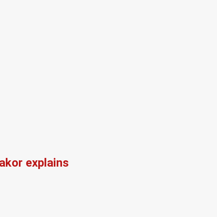
kor explains