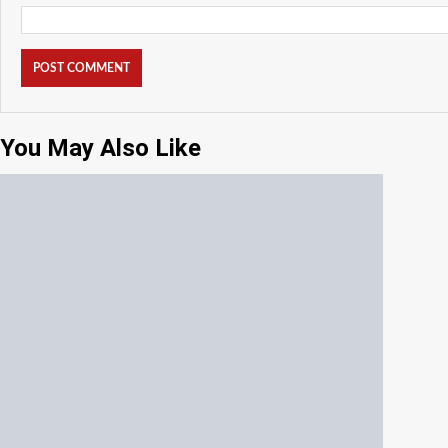
You May Also Like