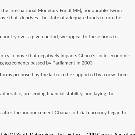
om the International Monetary Fund(IMF), honourable Twum
 move that deprives the state of adequate funds to run the
e country over a given period, we appeal to these firms to
country; a move that negatively impacts Ghana’s socio-economic
ing agreements passed by Parliament in 2003.
forms proposed by the latter to be supported by a new three-
nerable, preserving financial stability, and laying the
s after the announcement Ghana’s official currency began to
style Of Youth Determines Their Future – CPP General Secretary