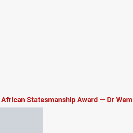
African Statesmanship Award — Dr Wema