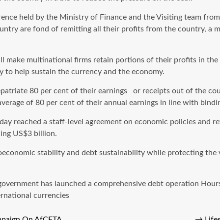
rence held by the Ministry of Finance and the Visiting team fr
untry are fond of remitting all their profits from the country, a
l make multinational firms retain portions of their profits in th
ily to help sustain the currency and the economy.
repatriate 80 per cent of their earnings or receipts out of the 
erage of 80 per cent of their annual earnings in line with bind
ay reached a staff-level agreement on economic policies and re
ing US$3 billion.
nomic stability and debt sustainability while protecting the vul
ty, government has launched a comprehensive debt operation Hour
ernational currencies
ampaign On AfCFTA
→
Life