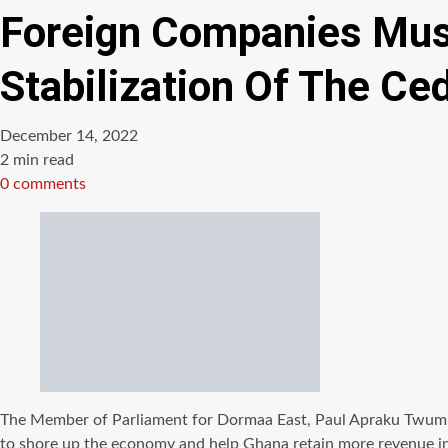
Foreign Companies Must
Stabilization Of The C
December 14, 2022
Estimated
2 min read
read
0 comments
time
The Member of Parliament for Dormaa East, Paul Apraku Twum Bar
to shore up the economy and help Ghana retain more revenue in 