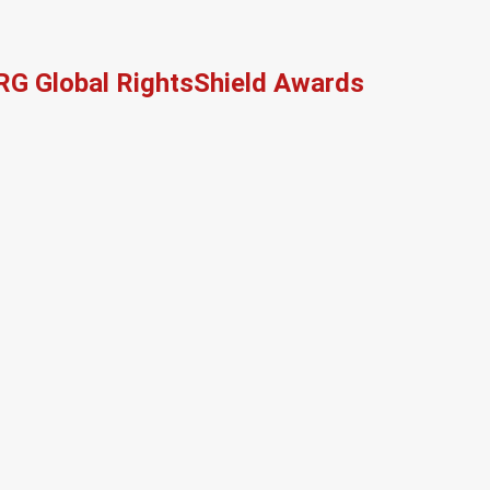
RG Global RightsShield Awards