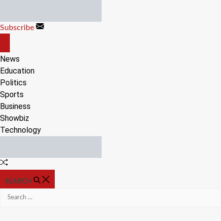
Skip
to
Subscribe
content
OFF
CANVAS
News
Education
Politics
Sports
Business
Showbiz
Technology
Random
Article
SEARCH
Search
for: