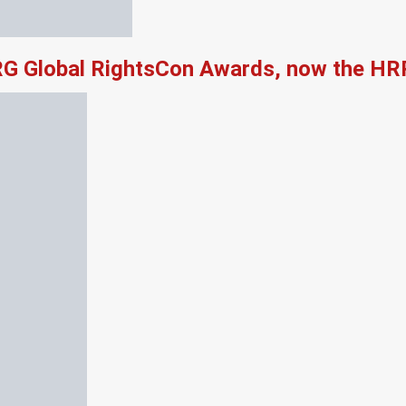
RG Global RightsCon Awards, now the HR