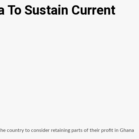
a To Sustain Current
country to consider retaining parts of their profit in Ghana