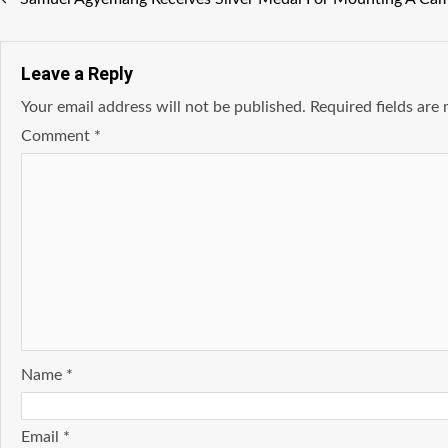
Leave a Reply
Your email address will not be published.
Required fields ar
Comment
*
Name
*
Email
*