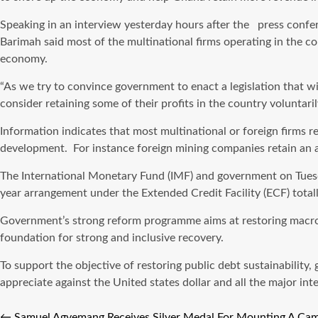
Speaking in an interview yesterday hours after the press confe
Barimah said most of the multinational firms operating in the co
economy.
“As we try to convince government to enact a legislation that wil
consider retaining some of their profits in the country voluntar
Information indicates that most multinational or foreign firms 
development. For instance foreign mining companies retain an av
The International Monetary Fund (IMF) and government on Tuesd
year arrangement under the Extended Credit Facility (ECF) totall
Government’s strong reform programme aims at restoring macroeco
foundation for strong and inclusive recovery.
To support the objective of restoring public debt sustainabili
appreciate against the United states dollar and all the major int
←
Samuel Agyemang Receives Silver Medal For Mounting A C