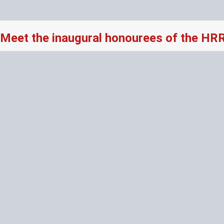
Meet the inaugural honourees of the HR