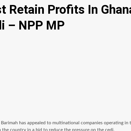
 Retain Profits In Ghan
edi – NPP MP
imah has appealed to multinational companies operating in the 
the country in a bid to reduce the pressure on the cedi.