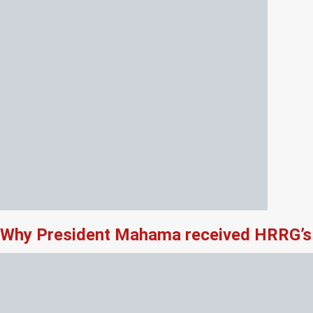
Why President Mahama received HRRG’s 