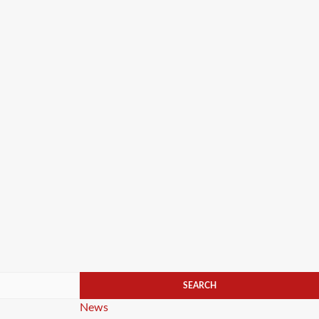
Categories
News