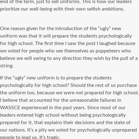
end of the term, just to sell uniforms. This is how our leaders
prioritize our well-being with their own selfish ambitions.
One reason given for the introduction of the “ugly” new
uniform was that it will prepare the students psychologically
for high school. The first time I saw the post I laughed because
we voted for people who see themselves as puppeteers who
believe we will swing to any direction they wish by the pull of a
string.
If the “ugly” new uniform is to prepare the students
psychologically for high school? Should the rest of us purchase
the uniform too, because we were not prepared for high school,
I believe that accounted for the unreasonable failures in
WASSCE experienced in the past years. Since most of our
leaders entered high school without being psychologically
prepared for it, that explains their decisions and the state of
our nations. It’s a pity we voted for psychologically unprepared
people to lead us. It’s tragic.