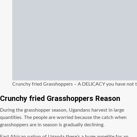
Crunchy fried Grasshoppers – A DELICACY you have not t
Crunchy fried Grasshoppers Reason
During the grasshopper season, Ugandans harvest in large
quantities. The people are worried because the catch when
grasshoppers are in season is gradually declining.
East African nation of Uganda there’s a huge appetite for an