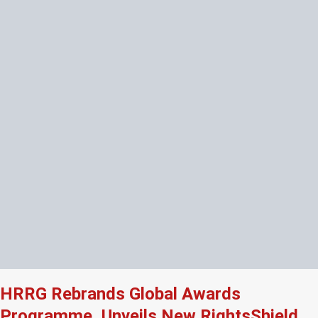
HRRG Rebrands Global Awards
Programme, Unveils New RightsShield