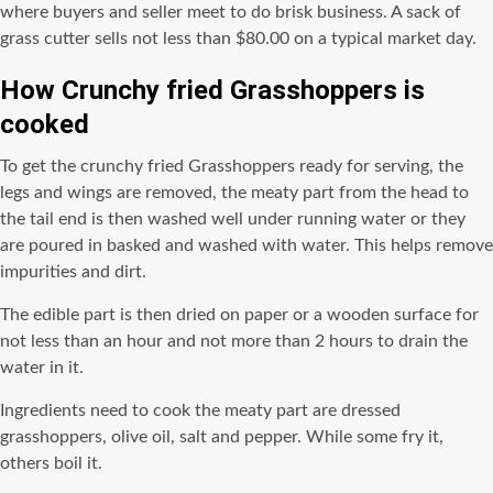
where buyers and seller meet to do brisk business. A sack of
grass cutter sells not less than $80.00 on a typical market day.
How Crunchy fried Grasshoppers is
cooked
To get the crunchy fried Grasshoppers ready for serving, the
legs and wings are removed, the meaty part from the head to
the tail end is then washed well under running water or they
are poured in basked and washed with water. This helps remove
impurities and dirt.
The edible part is then dried on paper or a wooden surface for
not less than an hour and not more than 2 hours to drain the
water in it.
Ingredients need to cook the meaty part are dressed
grasshoppers, olive oil, salt and pepper. While some fry it,
others boil it.