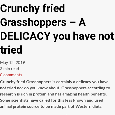
Crunchy fried
Grasshoppers – A
DELICACY you have not
tried
May 12, 2019
Estimated
3 min read
read
0 comments
time
Crunchy fried Grasshoppers is certainly a delicacy you have
not tried nor do you know about. Grasshoppers according to
research is rich in protein and has amazing health benefits.
Some scientists have called for this less known and used
animal protein source to be made part of Western diets.