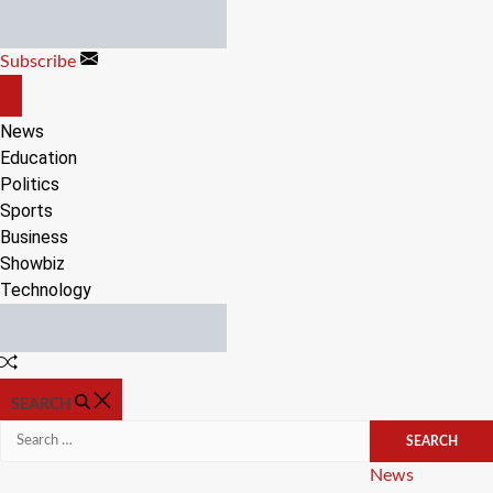
Skip
to
Subscribe
content
OFF
CANVAS
News
Education
Politics
Sports
Business
Showbiz
Technology
Random
Article
SEARCH
Search
for:
Categories
News