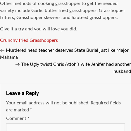
Other methods of cooking grasshopper to get the needed
variety include Garlic butter fried grasshoppers, Grasshopper
fritters, Grasshopper skewers, and Sautéed grasshoppers.
Give it a try and you will love you did.
Tags
Crunchy fried Grasshoppers
←
Murdered head teacher deserves State Burial just like Major
Mahama
→
The Ugly twist! Chris Attoh’s wife Jenifer had another
husband
Leave a Reply
Your email address will not be published.
Required fields
are marked
*
Comment
*