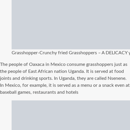
Grasshopper-Crunchy fried Grasshoppers – A DELICACY y
The people of Oaxaca in Mexico consume grasshoppers just as
the people of East African nation Uganda. It is served at food
joints and drinking sports. In Uganda, they are called Nsenene.
In Mexico, for example, it is served as a menu or a snack even at
baseball games, restaurants and hotels