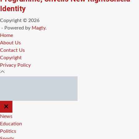
Identity
Copyright © 2026
- Powered by
Magty
.
Home
About Us
Contact Us
Copyright
Privacy Policy
CLOSE
OFF
CANVAS
News
Education
Politics
Sports