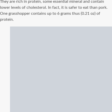
They are rich in protein, some essential mineral and contain
lower levels of cholesterol. In fact, it is safer to eat than pork.
One grasshopper contains up to 6 grams thus (0.21 oz) of
protein.