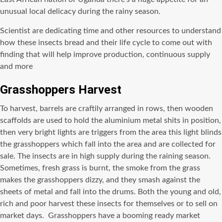
unusual local delicacy during the rainy season.
Scientist are dedicating time and other resources to understand
how these insects bread and their life cycle to come out with
finding that will help improve production, continuous supply
and more
Grasshoppers Harvest
To harvest, barrels are craftily arranged in rows, then wooden
scaffolds are used to hold the aluminium metal shits in position,
then very bright lights are triggers from the area this light blinds
the grasshoppers which fall into the area and are collected for
sale. The insects are in high supply during the raining season.
Sometimes, fresh grass is burnt, the smoke from the grass
makes the grasshoppers dizzy, and they smash against the
sheets of metal and fall into the drums. Both the young and old,
rich and poor harvest these insects for themselves or to sell on
market days. Grasshoppers have a booming ready market