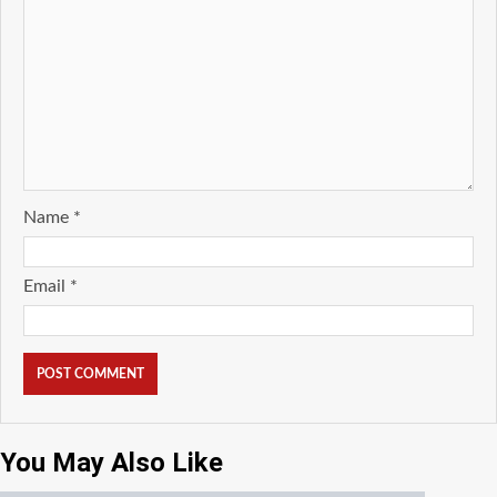
Name
*
Email
*
You May Also Like