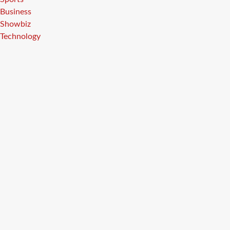
Business
Showbiz
Technology