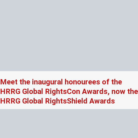
Meet the inaugural honourees of the
HRRG Global RightsCon Awards, now the
HRRG Global RightsShield Awards