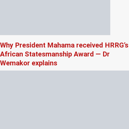
Why President Mahama received HRRG’s
African Statesmanship Award — Dr
Wemakor explains