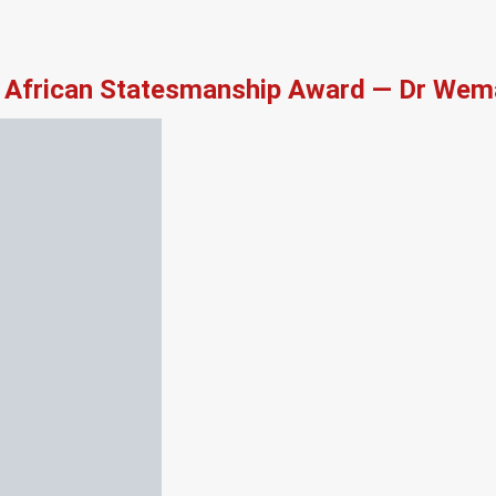
African Statesmanship Award — Dr Wema