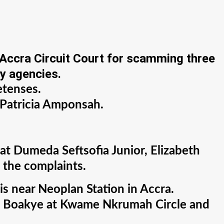
 Accra Circuit Court for scamming three
ty agencies.
etenses.
 Patricia Amponsah.
t Dumeda Seftsofia Junior, Elizabeth
 the complaints.
is near Neoplan Station in Accra.
met Boakye at Kwame Nkrumah Circle and