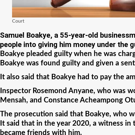
Court
Samuel Boakye, a 55-year-old businessma
people into giving him money under the gu
Boakye pleaded guilty when he was charge
Boakye was found guilty and given a sent
It also said that Boakye had to pay the a
Inspector Rosemond Anyane, who was worki
Mensah, and Constance Acheampong Otuo, 
The prosecution said that Boakye, who was 
It said that in the year 2020, a witnes
became friends with him.