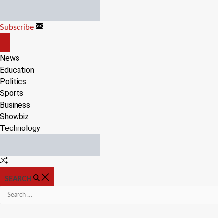
Skip
to
Subscribe
content
OFF
CANVAS
News
Education
Politics
Sports
Business
Showbiz
Technology
Random
Article
SEARCH
Search
for: