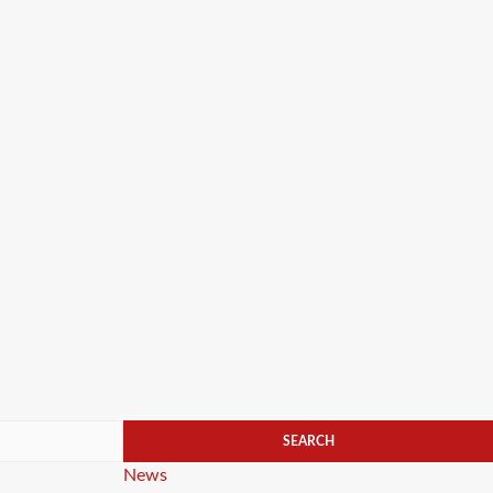
Categories
News