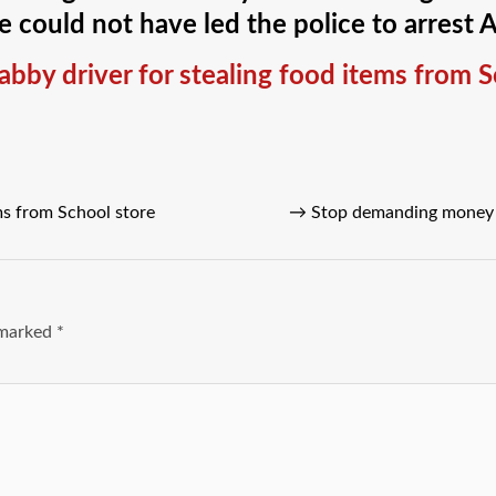
 could not have led the police to arrest 
cabby driver for stealing food items from 
ems from School store
→
Stop demanding money 
e marked
*