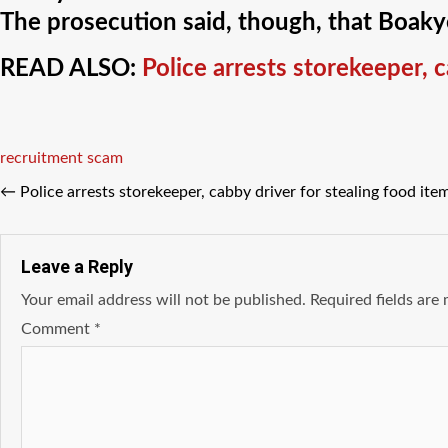
The prosecution said, though, that Boakye
READ ALSO:
Police arrests storekeeper, 
Tags
recruitment scam
←
Police arrests storekeeper, cabby driver for stealing food it
Leave a Reply
Your email address will not be published.
Required fields ar
Comment
*