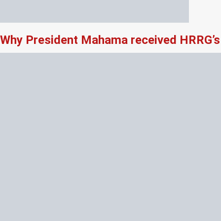
Why President Mahama received HRRG’s 