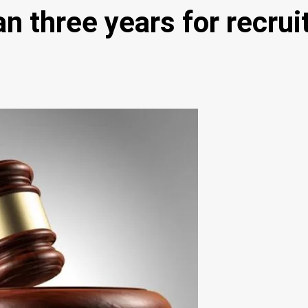
n three years for recru