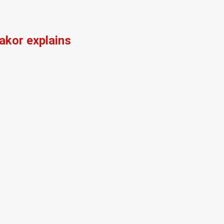
kor explains