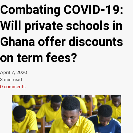
Combating COVID-19:
Will private schools in
Ghana offer discounts
on term fees?
April 7, 2020
Estimated
3 min read
read
0 comments
time