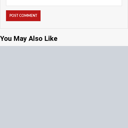
You May Also Like