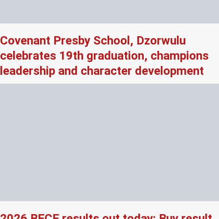
Covenant Presby School, Dzorwulu
celebrates 19th graduation, champions
leadership and character development
2026 BECE results out today: Buy result