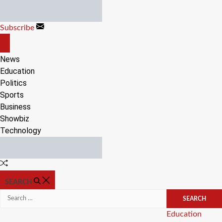
Skip
to
Subscribe
content
OFF
CANVAS
News
Education
Politics
Sports
Business
Showbiz
Technology
Random
Article
SEARCH
Search
for:
Categories
Education