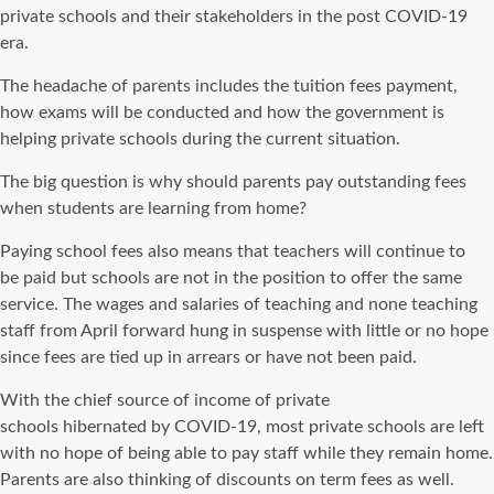
private schools and their stakeholders in the post
COVID-19
era
.
The headache of parents includes the tuition fees payment,
how exams
will be conducted
and how the government is
helping private schools during the current situation.
The big question is why should parents pay outstanding fees
when students are learning from home?
Paying school fees also means that teachers will continue
to
be
paid but schools are not in the
position
to offer the same
service.
The wages and salaries of teaching and none teaching
staff from April forward hung in suspense with little or no hope
since fees
are tied
up in arrears or have not been paid.
With the chief source of income of private
schools
hibernated
by
COVID-19
, most private schools are left
with no hope of being able to pay staff while they
remain
home.
Parents are also thinking of discounts on term fees as well.