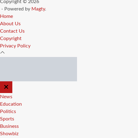
Copyright © 2026
- Powered by
Magty
.
Home
About Us
Contact Us
Copyright
Privacy Policy
CLOSE
OFF
CANVAS
News
Education
Politics
Sports
Business
Showbiz