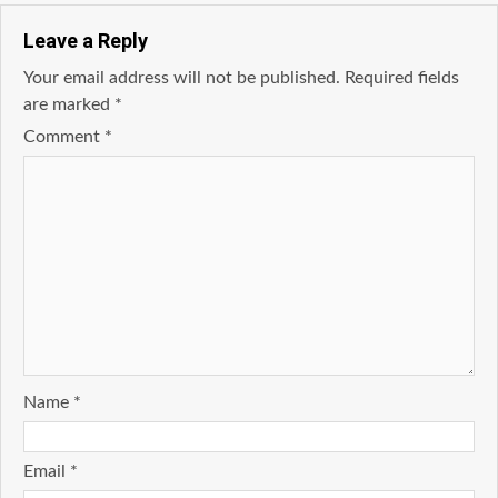
Leave a Reply
Your email address will not be published.
Required fields
are marked
*
Comment
*
Name
*
Email
*