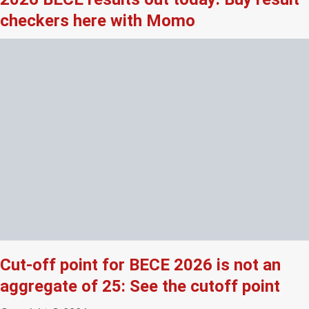
checkers here with Momo
Cut-off point for BECE 2026 is not an
aggregate of 25: See the cutoff point