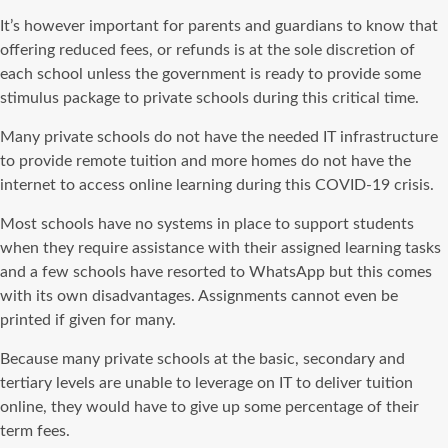
It’s however important for parents and guardians to know that
offering reduced fees, or refunds is at the sole discretion of
each school unless the government is ready to
provide
some
stimulus package to private schools during this critical time.
Many private schools do not have the needed IT infrastructure
to
provide
remote tuition and more homes do not have the
internet
to access
online learning during this
COVID-19
crisis.
Most schools have no systems in place to support students
when they
require
assistance
with their assigned learning tasks
and a few schools have resorted to
WhatsApp
but this comes
with its own disadvantages. Assignments cannot even be
printed if given for many.
Because many private schools at the basic, secondary and
tertiary levels are unable to leverage on IT to deliver tuition
online, they would have to give up some percentage of their
term fees.