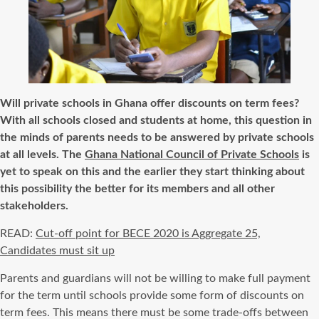
Will private schools in Ghana offer discounts on term fees?
With all schools closed and students at home, this question in
the minds of parents needs
to be
answered by private schools
at all
levels.
The
Ghana National Council of Private Schools
is
yet to speak on this and the earlier they start thinking about
this possibility the better for its members and all other
stakeholders.
READ:
Cut-off point for BECE 2020 is Aggregate 25,
Candidates must sit up
Parents and guardians will not be willing to make full payment
for the term until schools provide some form of discounts on
term fees. This means there
must be
some trade-offs between