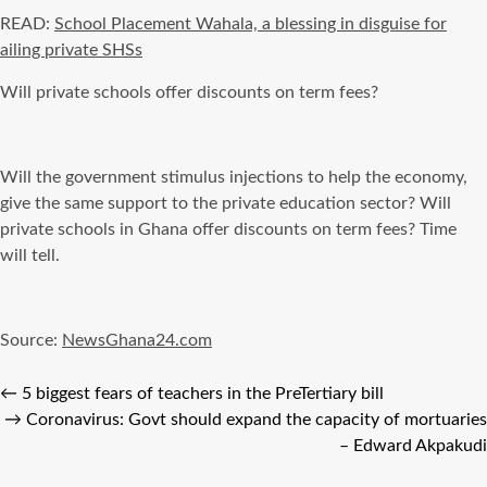
READ:
School Placement Wahala, a blessing in disguise for
ailing private SHSs
Will private schools offer discounts on term fees?
Will the government stimulus injections to help the economy,
give the same support to the private education sector? Will
private schools in Ghana offer discounts on term fees? Time
will tell.
Source:
NewsGhana24.com
←
5 biggest fears of teachers in the PreTertiary bill
→
Coronavirus: Govt should expand the capacity of mortuaries
– Edward Akpakudi