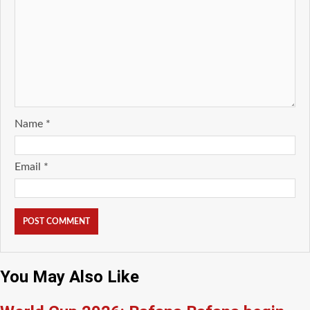
Name
*
Email
*
You May Also Like