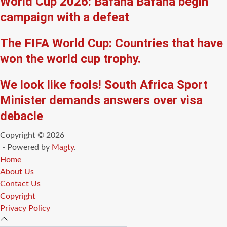
World Cup 2026: Bafana Bafana begin
campaign with a defeat
The FIFA World Cup: Countries that have
won the world cup trophy.
We look like fools! South Africa Sport
Minister demands answers over visa
debacle
Copyright © 2026
- Powered by
Magty
.
Home
About Us
Contact Us
Copyright
Privacy Policy