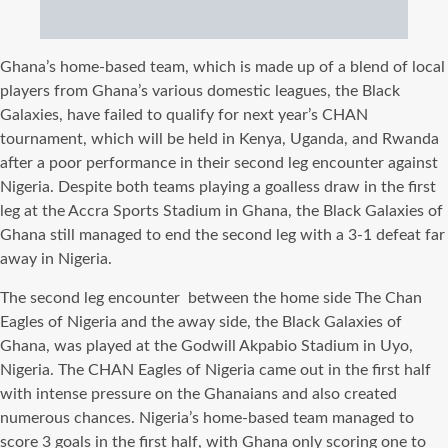
Ghana’s home-based team, which is made up of a blend of local
players from Ghana’s various domestic leagues, the Black
Galaxies, have failed to qualify for next year’s CHAN
tournament, which will be held in Kenya, Uganda, and Rwanda
after a poor performance in their second leg encounter against
Nigeria. Despite both teams playing a goalless draw in the first
leg at the Accra Sports Stadium in Ghana, the Black Galaxies of
Ghana still managed to end the second leg with a 3-1 defeat far
away in Nigeria.
The second leg encounter between the home side The Chan
Eagles of Nigeria and the away side, the Black Galaxies of
Ghana, was played at the Godwill Akpabio Stadium in Uyo,
Nigeria. The CHAN Eagles of Nigeria came out in the first half
with intense pressure on the Ghanaians and also created
numerous chances. Nigeria’s home-based team managed to
score 3 goals in the first half, with Ghana only scoring one to