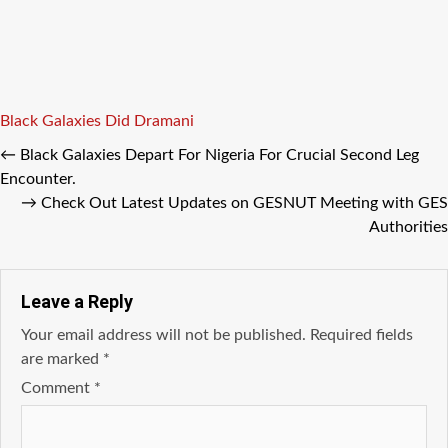
Tags
Black Galaxies
Did Dramani
←
Black Galaxies Depart For Nigeria For Crucial Second Leg
Encounter.
→
Check Out Latest Updates on GESNUT Meeting with GES
Authorities
Leave a Reply
Your email address will not be published.
Required fields
are marked
*
Comment
*