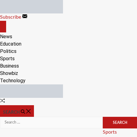
Skip
to
Subscribe
content
OFF
CANVAS
News
Education
Politics
Sports
Business
Showbiz
Technology
Random
Article
SEARCH
Search
for:
Categories
Sports