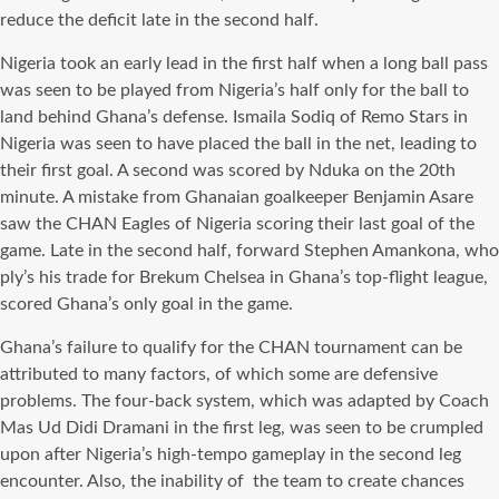
reduce the deficit late in the second half.
Nigeria took an early lead in the first half when a long ball pass
was seen to be played from Nigeria’s half only for the ball to
land behind Ghana’s defense. Ismaila Sodiq of Remo Stars in
Nigeria was seen to have placed the ball in the net, leading to
their first goal. A second was scored by Nduka on the 20th
minute. A mistake from Ghanaian goalkeeper Benjamin Asare
saw the CHAN Eagles of Nigeria scoring their last goal of the
game. Late in the second half, forward Stephen Amankona, who
ply’s his trade for Brekum Chelsea in Ghana’s top-flight league,
scored Ghana’s only goal in the game.
Ghana’s failure to qualify for the CHAN tournament can be
attributed to many factors, of which some are defensive
problems. The four-back system, which was adapted by Coach
Mas Ud Didi Dramani in the first leg, was seen to be crumpled
upon after Nigeria’s high-tempo gameplay in the second leg
encounter. Also, the inability of the team to create chances