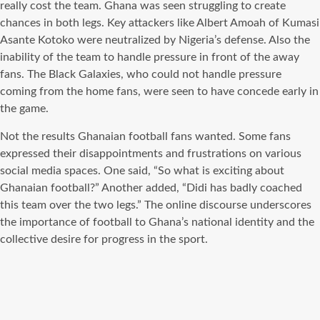
really cost the team. Ghana was seen struggling to create
chances in both legs. Key attackers like Albert Amoah of Kumasi
Asante Kotoko were neutralized by Nigeria’s defense. Also the
inability of the team to handle pressure in front of the away
fans. The Black Galaxies, who could not handle pressure
coming from the home fans, were seen to have concede early in
the game.
Not the results Ghanaian football fans wanted. Some fans
expressed their disappointments and frustrations on various
social media spaces. One said, “So what is exciting about
Ghanaian football?” Another added, “Didi has badly coached
this team over the two legs.” The online discourse underscores
the importance of football to Ghana’s national identity and the
collective desire for progress in the sport.