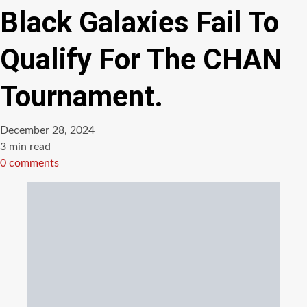
Black Galaxies Fail To
Qualify For The CHAN
Tournament.
December 28, 2024
Estimated
3 min read
read
0 comments
time