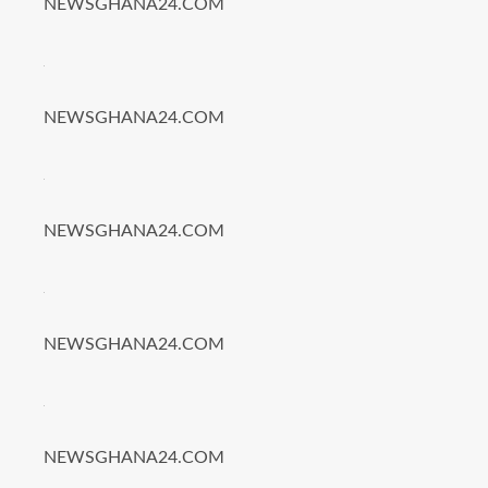
NEWSGHANA24.COM
NEWSGHANA24.COM
NEWSGHANA24.COM
NEWSGHANA24.COM
NEWSGHANA24.COM