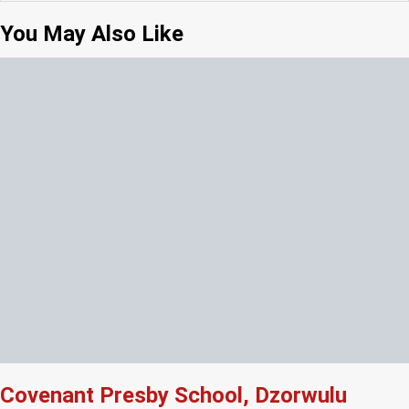
You May Also Like
Covenant Presby School, Dzorwulu