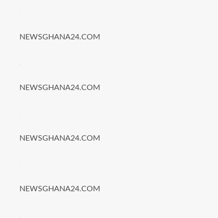
NEWSGHANA24.COM
NEWSGHANA24.COM
NEWSGHANA24.COM
NEWSGHANA24.COM