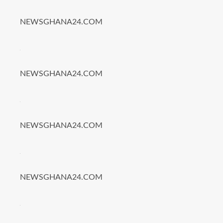
NEWSGHANA24.COM
NEWSGHANA24.COM
NEWSGHANA24.COM
NEWSGHANA24.COM