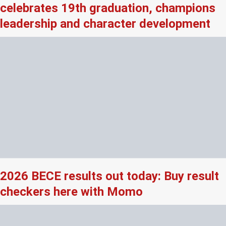
celebrates 19th graduation, champions
leadership and character development
2026 BECE results out today: Buy result
checkers here with Momo