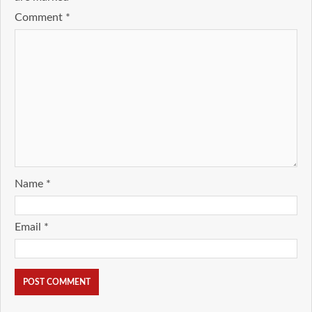
Comment
*
Name
*
Email
*