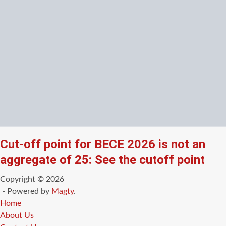
Cut-off point for BECE 2026 is not an
aggregate of 25: See the cutoff point
Copyright © 2026
- Powered by
Magty
.
Home
About Us