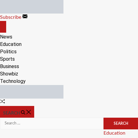
Skip
to
Subscribe
content
OFF
CANVAS
News
Education
Politics
Sports
Business
Showbiz
Technology
Random
Article
SEARCH
Search
for:
Categories
Education