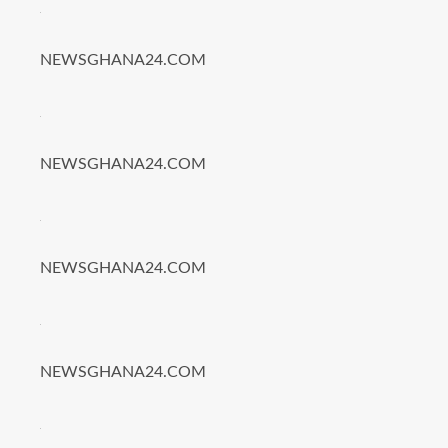
NEWSGHANA24.COM
NEWSGHANA24.COM
NEWSGHANA24.COM
NEWSGHANA24.COM