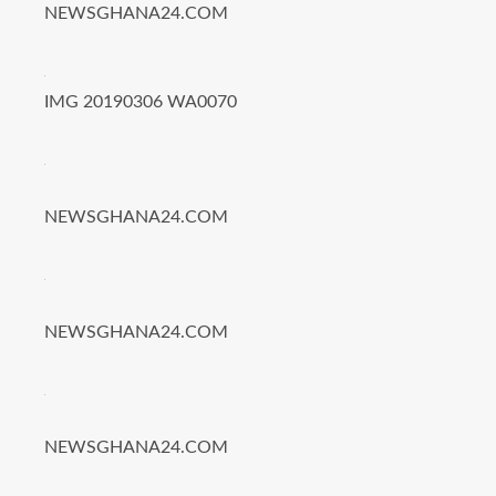
NEWSGHANA24.COM
IMG 20190306 WA0070
NEWSGHANA24.COM
NEWSGHANA24.COM
NEWSGHANA24.COM