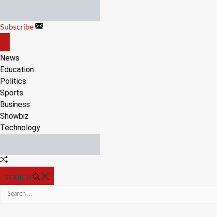
Skip
to
Subscribe
content
OFF
CANVAS
News
Education
Politics
Sports
Business
Showbiz
Technology
Random
Article
SEARCH
Search
for: