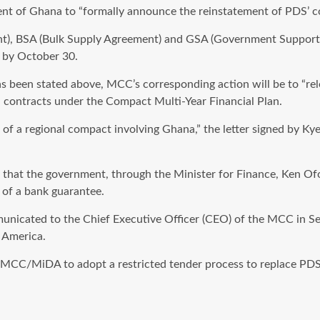
ent of Ghana to “formally announce the reinstatement of PDS’ c
nt), BSA (Bulk Supply Agreement) and GSA (Government Support A
e by October 30.
as been stated above, MCC’s corresponding action will be to “r
 contracts under the Compact Multi-Year Financial Plan.
 of a regional compact involving Ghana,” the letter signed by K
 that the government, through the Minister for Finance, Ken Of
n of a bank guarantee.
municated to the Chief Executive Officer (CEO) of the MCC in Se
 America.
CC/MiDA to adopt a restricted tender process to replace PDS, i