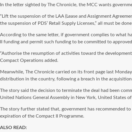
In the letter sighted by The Chronicle, the MCC wants governm
“Lift the suspension of the LAA (Lease and Assignment Agreeme
the suspension of PDS’ Retail Supply Licenses,” all must be don
According to the same letter, if government complies to what h
II funding and permit such funding to be committed to approved
“Authorise the resumption of activities toward the development
Compact Operations added.
Meanwhile, The Chronicle carried on its front page last Monday
distribution in the country, following a breach in the acquisitio
The story said the decision to terminate the deal had been com
United Nations General Assembly in New York, United States of
The story further stated that, government has recommended to M
expiration of the Compact II Programme.
ALSO READ: