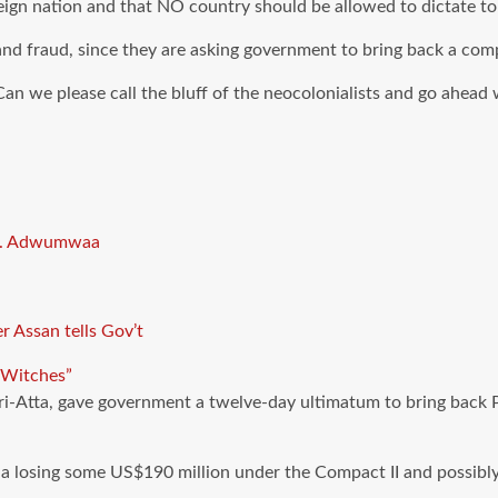
ign nation and that NO country should be allowed to dictate to
d fraud, since they are asking government to bring back a com
n we please call the bluff of the neocolonialists and go ahead w
Dr. Adwumwaa
 Assan tells Gov’t
“Witches”
ri-Atta, gave government a twelve-day ultimatum to bring back 
na losing some US$190 million under the Compact II and possibly