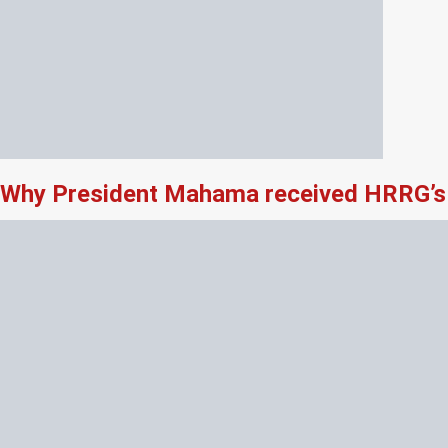
Why President Mahama received HRRG’s 