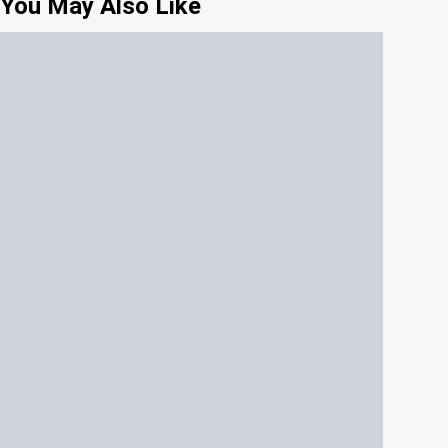
You May Also Like