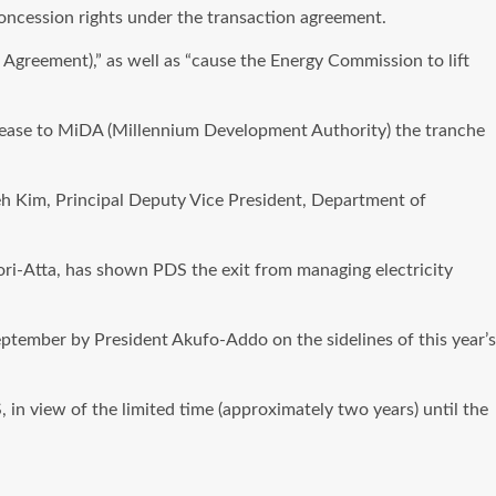
oncession rights under the transaction agreement.
greement),” as well as “cause the Energy Commission to lift
elease to MiDA (Millennium Development Authority) the tranche
yeh Kim, Principal Deputy Vice President, Department of
ori-Atta, has shown PDS the exit from managing electricity
ptember by President Akufo-Addo on the sidelines of this year’s
n view of the limited time (approximately two years) until the