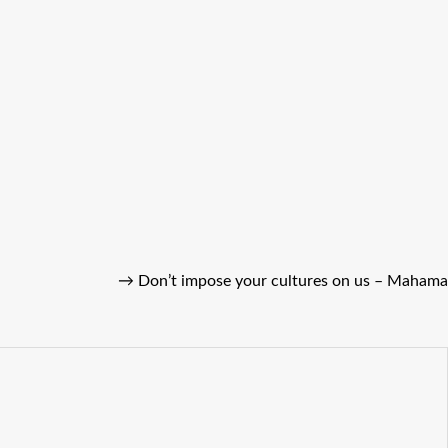
→
Don’t impose your cultures on us – Mahama