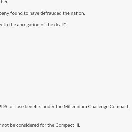
 her.
pany found to have defrauded the nation.
ith the abrogation of the deal?”.
PDS, or lose benefits under the Millennium Challenge Compact,
 not be considered for the Compact III.