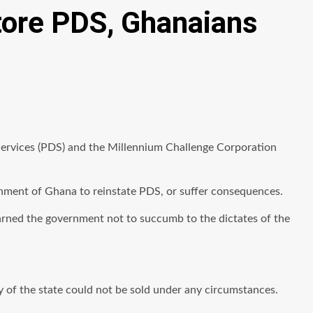
store PDS, Ghanaians
 Services (PDS) and the Millennium Challenge Corporation
rnment of Ghana to reinstate PDS, or suffer consequences.
warned the government not to succumb to the dictates of the
 of the state could not be sold under any circumstances.