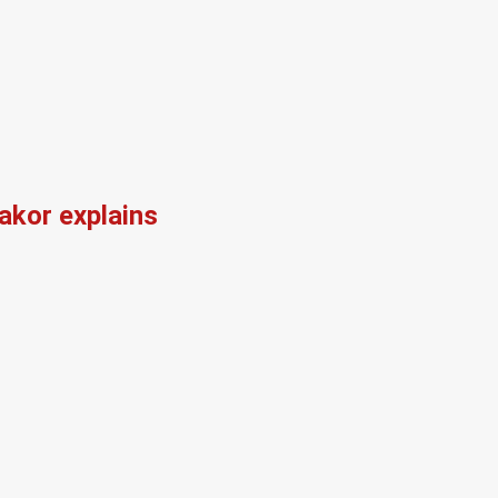
kor explains