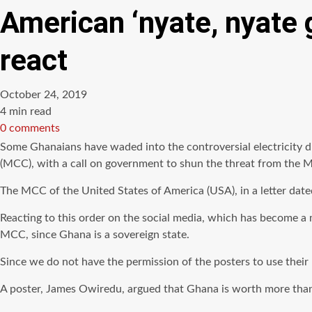
American ‘nyate, nyate 
react
October 24, 2019
Estimated
4 min read
read
0 comments
time
Some Ghanaians have waded into the controversial electricity d
(MCC), with a call on government to shun the threat from the 
The MCC of the United States of America (USA), in a letter da
Reacting to this order on the social media, which has become a
MCC, since Ghana is a sovereign state.
Since we do not have the permission of the posters to use the
A poster, James Owiredu, argued that Ghana is worth more than