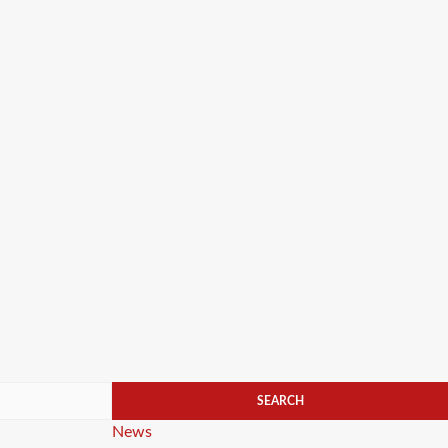
Categories
News