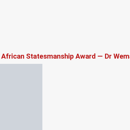
African Statesmanship Award — Dr Wema