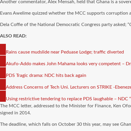
Another commentator, Alex Mensah, held that Ghana is a sovere
Evans Awelime quizzed whether the MCC supports corruption an
Dela Coffie of the National Democratic Congress party asked; “Ca
ALSO READ:
COPY
Rains cause mudslide near Peduase Lodge; traffic diverted
LINK
COPY
Akufo-Addo makes John Mahama looks very competent – 
LINK
COPY
PDS Tragic drama: NDC hits back again
LINK
COPY
Address Concerns of Tech Uni. Lecturers on STRIKE -Ebenezer
LINK
COPY
Using restrictive tendering to replace PDS laughable – NDC 
LINK
The MCC letter, addressed to the Minister for Finance, Ken Ofo
signed in 2014.
The deadline, which falls on October 30 this year, may see Gha