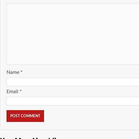
Name
*
Email
*