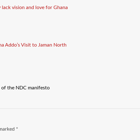
 lack vision and love for Ghana
a Addo’s Visit to Jaman North
 of the NDC manifesto
e marked
*