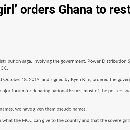
girl’ orders Ghana to re
istribution saga, involving the government, Power Distribution
MCC.
ted October 18, 2019, and signed by Kyeh Kim, ordered the gove
 major forum for debating national issues, most of the posters 
ir names, we have given them pseudo names.
 what the MCC can give to the country and that the sovereignty