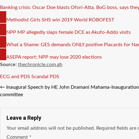
Banking crisis: Oscar Doe blasts Ofori-Atta, BoG boss, says they
COPY
Methodist Girls SHS win 2019 World ROBOFEST
LINK
COPY
NPP MP allegedly slaps female DCE as Akufo-Addo visits
LINK
COPY
What a Shame: GES demands ONLY positive Placards for Nan
LINK
COPY
ASEPA report: NPP may lose 2020 elections
LINK
Source:
thechronicle.com.gh
Tags
ECG and PDS Scandal
PDS
←
Inaugural Speech by HE John Dramani Mahama-Inauguration
committee
Leave a Reply
Your email address will not be published.
Required fields ar
Comment
*