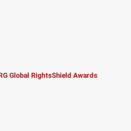
RG Global RightsShield Awards