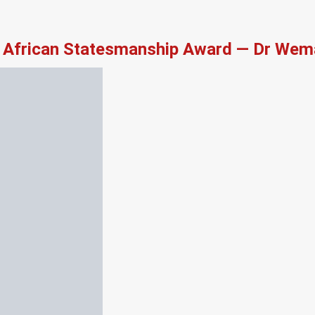
African Statesmanship Award — Dr Wema