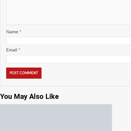
Name
*
Email
*
You May Also Like