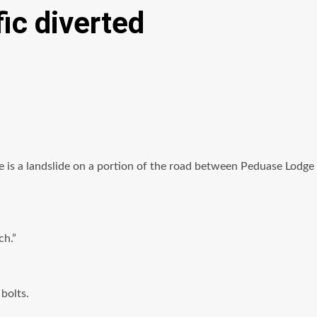
ic diverted
ere is a landslide on a portion of the road between Peduase Lodge
ch.”
bolts.