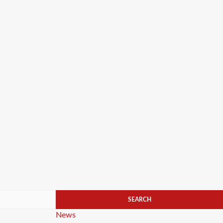
Categories
News