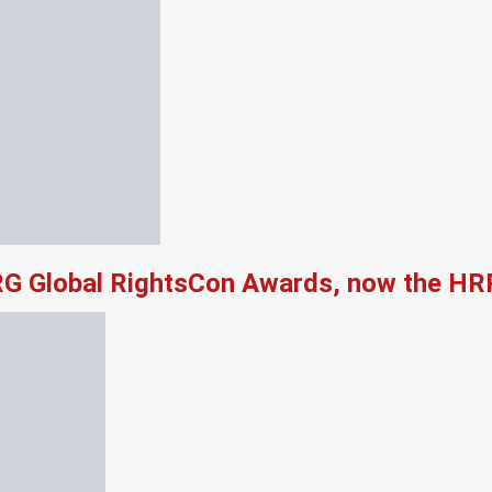
RG Global RightsCon Awards, now the HR