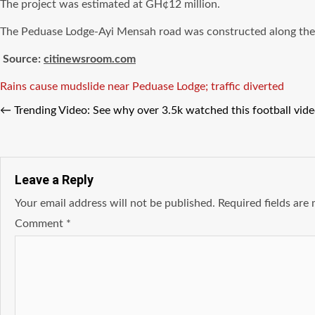
The project was estimated at GH¢12 million.
The Peduase Lodge-Ayi Mensah road was constructed along the A
Source:
citinewsroom.com
Tags
Rains cause mudslide near Peduase Lodge; traffic diverted
←
Trending Video: See why over 3.5k watched this football vide
Leave a Reply
Your email address will not be published.
Required fields ar
Comment
*