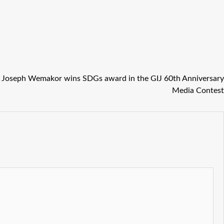
 Joseph Wemakor wins SDGs award in the GIJ 60th Anniversary
Media Contest