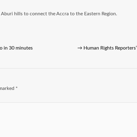
buri hills to connect the Accra to the Eastern Region.
o in 30 minutes
→
Human Rights Reporters’
e marked
*