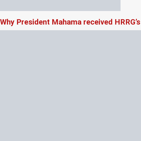
Why President Mahama received HRRG’s 