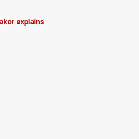
kor explains