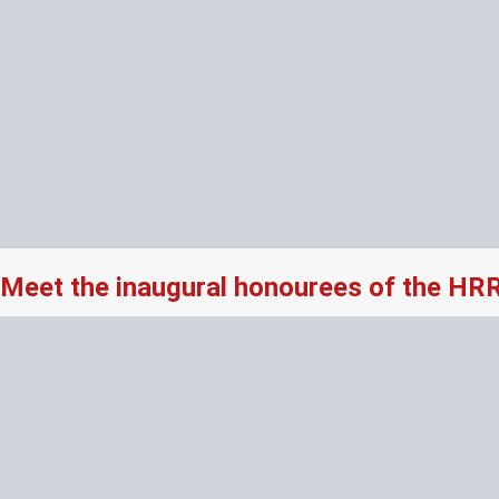
Meet the inaugural honourees of the HR