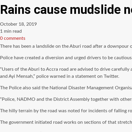
Rains cause mudslide ne
October 18, 2019
Estimated
1 min read
read
0 comments
time
There has been a landslide on the Aburi road after a downpour o
Police have created a diversion and urged drivers to be cautious
“Users of the Aburi to Accra road are advised to drive carefully
and Ayi Mensah,” police warned in a statement on Twitter.
The Police also said the National Disaster Management Organi
“Police, NADMO and the District Assembly together with others a
The hilly terrain by the road was noted for incidents of falling r
The government initiated road works on sections of that stretch 