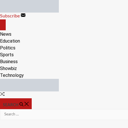
Skip
to
Subscribe
content
OFF
CANVAS
News
Education
Politics
Sports
Business
Showbiz
Technology
Random
Article
SEARCH
Search
for: