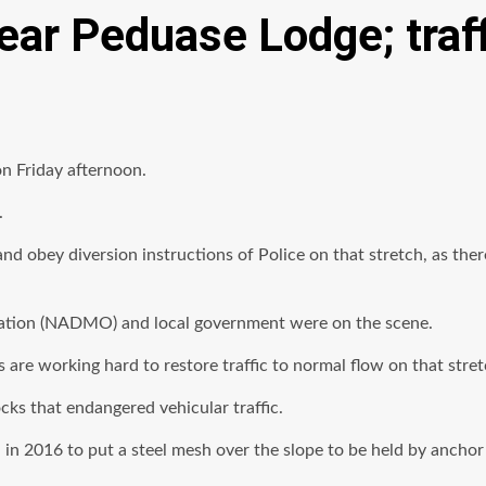
ar Peduase Lodge; traff
n Friday afternoon.
.
 and obey diversion instructions of Police on that stretch, as th
sation (NADMO) and local government were on the scene.
re working hard to restore traffic to normal flow on that stret
ocks that endangered vehicular traffic.
in 2016 to put a steel mesh over the slope to be held by anchor 