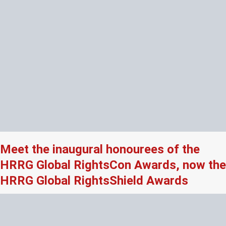
Meet the inaugural honourees of the
HRRG Global RightsCon Awards, now the
HRRG Global RightsShield Awards