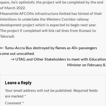
spans, he’s optimistic the project will be completed by the end
of March 2022.
Meanwhile AFCONs infrastructure limited has hinted of their
intentions to undertake the Western Corridor railway
development project which is expected to begin next year.
The project if completed will link rail lines from Kumasi to
Takoradi.
←
Tumu-Accra Bus destroyed by flames as 40+ passengers
come out unscathed.
→
UTAG and Other Stakeholders to meet with Education
Minister on February 8.
Leave a Reply
Your email address will not be published.
Required fields
are marked
*
Comment
*