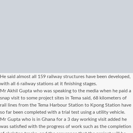
He said almost all 159 railway structures have been developed,
with all 6 railway stations at it finishing stages.
Mr Akhil Gupta who was speaking to the media when he paid a
snap visit to some project sites in Tema said, 68 kilometers of
rail lines from the Tema Harbour Station to Kpong Station have
so far been completed with a trial test using a utility vehicle.
Mr Gupta who is in Ghana for a 3 day working visit added he
was satisfied with the progress of work such as the completion