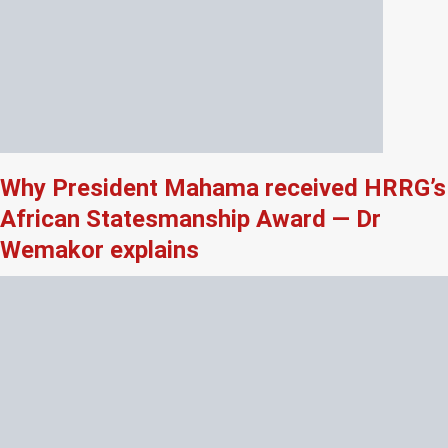
Why President Mahama received HRRG’s
African Statesmanship Award — Dr
Wemakor explains