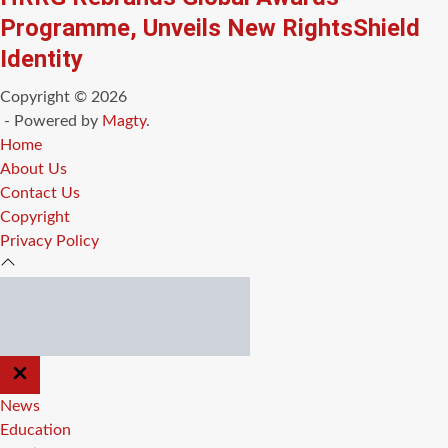
Programme, Unveils New RightsShield
Identity
Copyright © 2026
- Powered by
Magty
.
Home
About Us
Contact Us
Copyright
Privacy Policy
CLOSE
OFF
CANVAS
News
Education