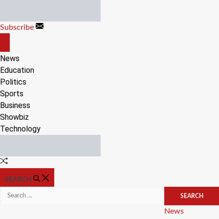
Skip
to
Subscribe
content
OFF
CANVAS
News
Education
Politics
Sports
Business
Showbiz
Technology
Random
Article
SEARCH
Search
for:
Categories
News