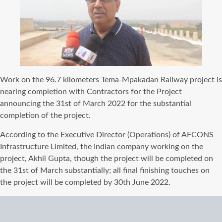
Work on the 96.7 kilometers Tema-Mpakadan Railway project is
nearing completion with Contractors for the Project
announcing the 31st of March 2022 for the substantial
completion of the project.
According to the Executive Director (Operations) of AFCONS
Infrastructure Limited, the Indian company working on the
project, Akhil Gupta, though the project will be completed on
the 31st of March substantially; all final finishing touches on
the project will be completed by 30th June 2022.