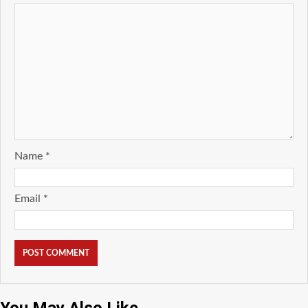
Name
*
Email
*
You May Also Like