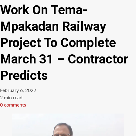
Work On Tema-
Mpakadan Railway
Project To Complete
March 31 – Contractor
Predicts
February 6, 2022
Estimated
2 min read
read
0 comments
time