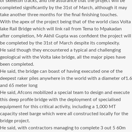
of skeleton tracks, and the assurance that the project will be
completed significantly by the 31st of March, although it may
take another three months for the final finishing touches.
With the apex of the project being that of the world class Volta
lake Rail Bridge which will link rail from Tema to Mpakadan
after completion, Mr Akhil Gupta was confident the project will
be completed by the 31st of March despite its complexity.
He said though they encountered a typical and challenging
geological with the Volta lake bridge, all the major pipes have
been completed.
He said, the bridge can boast of having executed one of the
deepest raker piles anywhere in the world with a diameter of1.6
and 65 meter long
He said, Afcons mobilized a special team to design and execute
this deep profile bridge with the deployment of specialised
equipment for this critical activity, including a 1,000 MT
capacity steel barge which were all constructed locally for the
bridge project.
He said, with contractors managing to complete 3 out 5 60m