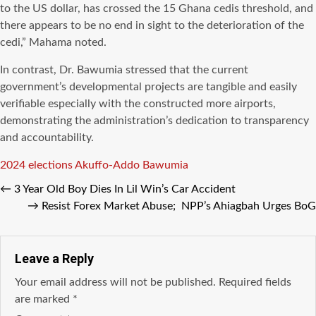
to the US dollar, has crossed the 15 Ghana cedis threshold, and
there appears to be no end in sight to the deterioration of the
cedi,” Mahama noted.
In contrast, Dr. Bawumia stressed that the current
government’s developmental projects are tangible and easily
verifiable especially with the constructed more airports,
demonstrating the administration’s dedication to transparency
and accountability.
Tags
2024 elections
Akuffo-Addo
Bawumia
←
3 Year Old Boy Dies In Lil Win’s Car Accident
→
Resist Forex Market Abuse; NPP’s Ahiagbah Urges BoG
Leave a Reply
Your email address will not be published.
Required fields
are marked
*