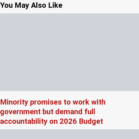
You May Also Like
Minority promises to work with
government but demand full
accountability on 2026 Budget