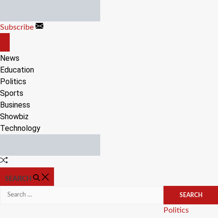
Skip
to
Subscribe
content
OFF
CANVAS
News
Education
Politics
Sports
Business
Showbiz
Technology
Random
Article
SEARCH
Search
for:
Categories
Politics