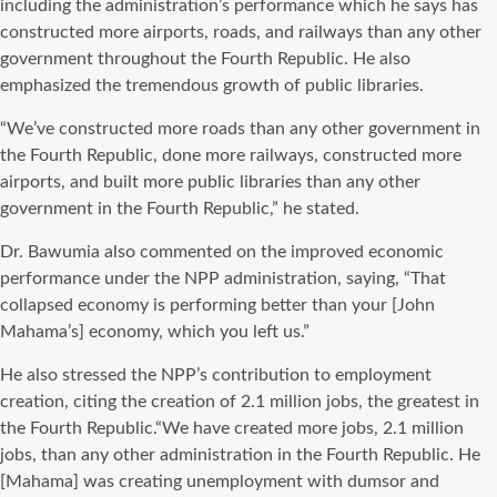
including the administration’s performance which he says has
constructed more airports, roads, and railways than any other
government throughout the Fourth Republic. He also
emphasized the tremendous growth of public libraries.
“We’ve constructed more roads than any other government in
the Fourth Republic, done more railways, constructed more
airports, and built more public libraries than any other
government in the Fourth Republic,” he stated.
Dr. Bawumia also commented on the improved economic
performance under the NPP administration, saying, “That
collapsed economy is performing better than your [John
Mahama’s] economy, which you left us.”
He also stressed the NPP’s contribution to employment
creation, citing the creation of 2.1 million jobs, the greatest in
the Fourth Republic.“We have created more jobs, 2.1 million
jobs, than any other administration in the Fourth Republic. He
[Mahama] was creating unemployment with dumsor and