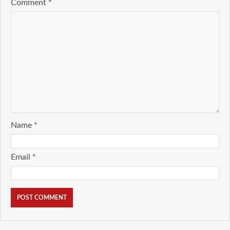
Comment
*
Name
*
Email
*