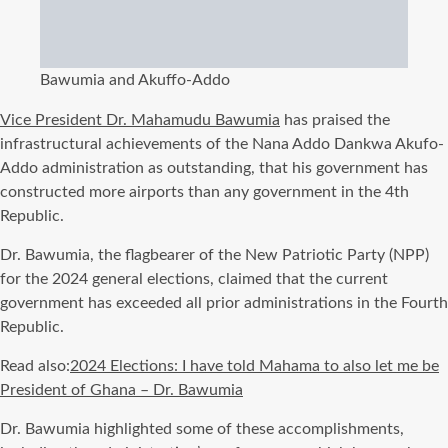
Bawumia and Akuffo-Addo
Vice President Dr. Mahamudu Bawumia
has praised the
infrastructural achievements of the Nana Addo Dankwa Akufo-
Addo administration as outstanding, that his government has
constructed more airports than any government in the 4th
Republic.
Dr. Bawumia, the flagbearer of the New Patriotic Party (NPP)
for the 2024 general elections, claimed that the current
government has exceeded all prior administrations in the Fourth
Republic.
Read also:
2024 Elections: I have told Mahama to also let me be
President of Ghana – Dr. Bawumia
Dr. Bawumia highlighted some of these accomplishments,