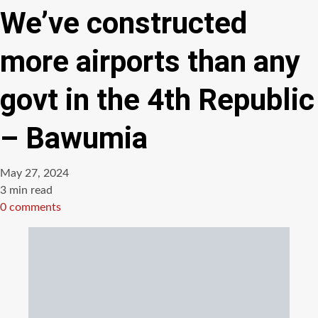
We’ve constructed
more airports than any
govt in the 4th Republic
– Bawumia
May 27, 2024
Estimated
3 min read
read
0 comments
time