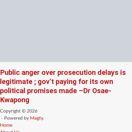
Public anger over prosecution delays is
legitimate ; gov’t paying for its own
political promises made –Dr Osae-
Kwapong
Copyright © 2026
- Powered by
Magty
.
Home