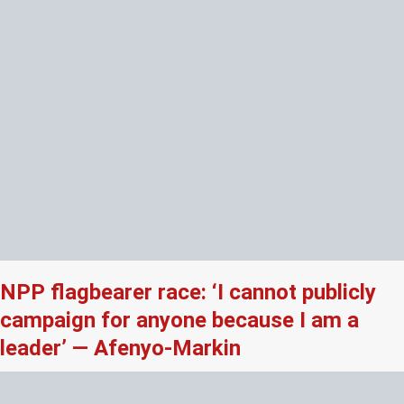
NPP flagbearer race: ‘I cannot publicly
campaign for anyone because I am a
leader’ — Afenyo-Markin