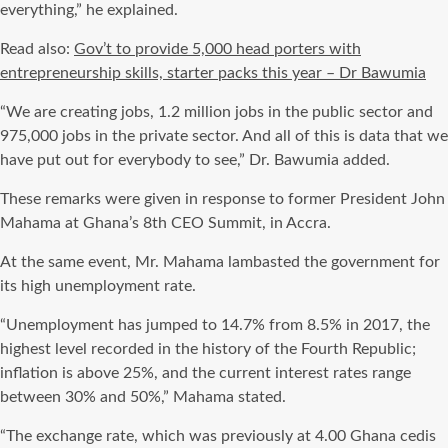
everything,” he explained.
Read also:
Gov’t to provide 5,000 head porters with
entrepreneurship skills, starter packs this year – Dr Bawumia
“We are creating jobs, 1.2 million jobs in the public sector and
975,000 jobs in the private sector. And all of this is data that we
have put out for everybody to see,” Dr. Bawumia added.
These remarks were given in response to former President John
Mahama at Ghana’s 8th CEO Summit, in Accra.
At the same event, Mr. Mahama lambasted the government for
its high unemployment rate.
“Unemployment has jumped to 14.7% from 8.5% in 2017, the
highest level recorded in the history of the Fourth Republic;
inflation is above 25%, and the current interest rates range
between 30% and 50%,” Mahama stated.
“The exchange rate, which was previously at 4.00 Ghana cedis