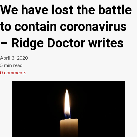
We have lost the battle
to contain coronavirus
– Ridge Doctor writes
April 3, 2020
Estimated
5 min read
read
0 comments
time