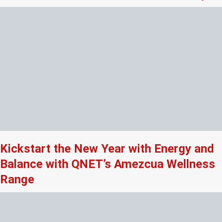
Kickstart the New Year with Energy and
Balance with QNET’s Amezcua Wellness
Range