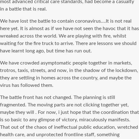
most advanced critical care standards, had become a casualty
in a battle that is real.
We have lost the battle to contain coronavirus….It is not real
here yet. It is almost as if we have not seen the havoc that it has
wreaked across the world. We are playing with fire, whilst
waiting for the fire truck to arrive. There are lessons we should
have learnt long ago, but time has run out.
We have crowded asymptomatic people together in markets,
trotros, taxis, streets, and now, in the shadow of the lockdown,
they are settling in homes across the country, and maybe the
virus has followed them.
The battle front has not changed. The planning is still
fragmented. The moving parts are not clicking together yet,
maybe they will . For now, i just hope that the coordination that
is so basic to any glimpse of victory, miraculously manifests.
That out of the chaos of ineffectual public education, wretched
health care, and unprotected frontline staff, something