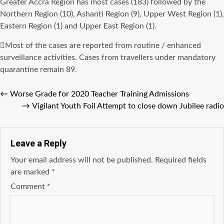
Greater Accra Region has most cases (183) followed by the
Northern Region (10), Ashanti Region (9), Upper West Region (1),
Eastern Region (1) and Upper East Region (1).
Most of the cases are reported from routine / enhanced
surveillance activities. Cases from travellers under mandatory
quarantine remain 89.
←
Worse Grade for 2020 Teacher Training Admissions
→
Vigilant Youth Foil Attempt to close down Jubilee radio
Leave a Reply
Your email address will not be published.
Required fields
are marked
*
Comment
*