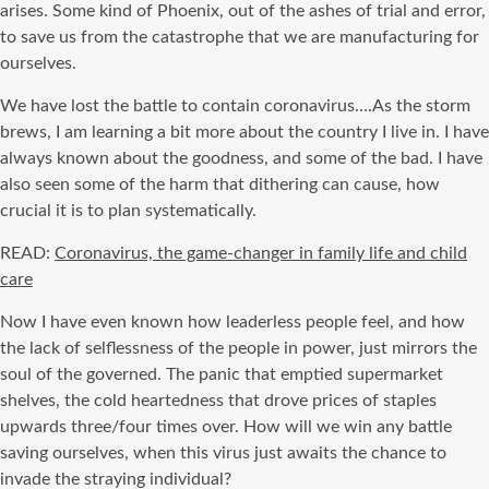
arises. Some kind of Phoenix, out of the ashes of trial and error,
to save us from the catastrophe that we are manufacturing for
ourselves.
We have lost the battle to contain coronavirus….As the storm
brews, I am learning a bit more about the country I live in. I have
always known about the goodness, and some of the bad. I have
also seen some of the harm that dithering can cause, how
crucial it is to plan systematically.
READ:
Coronavirus, the game-changer in family life and child
care
Now I have even known how leaderless people feel, and how
the lack of selflessness of the people in power, just mirrors the
soul of the governed. The panic that emptied supermarket
shelves, the cold heartedness that drove prices of staples
upwards three/four times over. How will we win any battle
saving ourselves, when this virus just awaits the chance to
invade the straying individual?