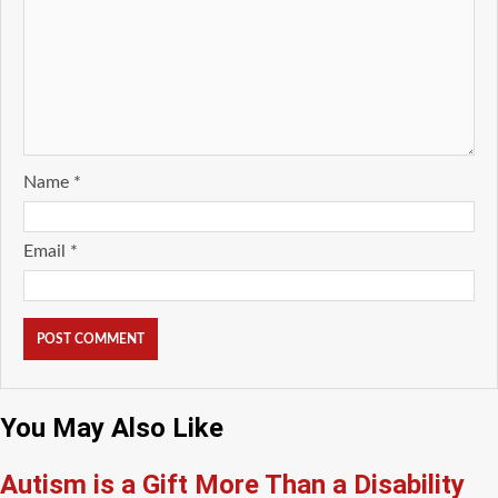
Name
*
Email
*
You May Also Like
Autism is a Gift More Than a Disability