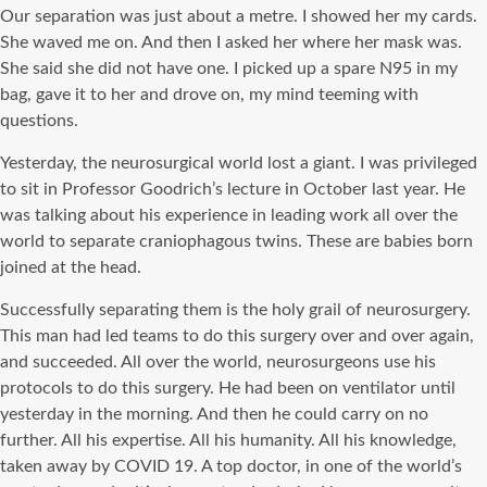
Our separation was just about a metre. I showed her my cards.
She waved me on. And then I asked her where her mask was.
She said she did not have one. I picked up a spare N95 in my
bag, gave it to her and drove on, my mind teeming with
questions.
Yesterday, the neurosurgical world lost a giant. I was privileged
to sit in Professor Goodrich’s lecture in October last year. He
was talking about his experience in leading work all over the
world to separate craniophagous twins. These are babies born
joined at the head.
Successfully separating them is the holy grail of neurosurgery.
This man had led teams to do this surgery over and over again,
and succeeded. All over the world, neurosurgeons use his
protocols to do this surgery. He had been on ventilator until
yesterday in the morning. And then he could carry on no
further. All his expertise. All his humanity. All his knowledge,
taken away by COVID 19. A top doctor, in one of the world’s