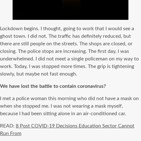
Lockdown begins. I thought, going to work that I would see a
ghost town. I did not. The traffic has definitely reduced, but
there are still people on the streets. The shops are closed, or
closing. The police stops are increasing. The first day, I was
underwhelmed. I did not meet a single policeman on my way to
work. Today, I was stopped more times. The grip is tightening
slowly, but maybe not fast enough.
We have lost the battle to contain coronavirus?
I met a police woman this morning who did not have a mask on
when she stopped me. I was not wearing a mask myself,
because I had been sitting alone in an air-conditioned car.
READ:
8 Post COVID-19 Decisions Education Sector Cannot
Run From