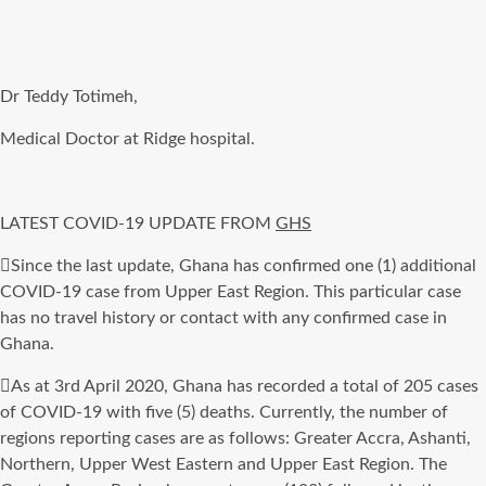
Dr Teddy Totimeh,
Medical Doctor at Ridge hospital.
LATEST COVID-19 UPDATE FROM
GHS
Since the last update, Ghana has confirmed one (1) additional
COVID-19 case from Upper East Region. This particular case
has no travel history or contact with any confirmed case in
Ghana.
As at 3rd April 2020, Ghana has recorded a total of 205 cases
of COVID-19 with five (5) deaths. Currently, the number of
regions reporting cases are as follows: Greater Accra, Ashanti,
Northern, Upper West Eastern and Upper East Region. The