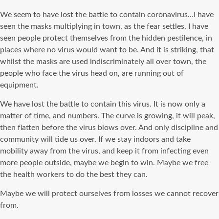
We seem to have lost the battle to contain coronavirus…I have
seen the masks multiplying in town, as the fear settles. I have
seen people protect themselves from the hidden pestilence, in
places where no virus would want to be. And it is striking, that
whilst the masks are used indiscriminately all over town, the
people who face the virus head on, are running out of
equipment.
We have lost the battle to contain this virus. It is now only a
matter of time, and numbers. The curve is growing, it will peak,
then flatten before the virus blows over. And only discipline and
community will tide us over. If we stay indoors and take
mobility away from the virus, and keep it from infecting even
more people outside, maybe we begin to win. Maybe we free
the health workers to do the best they can.
Maybe we will protect ourselves from losses we cannot recover
from.