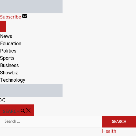
Skip
to
Subscribe
content
OFF
CANVAS
News
Education
Politics
Sports
Business
Showbiz
Technology
Random
Article
SEARCH
Search
for:
Categories
Health