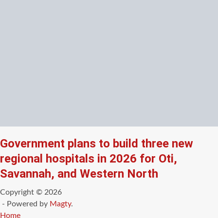
Government plans to build three new
regional hospitals in 2026 for Oti,
Savannah, and Western North
Copyright © 2026
- Powered by
Magty
.
Home