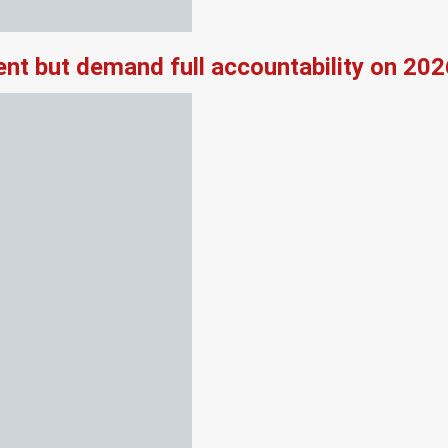
nt but demand full accountability on 20