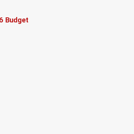
26 Budget