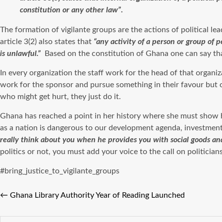
constitution or any other law”
.
The formation of vigilante groups are the actions of political le
article 3(2) also states that
“any activity of a person or group of p
is unlawful.”
Based on the constitution of Ghana one can say that 
In every organization the staff work for the head of that organiz
work for the sponsor and pursue something in their favour but one
who might get hurt, they just do it.
Ghana has reached a point in her history where she must show h
as a nation is dangerous to our development agenda, investments
really think about you when he provides you with social goods an
politics or not, you must add your voice to the call on politicia
#bring_justice_to_vigilante_groups
←
Ghana Library Authority Year of Reading Launched