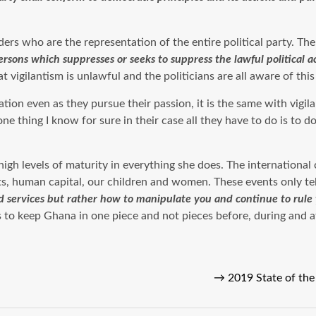
aders who are the representation of the entire political party. Th
ersons which suppresses or seeks to suppress the lawful political ac
vigilantism is unlawful and the politicians are all aware of this 
ation even as they pursue their passion, it is the same with vigi
 thing I know for sure in their case all they have to do is to do
igh levels of maturity in everything she does. The internationa
, human capital, our children and women. These events only tell
d services but rather how to manipulate you and continue to rule
ns to keep Ghana in one piece and not pieces before, during and a
→
2019 State of th