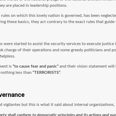
y are placed in leadership positions.
rules on which this lovely nation is governed, has been neglected
ing these basics, they act contrary to the exact rules that guide t
es were started to assist the security services to execute justic
k charge of their operations and some greedy politicians and poli
helpless.
ement is
“to cause fear and panic”
and their vision statement will
e nothing less than
“TERRORISTS”.
overnance
igilantes but this is what it said about internal organizations,
l party shall conform to democratic principles and its actions and 