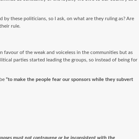
 by these politicians, so I ask, on what are they ruling as? Are
heir rule.
e in favour of the weak and voiceless in the communities but as
tical parties started leading the groups, so instead of being for
 be
“to make the people fear our sponsors while they subvert
purposes must not contravene or be inconsistent with the