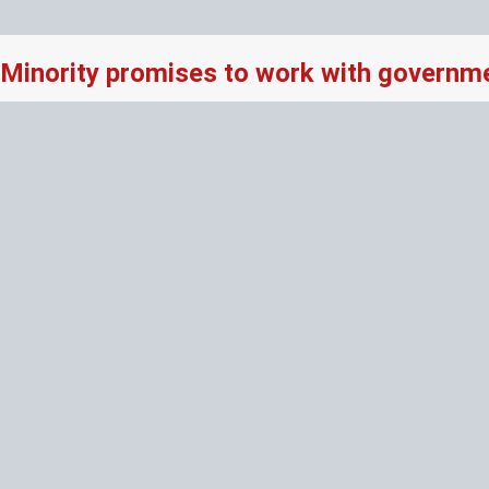
Minority promises to work with governme