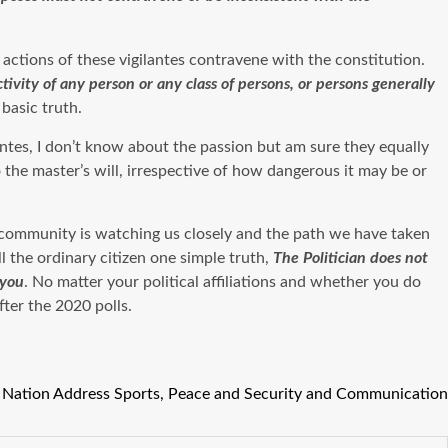
e actions of these vigilantes contravene with the constitution.
tivity of any person or any class of persons, or persons generally
basic truth.
lantes, I don’t know about the passion but am sure they equally
 the master’s will, irrespective of how dangerous it may be or
l community is watching us closely and the path we have taken
 the ordinary citizen one simple truth,
T
he Politician does not
 you
. No matter your political affiliations and whether you do
fter the 2020 polls.
e Nation Address Sports, Peace and Security and Communication