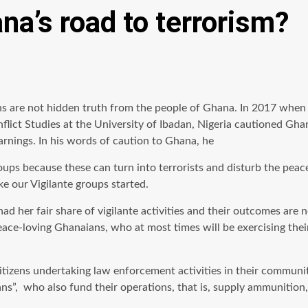
na’s road to terrorism?
s are not hidden truth from the people of Ghana. In 2017 when po
nflict Studies at the University of Ibadan, Nigeria cautioned Gh
warnings. In his words of caution to Ghana, he
 groups because these can turn into terrorists and disturb the pe
ke our Vigilante groups started.
ad her fair share of vigilante activities and their outcomes ar
-loving Ghanaians, who at most times will be exercising their c
citizens undertaking law enforcement activities in their communi
ians”, who also fund their operations, that is, supply ammunitio