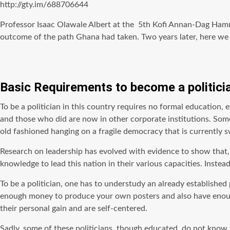
http://gty.im/688706644
Professor Isaac Olawale Albert at the 5th Kofi Annan-Dag Hamm
outcome of the path Ghana had taken. Two years later, here we ar
Basic Requirements to become a politici
To be a politician in this country requires no formal education, ev
and those who did are now in other corporate institutions. Some o
old fashioned hanging on a fragile democracy that is currently sw
Research on leadership has evolved with evidence to show that, l
knowledge to lead this nation in their various capacities. Inste
To be a politician, one has to understudy an already established 
enough money to produce your own posters and also have enough t
their personal gain and are self-centered.
Sadly, some of these politicians, though educated, do not know