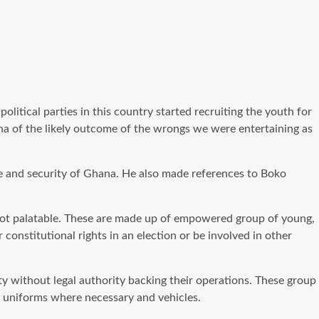
litical parties in this country started recruiting the youth for
ana of the likely outcome of the wrongs we were entertaining as
ace and security of Ghana. He also made references to Boko
e not palatable. These are made up of empowered group of young,
onstitutional rights in an election or be involved in other
ty without legal authority backing their operations. These group
n, uniforms where necessary and vehicles.