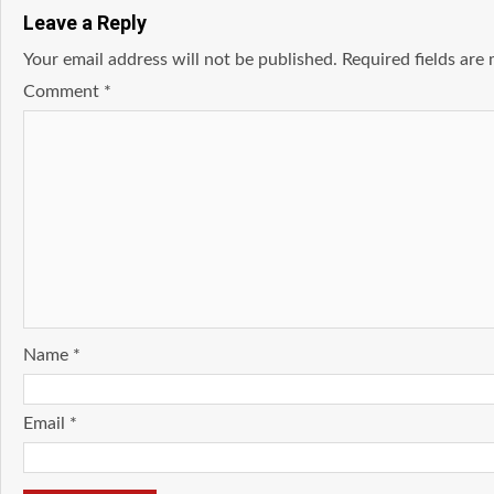
Leave a Reply
Your email address will not be published.
Required fields ar
Comment
*
Name
*
Email
*