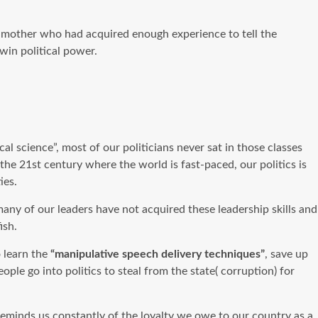
dmother who had acquired enough experience to tell the
 win political power.
cal science”, most of our politicians never sat in those classes
the 21st century where the world is fast-paced, our politics is
ties.
any of our leaders have not acquired these leadership skills and
fish.
 learn the
“manipulative speech delivery techniques”
, save up
le go into politics to steal from the state( corruption) for
reminds us constantly of the loyalty we owe to our country as a