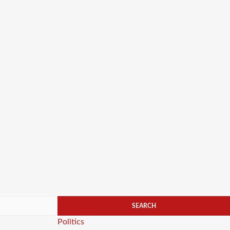
Categories
Politics