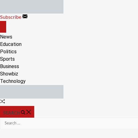
Skip
to
Subscribe
content
OFF
CANVAS
News
Education
Politics
Sports
Business
Showbiz
Technology
Random
Article
SEARCH
Search
for: