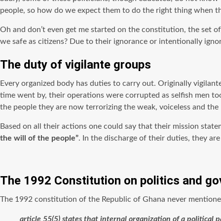
people, so how do we expect them to do the right thing when the
Oh and don’t even get me started on the constitution, the set of 
we safe as citizens? Due to their ignorance or intentionally ignor
The duty of vigilante groups
Every organized body has duties to carry out. Originally vigilant
time went by, their operations were corrupted as selfish men too
the people they are now terrorizing the weak, voiceless and the 
Based on all their actions one could say that their mission stat
the will of the people”
. In the discharge of their duties, they ar
The 1992 Constitution on politics and g
The 1992 constitution of the Republic of Ghana never mentioned v
article 55(5) states that internal organization of a politica