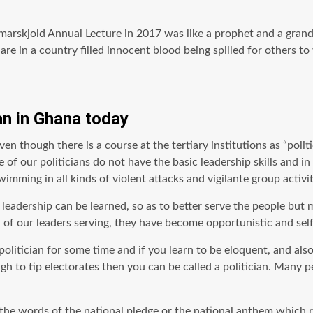
arskjold Annual Lecture in 2017 was like a prophet and a gran
e in a country filled innocent blood being spilled for others to
an in Ghana today
en though there is a course at the tertiary institutions as “politi
f our politicians do not have the basic leadership skills and in 
imming in all kinds of violent attacks and vigilante group activi
eadership can be learned, so as to better serve the people but m
ad of our leaders serving, they have become opportunistic and sel
politician for some time and if you learn to be eloquent, and also
o tip electorates then you can be called a politician. Many peop
 the words of the national pledge or the national anthem which 