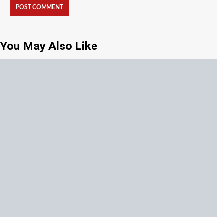
You May Also Like