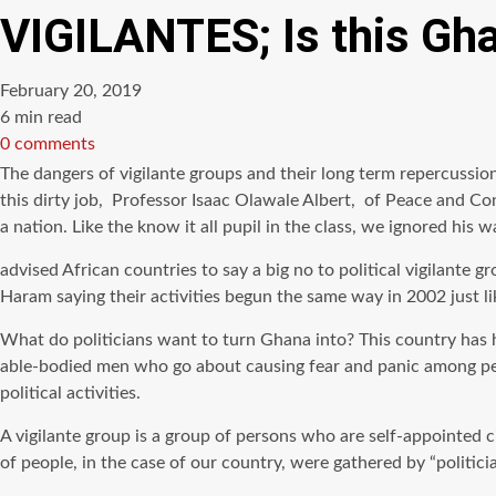
VIGILANTES; Is this Gha
February 20, 2019
Estimated
6 min read
read
0 comments
time
The dangers of vigilante groups and their long term repercussion
this dirty job, Professor Isaac Olawale Albert, of Peace and Co
a nation. Like the know it all pupil in the class, we ignored his 
advised African countries to say a big no to political vigilante
Haram saying their activities begun the same way in 2002 just li
What do politicians want to turn Ghana into? This country has h
able-bodied men who go about causing fear and panic among peace
political activities.
A vigilante group is a group of persons who are self-appointed 
of people, in the case of our country, were gathered by “politic