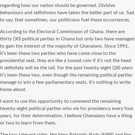
regarding how our nation should be governed. Divisive
behaviours and selfishness have taken the better part of us. Sad
to say, that sometimes, our politicians fuel these occurrences.
According to the Electoral Commission of Ghana, there are
thirty (30) political parties in Ghana but only two have managed
to gain the interest of the majority of Ghanaians. Since 1991,
it’s been these two parties who have come close to the
presidential seat, they are like a tossed coin if it’s not the head
it definitely will be the tail. For the past twenty-eight (28) years
it’s been these two, even though the remaining political parties
manage to win a few parliamentary seats, it’s nothing to write
home about.
I want to use this opportunity to commend the remaining
twenty-eight political parties who vie for presidency every four
years, for their determination, I believe Ghanaians have a thing
or two to learn from them.
The two relevant sides, the New Patriotic Party (NPP) and the