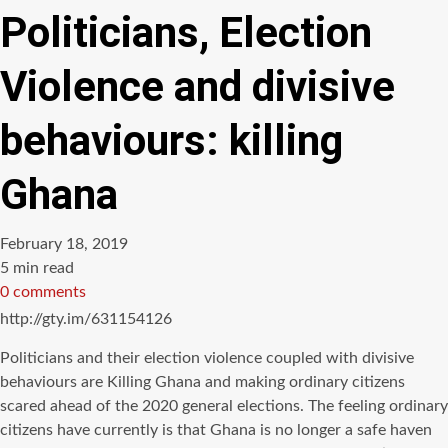
Politicians, Election
Violence and divisive
behaviours: killing
Ghana
February 18, 2019
Estimated
5 min read
read
0 comments
time
http://gty.im/631154126
Politicians and their election violence coupled with divisive
behaviours are Killing Ghana and making ordinary citizens
scared ahead of the 2020 general elections. The feeling ordinary
citizens have currently is that Ghana is no longer a safe haven