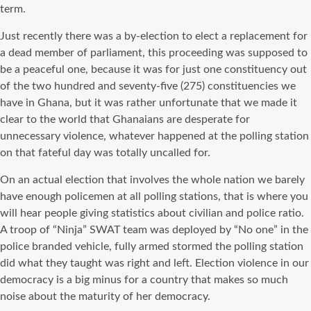
term.
Just recently there was a by-election to elect a replacement for
a dead member of parliament, this proceeding was supposed to
be a peaceful one, because it was for just one constituency out
of the two hundred and seventy-five (275) constituencies we
have in Ghana, but it was rather unfortunate that we made it
clear to the world that Ghanaians are desperate for
unnecessary violence, whatever happened at the polling station
on that fateful day was totally uncalled for.
On an actual election that involves the whole nation we barely
have enough policemen at all polling stations, that is where you
will hear people giving statistics about civilian and police ratio.
A troop of “Ninja” SWAT team was deployed by “No one” in the
police branded vehicle, fully armed stormed the polling station
did what they taught was right and left. Election violence in our
democracy is a big minus for a country that makes so much
noise about the maturity of her democracy.