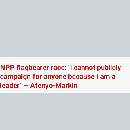
NPP flagbearer race: ‘I cannot publicly
campaign for anyone because I am a
leader’ — Afenyo-Markin