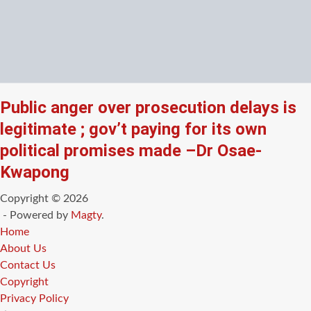
Public anger over prosecution delays is
legitimate ; gov’t paying for its own
political promises made –Dr Osae-
Kwapong
Copyright © 2026
- Powered by
Magty
.
Home
About Us
Contact Us
Copyright
Privacy Policy