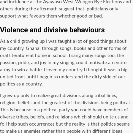
and incidence at the Ayawaso West Wuogon Bye Elections and
others during the aftermath suggest that, politicians only
support what favours them whether good or bad.
Violence and divisive behaviours
As a child growing up I was taught a lot of good things about
my country, Ghana, through songs, books and other forms of
oral literature at home in school. I sang many songs too, the
passion, pride, and joy in my singing could motivate an entire
army to win a battle. I loved my country I thought it was a big
united front until I begun to understand the dirty side of our
politics as a country.
I grew up only to realize great divisions along tribal lines,
religion, beliefs and the greatest of the divisions being political.
This is because in a political party you could have members of
diverse tribes, beliefs, and religions which should unite us and
foil help such occurrences but the reality is that politics seems
to make us enemies rather than people with different ideas