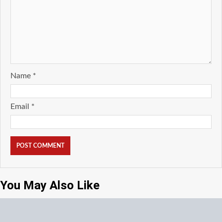
Name
*
Email
*
You May Also Like