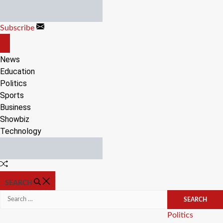
Skip
to
Subscribe
content
OFF
CANVAS
News
Education
Politics
Sports
Business
Showbiz
Technology
Random
Article
SEARCH
Search
for:
Categories
Politics