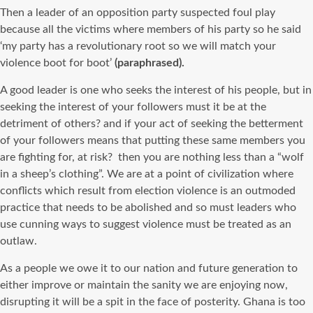
Then a leader of an opposition party suspected foul play
because all the victims where members of his party so he said
‘my party has a revolutionary root so we will match your
violence boot for boot’
(paraphrased).
A good leader is one who seeks the interest of his people, but in
seeking the interest of your followers must it be at the
detriment of others? and if your act of seeking the betterment
of your followers means that putting these same members you
are fighting for, at risk? then you are nothing less than a “wolf
in a sheep’s clothing”. We are at a point of civilization where
conflicts which result from election violence is an outmoded
practice that needs to be abolished and so must leaders who
use cunning ways to suggest violence must be treated as an
outlaw.
As a people we owe it to our nation and future generation to
either improve or maintain the sanity we are enjoying now,
disrupting it will be a spit in the face of posterity. Ghana is too