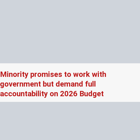
Minority promises to work with
government but demand full
accountability on 2026 Budget