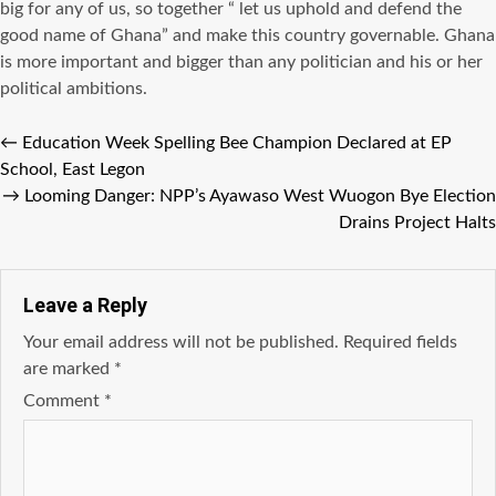
big for any of us, so together “ let us uphold and defend the
good name of Ghana” and make this country governable. Ghana
is more important and bigger than any politician and his or her
political ambitions.
←
Education Week Spelling Bee Champion Declared at EP
School, East Legon
→
Looming Danger: NPP’s Ayawaso West Wuogon Bye Election
Drains Project Halts
Leave a Reply
Your email address will not be published.
Required fields
are marked
*
Comment
*