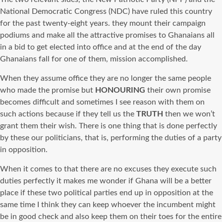
National Democratic Congress (NDC) have ruled this country
for the past twenty-eight years. they mount their campaign
podiums and make all the attractive promises to Ghanaians all
in a bid to get elected into office and at the end of the day
Ghanaians fall for one of them, mission accomplished.
When they assume office they are no longer the same people
who made the promise but
HONOURING
their own promise
becomes difficult and sometimes I see reason with them on
such actions because if they tell us the
TRUTH
then we won’t
grant them their wish. There is one thing that is done perfectly
by these our politicians, that is, performing the duties of a party
in opposition.
When it comes to that there are no excuses they execute such
duties perfectly it makes me wonder if Ghana will be a better
place if these two political parties end up in opposition at the
same time I think they can keep whoever the incumbent might
be in good check and also keep them on their toes for the entire