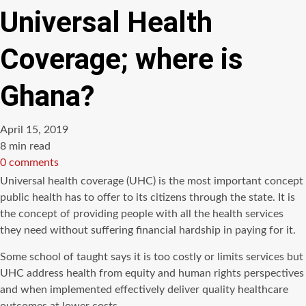
Universal Health
Coverage; where is
Ghana?
April 15, 2019
Estimated
8 min read
read
0 comments
time
Universal health coverage (UHC) is the most important concept
public health has to offer to its citizens through the state. It is
the concept of providing people with all the health services
they need without suffering financial hardship in paying for it.
Some school of taught says it is too costly or limits services but
UHC address health from equity and human rights perspectives
and when implemented effectively deliver quality healthcare