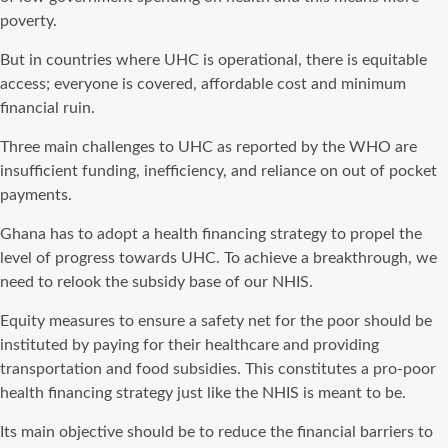
poverty.
But in countries where UHC is operational, there is equitable
access; everyone is covered, affordable cost and minimum
financial ruin.
Three main challenges to UHC as reported by the WHO are
insufficient funding, inefficiency, and reliance on out of pocket
payments.
Ghana has to adopt a health financing strategy to propel the
level of progress towards UHC. To achieve a breakthrough, we
need to relook the subsidy base of our NHIS.
Equity measures to ensure a safety net for the poor should be
instituted by paying for their healthcare and providing
transportation and food subsidies. This constitutes a pro-poor
health financing strategy just like the NHIS is meant to be.
Its main objective should be to reduce the financial barriers to