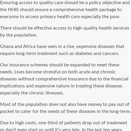
Ensuring access to quality care should be a policy objective and
the NHIS should ensure a comprehensive health package to
everyone to access primary health care especially the poor.
There should be effective access to high-quality health services
by the population.
Ghana and Africa have seen in a rise, expensive diseases that
require long-term treatment such as diabetes and cancers.
Our insurance schemes should be expanded to meet these
needs. Lives become stressful on both acute and chronic
diseases without comprehensive insurance due to the financial
implications and expensive nature in treating these diseases
especially the chronic illnesses.
Most of the population does not also have money to pay out of
pocket to cater for the needs of these diseases in the long-term.
Due to high costs, one-third of patients drop out of treatment
or don’t even start or until it’s very late. In the last ten years,