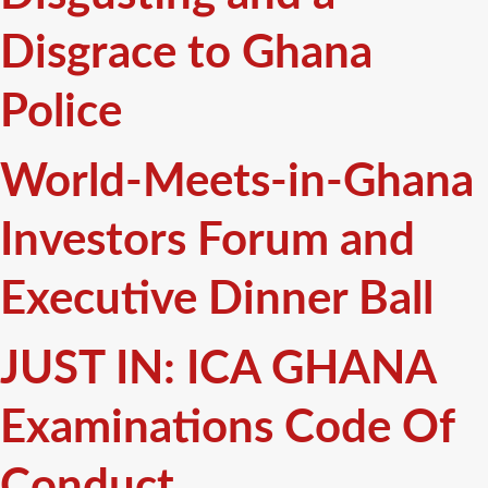
Disgrace to Ghana
Police
World-Meets-in-Ghana
Investors Forum and
Executive Dinner Ball
JUST IN: ICA GHANA
Examinations Code Of
Conduct