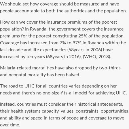
We should set how coverage should be measured and have
people accountable to both the authorities and the population.
How can we cover the insurance premiums of the poorest
population? In Rwanda, the government covers the insurance
premiums for the poorest constituting 25% of the population.
Coverage has increased from 7% to 97% in Rwanda within the
last decade and life expectancies (58years in 2006) have
increased by ten years (68years in 2016), (WHO, 2018).
Malaria-related mortalities have also dropped by two-thirds
and neonatal mortality has been halved.
The road to UHC for all countries varies depending on her
needs and there’s no one-size-fits-all model for achieving UHC.
Instead, countries must consider their historical antecedents,
their health systems capacity, values, constraints, opportunities
and ability and speed in terms of scope and coverage to move
over time.