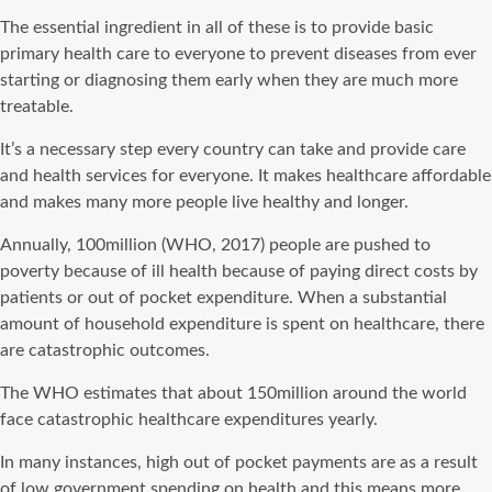
The essential ingredient in all of these is to provide basic
primary health care to everyone to prevent diseases from ever
starting or diagnosing them early when they are much more
treatable.
It’s a necessary step every country can take and provide care
and health services for everyone. It makes healthcare affordable
and makes many more people live healthy and longer.
Annually, 100million (WHO, 2017) people are pushed to
poverty because of ill health because of paying direct costs by
patients or out of pocket expenditure. When a substantial
amount of household expenditure is spent on healthcare, there
are catastrophic outcomes.
The WHO estimates that about 150million around the world
face catastrophic healthcare expenditures yearly.
In many instances, high out of pocket payments are as a result
of low government spending on health and this means more