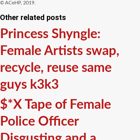
© ACeHP, 2019.
Other related posts
Princess Shyngle:
Female Artists swap,
recycle, reuse same
guys k3k3
$*X Tape of Female
Police Officer
Disgusting and a