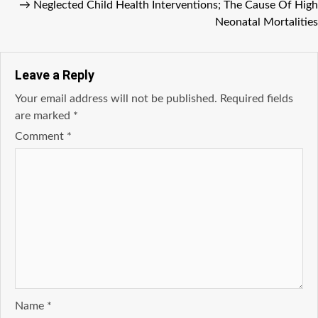
→
Neglected Child Health Interventions; The Cause Of High
Neonatal Mortalities
Leave a Reply
Your email address will not be published.
Required fields
are marked
*
Comment
*
Name
*