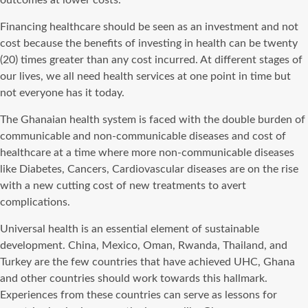
outcomes at lower costs.
Financing healthcare should be seen as an investment and not
cost because the benefits of investing in health can be twenty
(20) times greater than any cost incurred. At different stages of
our lives, we all need health services at one point in time but
not everyone has it today.
The Ghanaian health system is faced with the double burden of
communicable and non-communicable diseases and cost of
healthcare at a time where more non-communicable diseases
like Diabetes, Cancers, Cardiovascular diseases are on the rise
with a new cutting cost of new treatments to avert
complications.
Universal health is an essential element of sustainable
development. China, Mexico, Oman, Rwanda, Thailand, and
Turkey are the few countries that have achieved UHC, Ghana
and other countries should work towards this hallmark.
Experiences from these countries can serve as lessons for