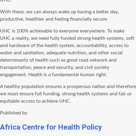
UHC.
With these, we can always wake up having a better day,
productive, healthier and feeling financially secure.
UHC is 100% achievable to everyone everywhere. To make
UHC a reality, we need fully funded strong health systems, soft
and hardware of the health system, accountability, access to
water and sanitation, adequate nutrition, and other social
determinants of health such as good road network and
transportation, peace and security, and civil society
engagement. Health is a fundamental human right.
A healthy population ensures a prosperous nation and therefore
we must ensure full funding, strong health systems and fair or
equitable access to achieve UHC.
Published by
Africa Centre for Health Policy