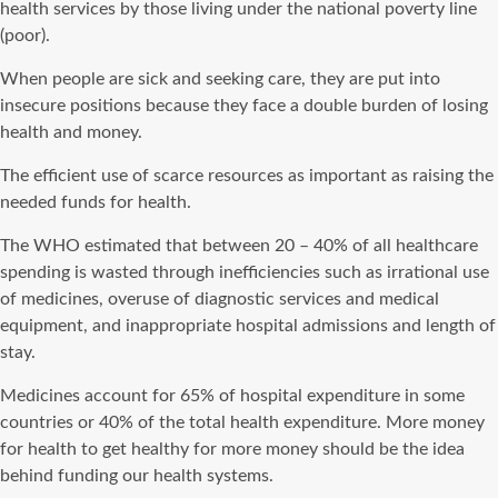
health services by those living under the national poverty line
(poor).
When people are sick and seeking care, they are put into
insecure positions because they face a double burden of losing
health and money.
The efficient use of scarce resources as important as raising the
needed funds for health.
The WHO estimated that between 20 – 40% of all healthcare
spending is wasted through inefficiencies such as irrational use
of medicines, overuse of diagnostic services and medical
equipment, and inappropriate hospital admissions and length of
stay.
Medicines account for 65% of hospital expenditure in some
countries or 40% of the total health expenditure. More money
for health to get healthy for more money should be the idea
behind funding our health systems.