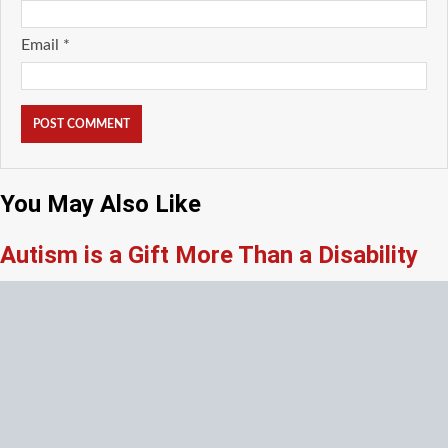
Email
*
You May Also Like
Autism is a Gift More Than a Disability