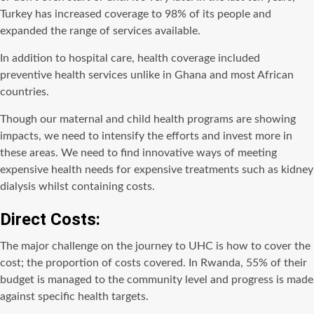
Turkey has increased coverage to 98% of its people and
expanded the range of services available.
In addition to hospital care, health coverage included
preventive health services unlike in Ghana and most African
countries.
Though our maternal and child health programs are showing
impacts, we need to intensify the efforts and invest more in
these areas. We need to find innovative ways of meeting
expensive health needs for expensive treatments such as kidney
dialysis whilst containing costs.
Direct Costs:
The major challenge on the journey to UHC is how to cover the
cost; the proportion of costs covered. In Rwanda, 55% of their
budget is managed to the community level and progress is made
against specific health targets.