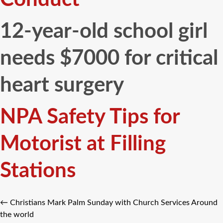
12-year-old school girl
needs $7000 for critical
heart surgery
NPA Safety Tips for
Motorist at Filling
Stations
←
Christians Mark Palm Sunday with Church Services Around
the world