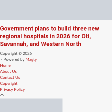
Government plans to build three new
regional hospitals in 2026 for Oti,
Savannah, and Western North
Copyright © 2026
- Powered by
Magty
.
Home
About Us
Contact Us
Copyright
Privacy Policy