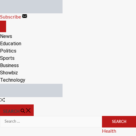
Skip
to
Subscribe
content
OFF
CANVAS
News
Education
Politics
Sports
Business
Showbiz
Technology
Random
Article
SEARCH
Search
for:
Categories
Health