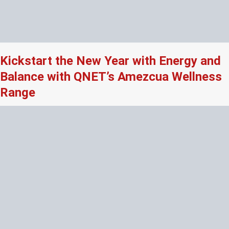
Kickstart the New Year with Energy and
Balance with QNET’s Amezcua Wellness
Range