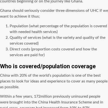
countries beginning or on the journey like Ghana.
Ghana should seriously consider three dimensions of UHC if we
want to achieve it thus;
Population (what percentage of the population is covered
with needed health services)
Quality of services (what is the variety and quality of the
services covered)
Direct costs (proportion costs covered and how the
services are paid for)
Who is covered/population coverage
China with 20% of the world’s population is one of the best
places to look for ideas and experience to cover as many people
as possible.
Within a few years, 172million previously uninsured people
were brought into the China Health Insurance Scheme and in