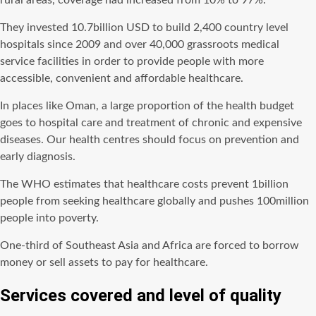
rural areas, coverage had increased from 10% to 97%.
They invested 10.7billion USD to build 2,400 country level
hospitals since 2009 and over 40,000 grassroots medical
service facilities in order to provide people with more
accessible, convenient and affordable healthcare.
In places like Oman, a large proportion of the health budget
goes to hospital care and treatment of chronic and expensive
diseases. Our health centres should focus on prevention and
early diagnosis.
The WHO estimates that healthcare costs prevent 1billion
people from seeking healthcare globally and pushes 100million
people into poverty.
One-third of Southeast Asia and Africa are forced to borrow
money or sell assets to pay for healthcare.
Services covered and level of quality