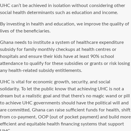
UHC can’t be achieved in isolation without considering other
social health determinants such as education and income.
By investing in health and education, we improve the quality of
lives of the beneficiaries.
Ghana needs to institute a system of healthcare expenditure
subsidy for family monthly checkups at health centres or
hospitals and ensure their kids have at least 90% school
attendance to qualify for these subsidies or grants or risk losing
any health-related subsidy entitlements.
UHC is vital for economic growth, security, and social
solidarity. To let the public know that achieving UHC is not a
dream but a realistic goal and that there’s no magic wand or pill
to achieve UHC governments should have the political will and
are committed, Ghana can raise sufficient funds for health, shift
from co-payment, OOP (out of pocket payment) and build more
efficient and equitable health financing systems that support