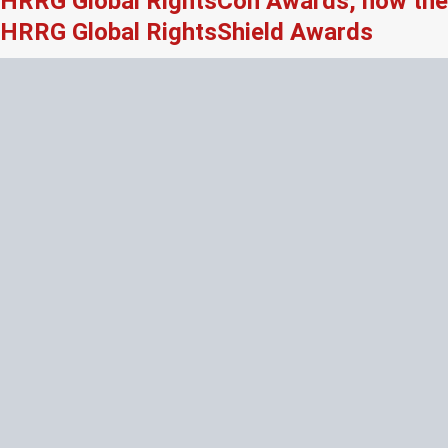
HRRG Global RightsCon Awards, now the
HRRG Global RightsShield Awards