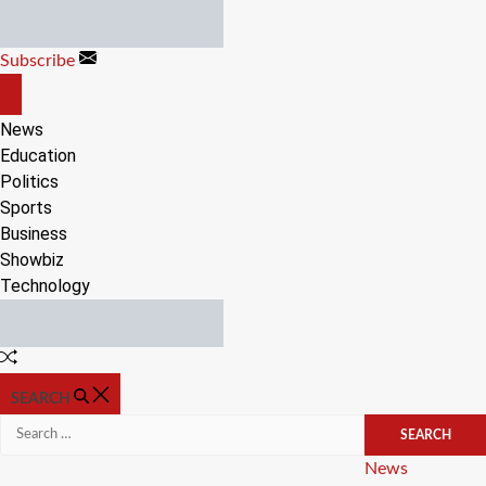
Skip
to
Subscribe
content
OFF
CANVAS
News
Education
Politics
Sports
Business
Showbiz
Technology
Random
Article
SEARCH
Search
for:
Categories
News