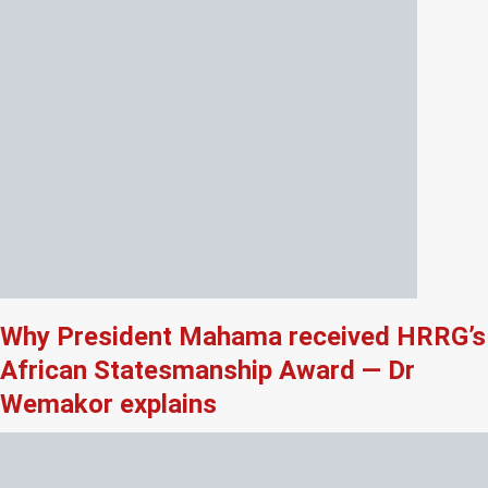
Why President Mahama received HRRG’s
African Statesmanship Award — Dr
Wemakor explains