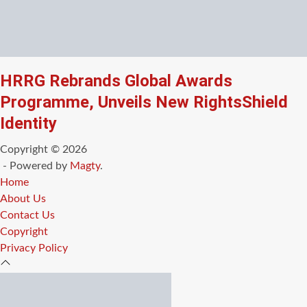
HRRG Rebrands Global Awards
Programme, Unveils New RightsShield
Identity
Copyright © 2026
- Powered by
Magty
.
Home
About Us
Contact Us
Copyright
Privacy Policy