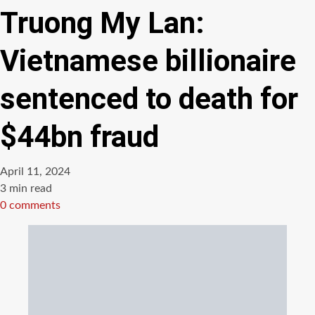
Truong My Lan:
Vietnamese billionaire
sentenced to death for
$44bn fraud
April 11, 2024
Estimated
3 min read
read
0 comments
time