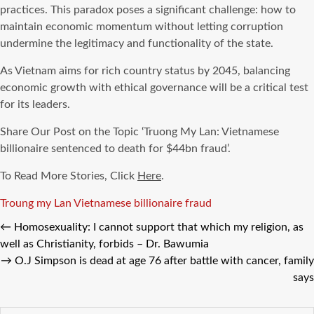
practices. This paradox poses a significant challenge: how to
maintain economic momentum without letting corruption
undermine the legitimacy and functionality of the state.
As Vietnam aims for rich country status by 2045, balancing
economic growth with ethical governance will be a critical test
for its leaders.
Share Our Post on the Topic ‘Truong My Lan: Vietnamese
billionaire sentenced to death for $44bn fraud’.
To Read More Stories, Click
Here
.
Tags
Troung my Lan
Vietnamese billionaire fraud
←
Homosexuality: I cannot support that which my religion, as
well as Christianity, forbids – Dr. Bawumia
→
O.J Simpson is dead at age 76 after battle with cancer, family
says