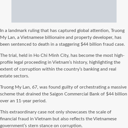
In a landmark ruling that has captured global attention, Truong
My Lan, a Vietnamese billionaire and property developer, has
been sentenced to death in a staggering $44 billion fraud case.
The trial, held in Ho Chi Minh City, has become the most high-
profile legal proceeding in Vietnam’s history, highlighting the
extent of corruption within the country’s banking and real
estate sectors.
Truong My Lan, 67, was found guilty of orchestrating a massive
scheme that drained the Saigon Commercial Bank of $44 billion
over an 11-year period.
This extraordinary case not only showcases the scale of
financial fraud in Vietnam but also reflects the Vietnamese
government’s stern stance on corruption.