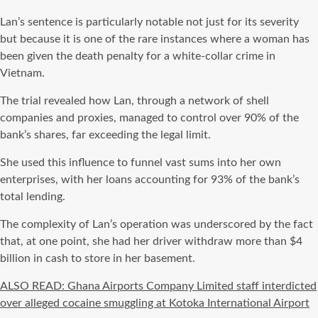
Lan’s sentence is particularly notable not just for its severity
but because it is one of the rare instances where a woman has
been given the death penalty for a white-collar crime in
Vietnam.
The trial revealed how Lan, through a network of shell
companies and proxies, managed to control over 90% of the
bank’s shares, far exceeding the legal limit.
She used this influence to funnel vast sums into her own
enterprises, with her loans accounting for 93% of the bank’s
total lending.
The complexity of Lan’s operation was underscored by the fact
that, at one point, she had her driver withdraw more than $4
billion in cash to store in her basement.
ALSO READ: Ghana Airports Company Limited staff interdicted
over alleged cocaine smuggling at Kotoka International Airport