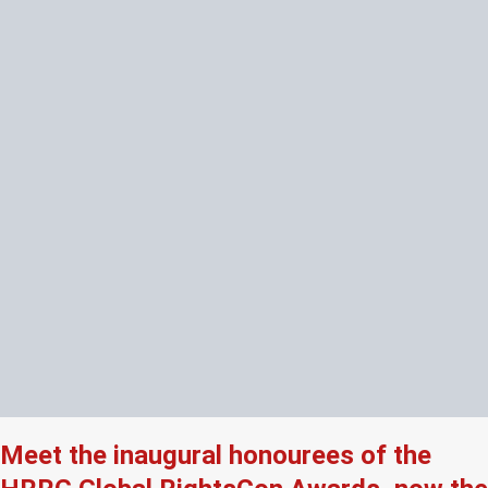
Meet the inaugural honourees of the