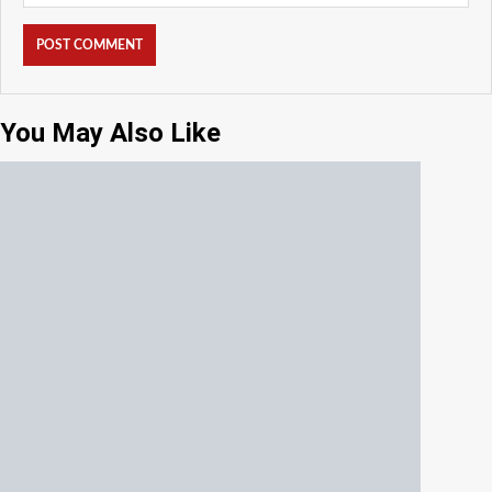
You May Also Like