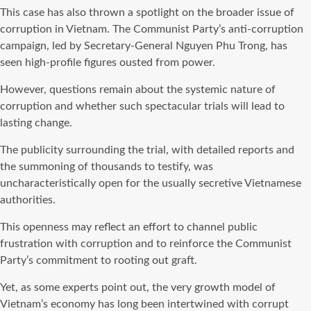
This case has also thrown a spotlight on the broader issue of
corruption in Vietnam. The Communist Party’s anti-corruption
campaign, led by Secretary-General Nguyen Phu Trong, has
seen high-profile figures ousted from power.
However, questions remain about the systemic nature of
corruption and whether such spectacular trials will lead to
lasting change.
The publicity surrounding the trial, with detailed reports and
the summoning of thousands to testify, was
uncharacteristically open for the usually secretive Vietnamese
authorities.
This openness may reflect an effort to channel public
frustration with corruption and to reinforce the Communist
Party’s commitment to rooting out graft.
Yet, as some experts point out, the very growth model of
Vietnam’s economy has long been intertwined with corrupt