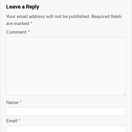
Leave a Reply
Your email address will not be published.
Required fields
are marked
*
Comment
*
Name
*
Email
*