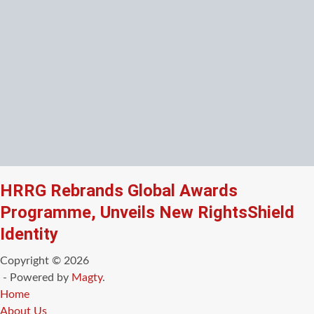
HRRG Rebrands Global Awards
Programme, Unveils New RightsShield
Identity
Copyright © 2026
- Powered by
Magty
.
Home
About Us