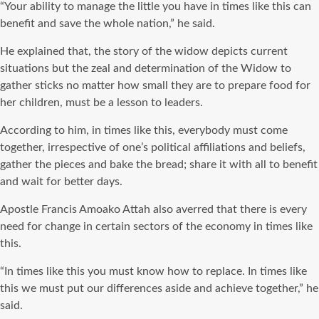
“Your ability to manage the little you have in times like this can
benefit and save the whole nation,” he said.
He explained that, the story of the widow depicts current
situations but the zeal and determination of the Widow to
gather sticks no matter how small they are to prepare food for
her children, must be a lesson to leaders.
According to him, in times like this, everybody must come
together, irrespective of one’s political affiliations and beliefs,
gather the pieces and bake the bread; share it with all to benefit
and wait for better days.
Apostle Francis Amoako Attah also averred that there is every
need for change in certain sectors of the economy in times like
this.
“In times like this you must know how to replace. In times like
this we must put our differences aside and achieve together,” he
said.