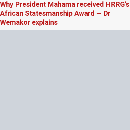
Why President Mahama received HRRG’s
African Statesmanship Award — Dr
Wemakor explains