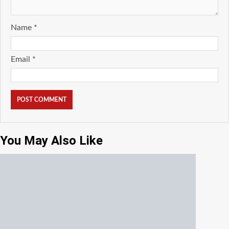
Name
*
Email
*
You May Also Like