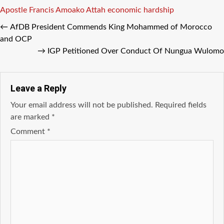
Tags
Apostle Francis Amoako Attah
economic
hardship
←
AfDB President Commends King Mohammed of Morocco
and OCP
→
IGP Petitioned Over Conduct Of Nungua Wulomo
Leave a Reply
Your email address will not be published.
Required fields
are marked
*
Comment
*