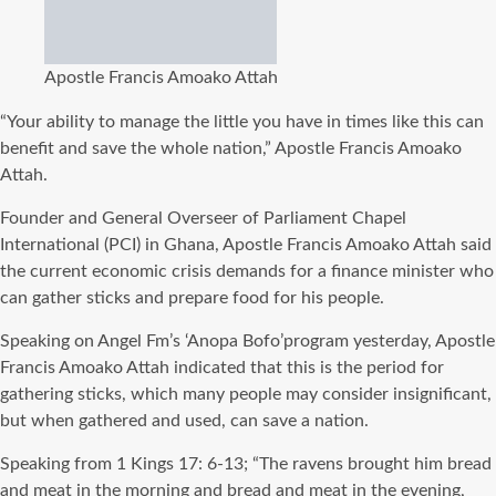
Apostle Francis Amoako Attah
“Your ability to manage the little you have in times like this can
benefit and save the whole nation,” Apostle Francis Amoako
Attah.
Founder and General Overseer of Parliament Chapel
International (PCI) in Ghana, Apostle Francis Amoako Attah said
the current economic crisis demands for a finance minister who
can gather sticks and prepare food for his people.
Speaking on Angel Fm’s ‘Anopa Bofo’program yesterday, Apostle
Francis Amoako Attah indicated that this is the period for
gathering sticks, which many people may consider insignificant,
but when gathered and used, can save a nation.
Speaking from 1 Kings 17: 6-13; “The ravens brought him bread
and meat in the morning and bread and meat in the evening,