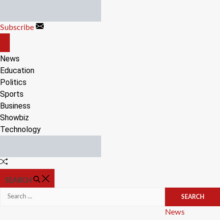
Skip
to
Subscribe
content
OFF
CANVAS
News
Education
Politics
Sports
Business
Showbiz
Technology
Random
Article
SEARCH
Search
for:
Categories
News