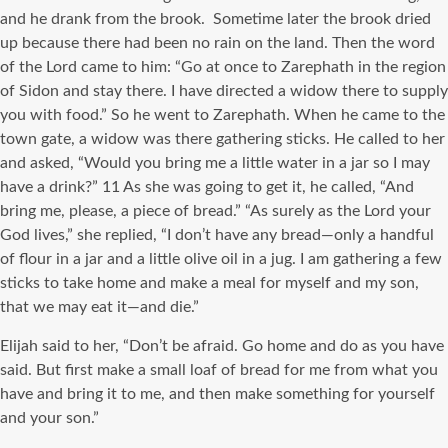
and he drank from the brook. Sometime later the brook dried
up because there had been no rain on the land. Then the word
of the Lord came to him: “Go at once to Zarephath in the region
of Sidon and stay there. I have directed a widow there to supply
you with food.” So he went to Zarephath. When he came to the
town gate, a widow was there gathering sticks. He called to her
and asked, “Would you bring me a little water in a jar so I may
have a drink?” 11 As she was going to get it, he called, “And
bring me, please, a piece of bread.” “As surely as the Lord your
God lives,” she replied, “I don’t have any bread—only a handful
of flour in a jar and a little olive oil in a jug. I am gathering a few
sticks to take home and make a meal for myself and my son,
that we may eat it—and die.”
Elijah said to her, “Don’t be afraid. Go home and do as you have
said. But first make a small loaf of bread for me from what you
have and bring it to me, and then make something for yourself
and your son.”