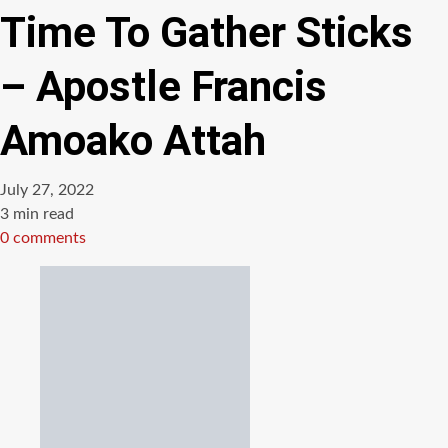
Time To Gather Sticks
– Apostle Francis
Amoako Attah
July 27, 2022
Estimated
3 min read
read
0 comments
time