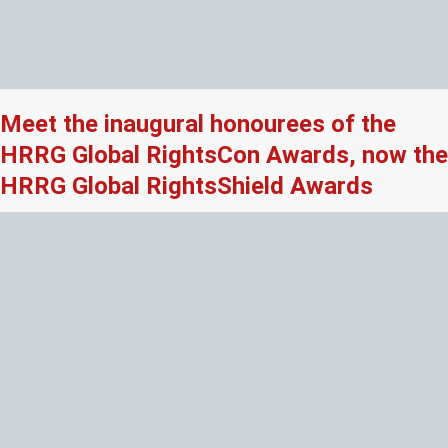
Meet the inaugural honourees of the
HRRG Global RightsCon Awards, now the
HRRG Global RightsShield Awards