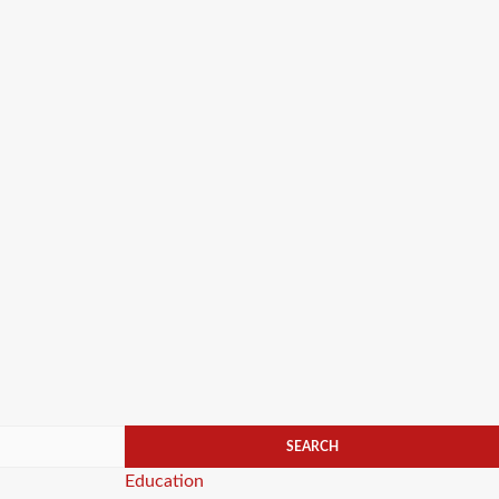
Categories
Education