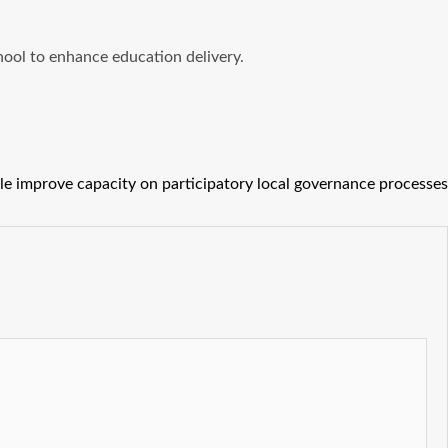
hool to enhance education delivery.
le improve capacity on participatory local governance processes