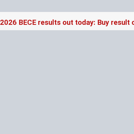
2026 BECE results out today: Buy result