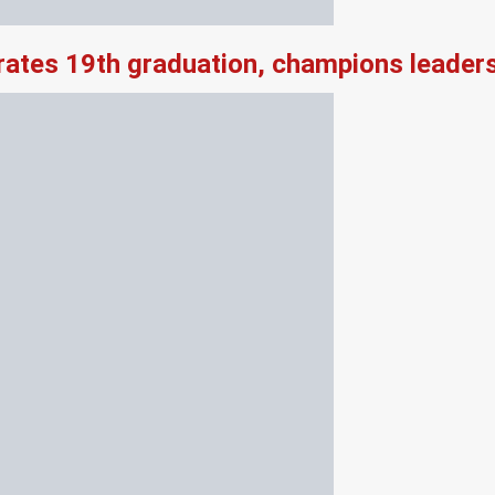
rates 19th graduation, champions leader