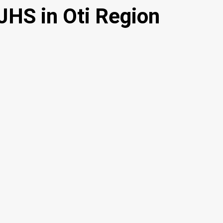
JHS in Oti Region