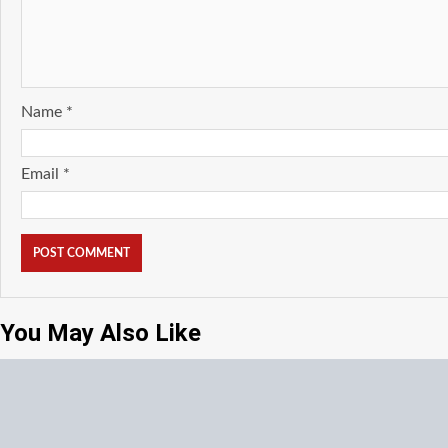
Name
*
Email
*
You May Also Like