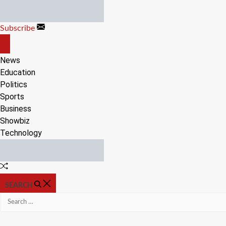
Skip
to
Subscribe
content
OFF
CANVAS
News
Education
Politics
Sports
Business
Showbiz
Technology
Random
Article
SEARCH
Search
for: