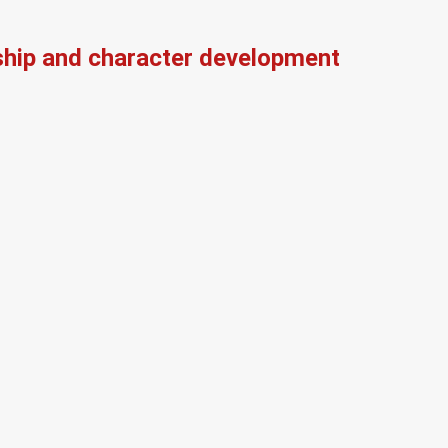
ship and character development