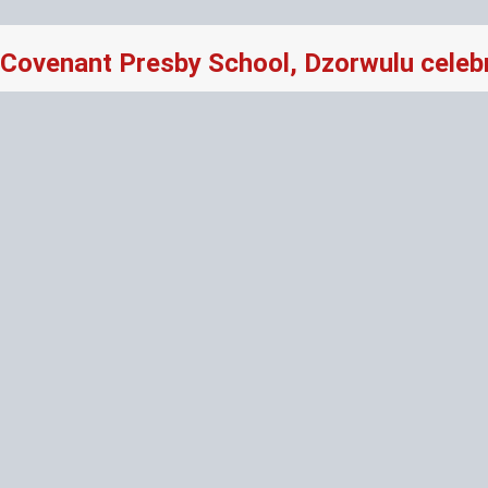
Covenant Presby School, Dzorwulu celeb