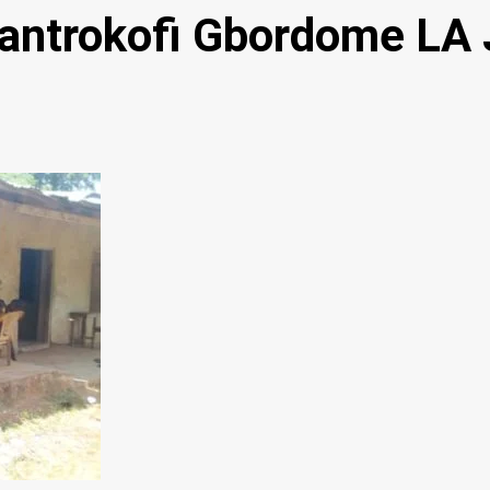
Santrokofi Gbordome LA 