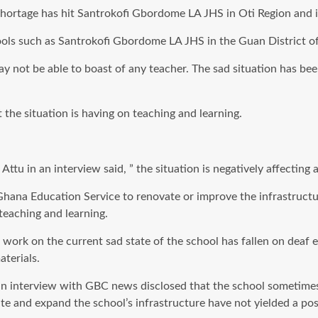
ortage has hit Santrokofi Gbordome LA JHS in Oti Region and is 
ools such as Santrokofi Gbordome LA JHS in the Guan District of
l may not be able to boast of any teacher. The sad situation has 
the situation is having on teaching and learning.
tu in an interview said, ” the situation is negatively affecting a
he Ghana Education Service to renovate or improve the infrastruc
teaching and learning.
 work on the current sad state of the school has fallen on deaf 
terials.
 an interview with GBC news disclosed that the school sometim
te and expand the school’s infrastructure have not yielded a posi