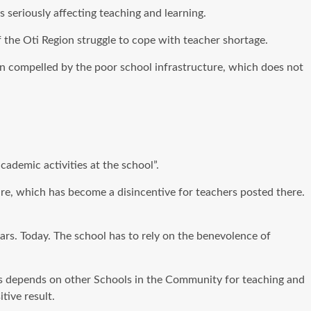
seriously affecting teaching and learning.
 the Oti Region struggle to cope with teacher shortage.
been compelled by the poor school infrastructure, which does not
cademic activities at the school”.
ture, which has become a disincentive for teachers posted there.
ears. Today. The school has to rely on the benevolence of
es depends on other Schools in the Community for teaching and
tive result.