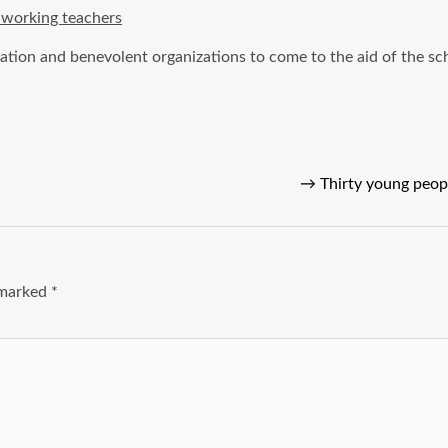
dworking teachers
ation and benevolent organizations to come to the aid of the sc
→
Thirty young peop
e marked
*