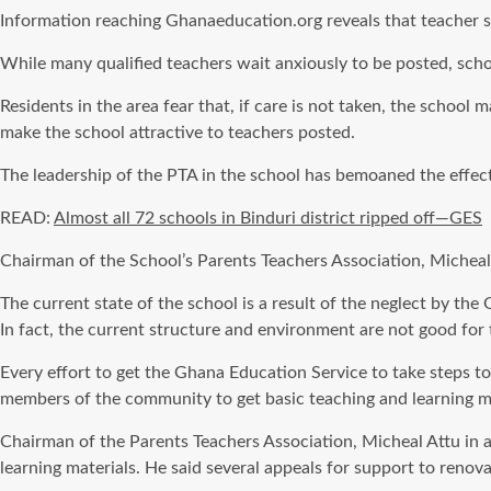
Information reaching Ghanaeducation.org reveals that teacher sh
While many qualified teachers wait anxiously to be posted, sch
Residents in the area fear that, if care is not taken, the schoo
make the school attractive to teachers posted.
The leadership of the PTA in the school has bemoaned the effect 
READ:
Almost all 72 schools in Binduri district ripped off—GES
Chairman of the School’s Parents Teachers Association, Micheal At
The current state of the school is a result of the neglect by t
In fact, the current structure and environment are not good for 
Every effort to get the Ghana Education Service to take steps to
members of the community to get basic teaching and learning ma
Chairman of the Parents Teachers Association, Micheal Attu in
learning materials. He said several appeals for support to renova