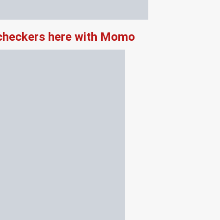
 checkers here with Momo