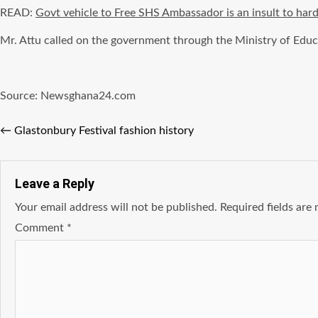
READ:
Govt vehicle to Free SHS Ambassador is an insult to har
Mr. Attu called on the government through the Ministry of Educ
Source: Newsghana24.com
←
Glastonbury Festival fashion history
Leave a Reply
Your email address will not be published.
Required fields ar
Comment
*