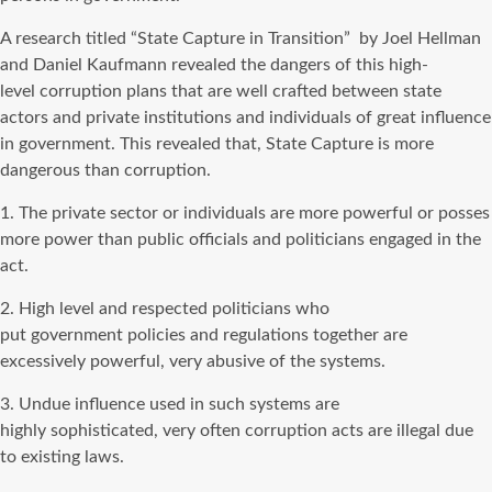
A research titled “State Capture in Transition” by Joel Hellman
and Daniel Kaufmann revealed the dangers of this high-
level corruption plans that are well crafted between state
actors and private institutions and individuals of great influence
in government. This revealed that, State Capture is more
dangerous than corruption.
1. The private sector or individuals are more powerful or posses
more power than public officials and politicians engaged in the
act.
2. High level and respected politicians who
put government policies and regulations together are
excessively powerful, very abusive of the systems.
3. Undue influence used in such systems are
highly sophisticated, very often corruption acts are illegal due
to existing laws.