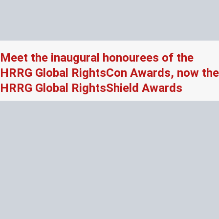
Meet the inaugural honourees of the
HRRG Global RightsCon Awards, now the
HRRG Global RightsShield Awards