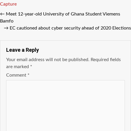
Capture
←
Meet 12-year-old University of Ghana Student Viemens
Bamfo
→
EC cautioned about cyber security ahead of 2020 Elections
Leave a Reply
Your email address will not be published.
Required fields
are marked
*
Comment
*