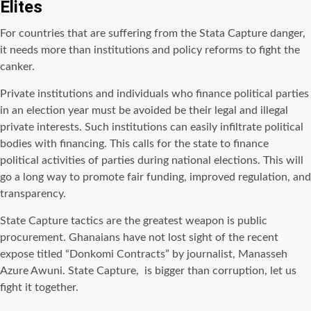
Elites
For countries that are suffering from the Stata Capture danger,
it needs more than institutions and policy reforms to fight the
canker.
Private institutions and individuals who finance political parties
in an election year must be avoided be their legal and illegal
private interests. Such institutions can easily infiltrate political
bodies with financing. This calls for the state to finance
political activities of parties during national elections. This will
go a long way to promote fair funding, improved regulation, and
transparency.
State Capture tactics are the greatest weapon is public
procurement. Ghanaians have not lost sight of the recent
expose titled “Donkomi Contracts” by journalist, Manasseh
Azure Awuni. State Capture, is bigger than corruption, let us
fight it together.