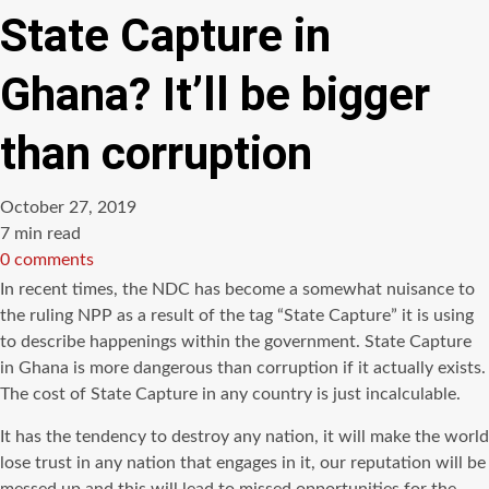
State Capture in
Ghana? It’ll be bigger
than corruption
October 27, 2019
Estimated
7 min read
read
0 comments
time
In recent times, the NDC has become a somewhat nuisance to
the ruling NPP as a result of the tag “State Capture” it is using
to describe happenings within the government. State Capture
in Ghana is more dangerous than corruption if it actually exists.
The cost of State Capture in any country is just incalculable.
It has the tendency to destroy any nation, it will make the world
lose trust in any nation that engages in it, our reputation will be