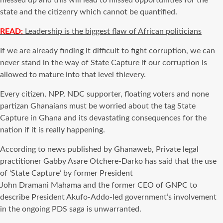
messed up and this will lead to missed opportunities for the
state and the citizenry which cannot be
quantified
.
READ:
Leadership is the biggest flaw of African politicians
If we are already finding it difficult to fight
corruption
, we can
never stand in the way of State Capture if our
corruption
is
allowed
to mature into that level
thievery.
Every citizen, NPP, NDC supporter, floating voters and none
partizan Ghanaians must be worried about the tag State
Capture in Ghana and its devastating consequences for the
nation if it is really happening.
According to news published by Ghanaweb, Private legal
practitioner Gabby Asare Otchere-Darko has said that the use
of ‘State Capture’ by former President
John Dramani Mahama and the former CEO of GNPC to
describe President Akufo-Addo-led government’s involvement
in the ongoing PDS saga is unwarranted.