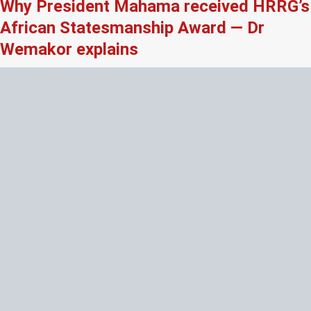
Why President Mahama received HRRG’s
African Statesmanship Award — Dr
Wemakor explains