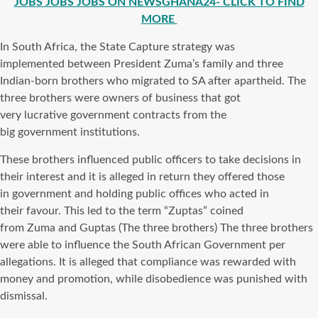
JOBS JOBS JOBS ON NEWSGHANA24- CLICK TO FIND
MORE
In South Africa, the State Capture strategy was
implemented between President Zuma’s family and three
Indian-born brothers who migrated to SA after apartheid. The
three brothers were owners of business that got
very lucrative government contracts from the
big government institutions.
These brothers influenced public officers to take decisions in
their interest and it is alleged in return they offered those
in government and holding public offices who acted in
their favour. This led to the term “Zuptas” coined
from Zuma and Guptas (The three brothers) The three brothers
were able to influence the South African Government per
allegations. It is alleged that compliance was rewarded with
money and promotion, while disobedience was punished with
dismissal.