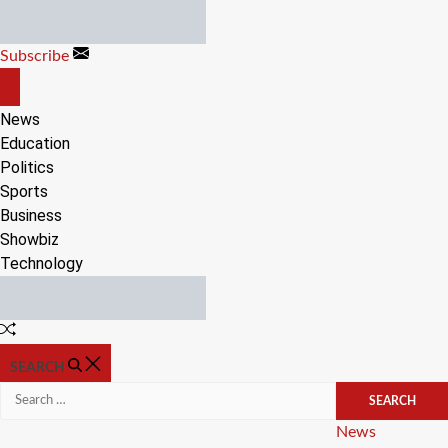
Skip
to
Subscribe
content
OFF
CANVAS
News
Education
Politics
Sports
Business
Showbiz
Technology
Random
Article
SEARCH
Search
for:
Categories
News