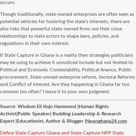
occurs.
Though traditionally, state-owned enterprises are often seen as
potential vehicles for fostering the state’s interests, there are
also risks that powerful state-owned firms use their close
relationships to state actors to shape laws, policies, and
regulations in their own interest.
if State Capture in Ghana is a reality then strategies politicians
may be using to achieve it unnoticed include but not limited to
Political and Economic Contestability, Political finance, Public
procurement, State-owned enterprise reform, Sectoral Reforms
and Conflict of interest. Are they happening in Ghana far too
common too often? I leave it to your own judgment.
Source: Wisdom Eli Kojo Hammond |Human Rights
Activist|Public Speaker| Budding Leadership & Research
Expert |Educationist, Author & Blogger |
Newsghana24.com
Tags
Define State Capture
Ghana and State Capture
NPP State