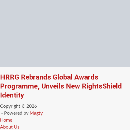
HRRG Rebrands Global Awards
Programme, Unveils New RightsShield
Identity
Copyright © 2026
- Powered by
Magty
.
Home
About Us