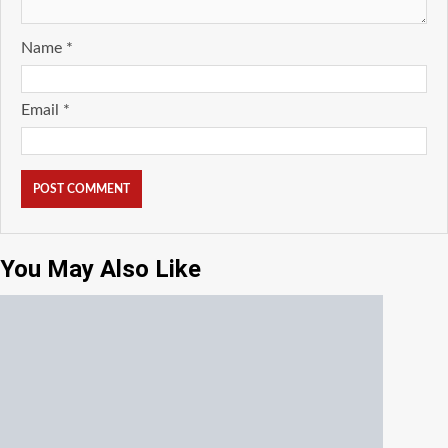
Name
*
Email
*
You May Also Like