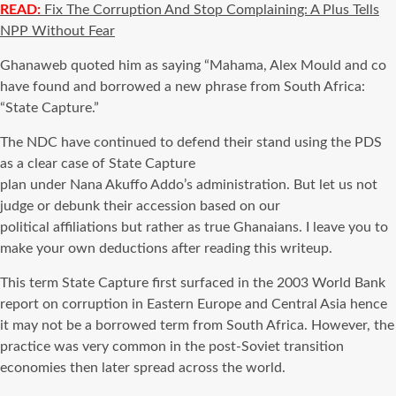
READ:
Fix The Corruption And Stop Complaining: A Plus Tells
NPP Without Fear
Ghanaweb quoted him as saying “Mahama, Alex Mould and co
have found and borrowed a new phrase from South Africa:
“State Capture.”
The NDC have continued to defend their stand using the PDS
as a clear case of State Capture
plan under Nana Akuffo Addo’s administration. But let us not
judge or debunk their accession based on our
political affiliations but rather as true Ghanaians. I leave you to
make your own deductions after reading this writeup.
This term State Capture first surfaced in the 2003 World Bank
report on corruption in Eastern Europe and Central Asia hence
it may not be a borrowed term from South Africa. However, the
practice was very common in the post-Soviet transition
economies then later spread across the world.