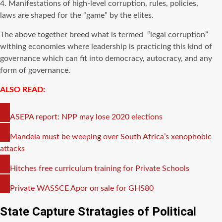
4. Manifestations of high-level corruption, rules, policies,
laws are shaped for the “game” by the elites.
The above together breed what is termed “legal corruption”
withing economies where leadership is practicing this kind of
governance which can fit into democracy, autocracy, and any
form of governance.
ALSO READ:
COPY
ASEPA report: NPP may lose 2020 elections
LINK
COPY
Mandela must be weeping over South Africa’s xenophobic
LINK
attacks
COPY
Hitches free curriculum training for Private Schools
LINK
COPY
Private WASSCE Apor on sale for GHS80
LINK
State Capture Stratagies of Political