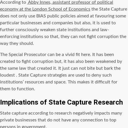
According to
Abby Innes, assistant professor of political
economy at the London School of Economics
the State Capture
does not only use BIAS public policies aimed at favouring some
particular businesses and companies but also, it is used to
further consciously weaken state institutions and law-
enforcing institutions so that, they can not fight corruption the
way they should.
The Special Prosecutor can be a vivid fit here. It has been
created to fight corruption but, it has also been weakened by
the same law that created it. It just can not bite but bark the
loudest . State Capture strategies are used to deny such
institutions’ resources and space. This makes it difficult for
them to function.
Implications of State Capture Research
State capture according to research negatively impacts many
private businesses that do not have any connection to top
persons in government.