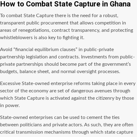
How to Combat State Capture in Ghana
To combat State Capture there is the need for a robust,
transparent public procurement that allows competition in
areas of renegotiations, contract transparency, and protecting
whistleblowers is also key to fighting it.
Avoid “financial equilibrium clauses” in public-private
partnership legislation and contracts. Investments from public-
private partnerships should become part of the government’s
budgets, balance sheet, and normal oversight processes.
Excessive State-owned enterprise reforms taking place in every
sector of the economy are set of dangerous avenues through
which State Capture is activated against the citizenry by those
in power.
State-owned enterprises can be used to cement the ties
between politicians and private actors. As such, they are often
critical transmission mechanisms through which state capture