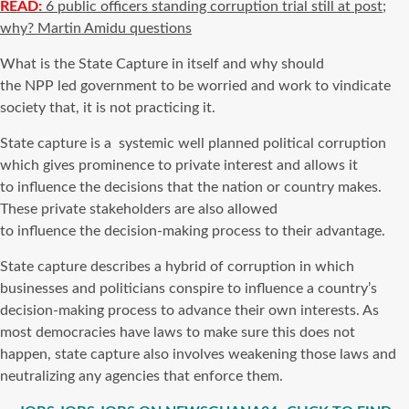
READ:
6 public officers standing corruption trial still at post;
why? Martin Amidu questions
What is the State Capture in itself and why should
the NPP led government to be worried and work to vindicate
society that, it is not practicing it.
State capture is a systemic well planned political corruption
which gives prominence to private interest and allows it
to influence the decisions that the nation or country makes.
These private stakeholders are also allowed
to influence the decision-making process to their advantage.
State capture describes a hybrid of corruption in which
businesses and politicians conspire to influence a country’s
decision-making process to advance their own interests. As
most democracies have laws to make sure this does not
happen, state capture also involves weakening those laws and
neutralizing any agencies that enforce them.