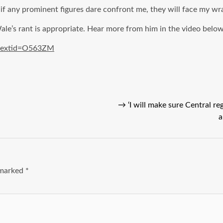
 any prominent figures dare confront me, they will face my wrath.
e’s rant is appropriate. Hear more from him in the video below 
bextid=O563ZM
→
‘I will make sure Central r
a
e marked
*