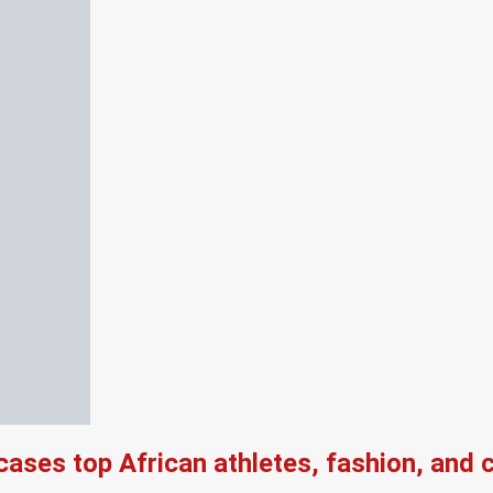
es top African athletes, fashion, and ch