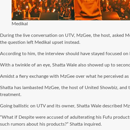
Medikal
During the live conversation on UTV, MzGee, the host, asked M
the question left Medikal upset instead.
According to him, the interview should have stayed focused on 
With a twinkle of an eye, Shatta Wale also showed up to seco
Amidst a fiery exchange with MzGee over what he perceived as 
Shatta has lambasted MzGee, the host of United Showbiz, and 
treatment.
Going ballistic on UTV and its owner, Shatta Wale described Mz
“What if Despite were accused of adulterating his Fufu products 
such rumors about his products?” Shatta inquired.