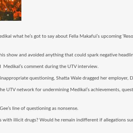
edikal what he’s got to say about Fella Makafui’s upcoming ‘Re
his show and avoided anything that could spark negative headlin
nd Medikal’s comment during the UTV interview.
inappropriate questioning, Shatta Wale dragged her employer, D
the UTV network for undermining Medikal’s achievements, quest
Gee’s line of questioning as nonsense.
with illicit drugs? Would he remain indifferent if allegations s