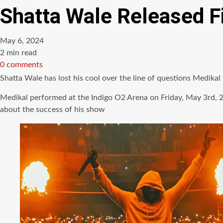
Shatta Wale Released F
May 6, 2024
Estimated
2 min read
read
0 comments
time
Shatta Wale has lost his cool over the line of questions Medi
Medikal performed at the Indigo O2 Arena on Friday, May 3rd, 2
about the success of his show