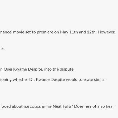
sonance’ movie set to premiere on May 11th and 12th. However,
es.
r. Osei Kwame Despite, into the dispute.
ioning whether Dr. Kwame Despite would tolerate similar
urfaced about narcotics in his Neat Fufu? Does he not also hear