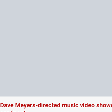
Dave Meyers-directed music video showcas