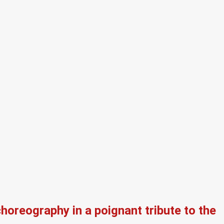
oreography in a poignant tribute to the