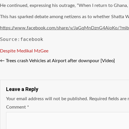
He continued, expressing his outrage, “When I return to Ghana, if
This has sparked debate among netizens as to whether Shatta Wal
https://www.facebook.com/share/v/JaGqMnDznG4AioKo/?mi
Source:facebook
Tags
Despite
Medikal
MzGee
←
Trees crash Vehicles at Airport after downpour [Video]
Leave a Reply
Your email address will not be published.
Required fields ar
Comment
*