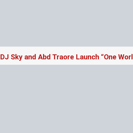
DJ Sky and Abd Traore Launch “One Worl