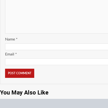
Name
*
Email
*
You May Also Like