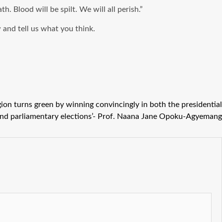
 Blood will be spilt. We will all perish.”
and tell us what you think.
egion turns green by winning convincingly in both the presidential
nd parliamentary elections’- Prof. Naana Jane Opoku-Agyemang