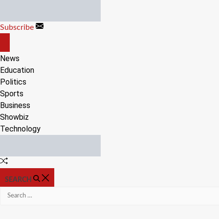
Skip
to
Subscribe
content
OFF
CANVAS
News
Education
Politics
Sports
Business
Showbiz
Technology
Random
Article
SEARCH
Search
for: