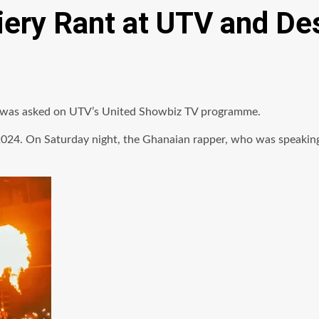
iery Rant at UTV and De
kal was asked on UTV’s United Showbiz TV programme.
024. On Saturday night, the Ghanaian rapper, who was speaking 