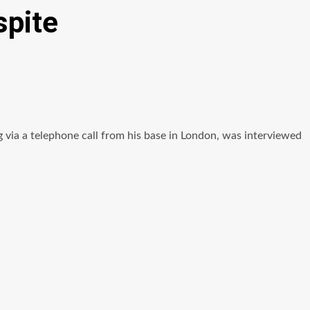
spite
via a telephone call from his base in London, was interviewed