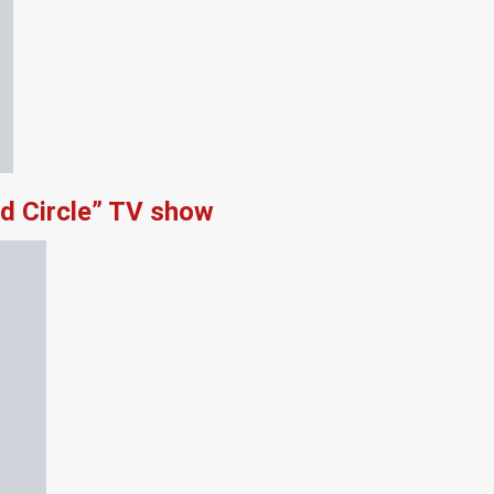
d Circle” TV show