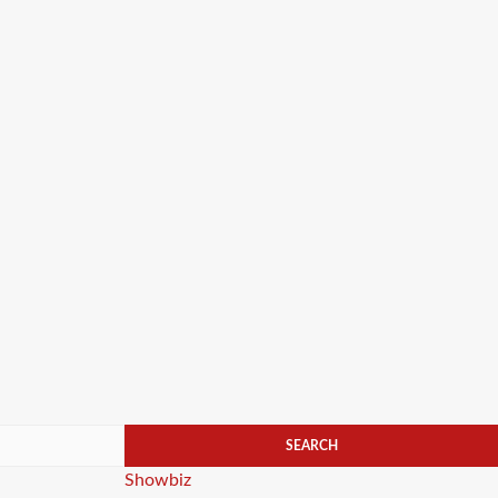
Categories
Showbiz