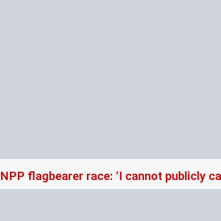
NPP flagbearer race: ‘I cannot publicly 