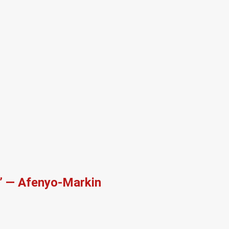
r’ — Afenyo-Markin