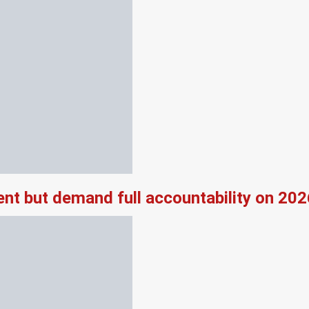
nt but demand full accountability on 20