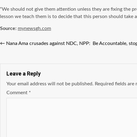
“We should not give them attention unless they are fixing the 
lesson we teach them is to decide that this person should take 
Source:
mynewsgh.com
←
Nana Ama crusades against NDC, NPP: Be Accountable, stop 
Leave a Reply
Your email address will not be published.
Required fields ar
Comment
*