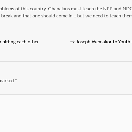
problems of this country. Ghanaians must teach the NPP and NDC 
a break and that one should come in… but we need to teach them a
bitting each other
→
Joseph Wemakor to Youth 
e marked
*