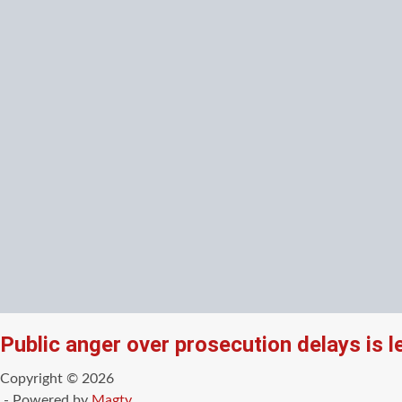
Public anger over prosecution delays is 
Copyright © 2026
- Powered by
Magty
.