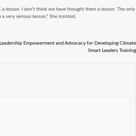
a lesson. I don’t think we have thought them a lesson. The only
 very serious lesson,” She insisted.
Leadership Empowerment and Advocacy for Developing Climate
Smart Leaders Training