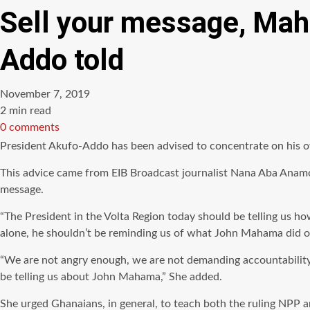
Sell your message, Ma
Addo told
November 7, 2019
Estimated
2 min read
read
0 comments
time
President Akufo-Addo has been advised to concentrate on his 
This advice came from EIB Broadcast journalist Nana Aba Anamo
message.
“The President in the Volta Region today should be telling us h
alone, he shouldn’t be reminding us of what John Mahama did or d
“We are not angry enough, we are not demanding accountability 
be telling us about John Mahama,” She added.
She urged Ghanaians, in general, to teach both the ruling NPP 