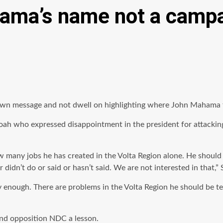
hama’s name not a camp
own message and not dwell on highlighting where John Mahama f
ah who expressed disappointment in the president for attacking
ow many jobs he has created in the Volta Region alone. He should
idn’t do or said or hasn’t said. We are not interested in that,” 
enough. There are problems in the Volta Region he should be te
and opposition NDC a lesson.