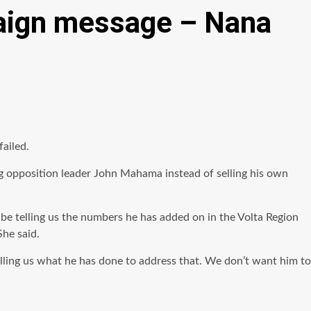
aign message – Nana
ailed.
 opposition leader John Mahama instead of selling his own
 be telling us the numbers he has added on in the Volta Region
She said.
lling us what he has done to address that. We don’t want him to