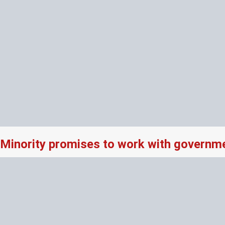
Minority promises to work with governme