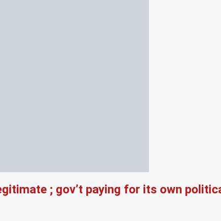
legitimate ; gov’t paying for its own pol