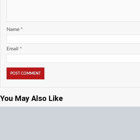
Name
*
Email
*
You May Also Like