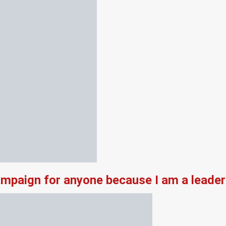
campaign for anyone because I am a leade