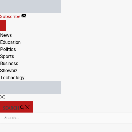
Skip
to
Subscribe
content
OFF
CANVAS
News
Education
Politics
Sports
Business
Showbiz
Technology
Random
Article
SEARCH
Search
for: