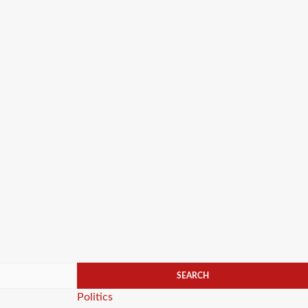
Categories
Politics