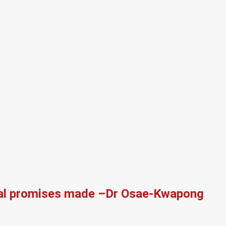
itical promises made –Dr Osae-Kwapong