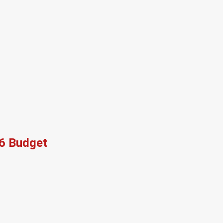
26 Budget