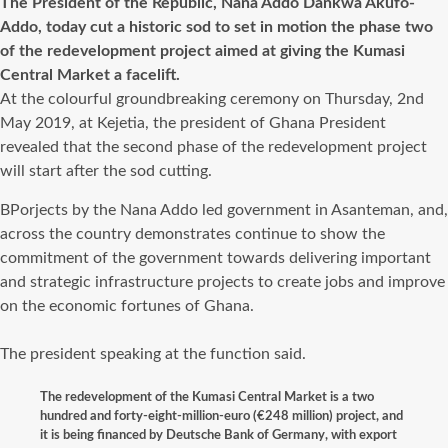
The President of the Republic, Nana Addo Dankwa Akufo-
Addo, today cut a historic sod to set in motion the phase two
of the redevelopment project aimed at giving the Kumasi
Central Market a facelift.
At the colourful groundbreaking ceremony on Thursday, 2nd
May 2019, at Kejetia, the president of Ghana President
revealed that the second phase of the redevelopment project
will start after the sod cutting.
BPorjects by the Nana Addo led government in Asanteman, and,
across the country demonstrates continue to show the
commitment of the government towards delivering important
and strategic infrastructure projects to create jobs and improve
on the economic fortunes of Ghana.
The president speaking at the function said.
The redevelopment of the Kumasi Central Market is a two
hundred and forty-eight-million-euro (€248 million) project, and
it is being financed by Deutsche Bank of Germany, with export