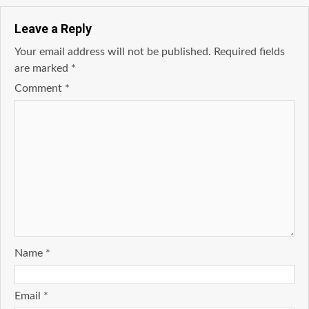
Leave a Reply
Your email address will not be published.
Required fields
are marked
*
Comment
*
Name
*
Email
*