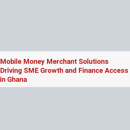
Mobile Money Merchant Solutions
Driving SME Growth and Finance Access
in Ghana