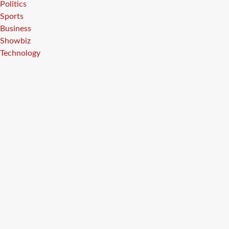
Politics
Sports
Business
Showbiz
Technology