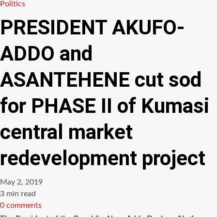
Politics
PRESIDENT AKUFO-
ADDO and
ASANTEHENE cut sod
for PHASE II of Kumasi
central market
redevelopment project
May 2, 2019
Estimated
3 min read
read
0 comments
time