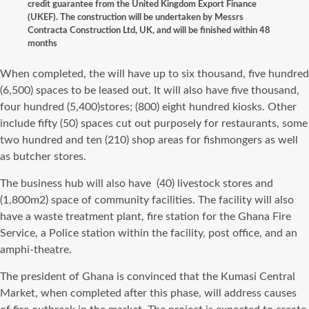
credit guarantee from the United Kingdom Export Finance
(UKEF). The construction will be undertaken by Messrs
Contracta Construction Ltd, UK, and will be finished within 48
months
When completed, the will have up to six thousand, five hundred
(6,500) spaces to be leased out. It will also have five thousand,
four hundred (5,400)stores; (800) eight hundred kiosks. Other
include fifty (50) spaces cut out purposely for restaurants, some
two hundred and ten (210) shop areas for fishmongers as well
as butcher stores.
The business hub will also have (40) livestock stores and
(1,800m2) space of community facilities. The facility will also
have a waste treatment plant, fire station for the Ghana Fire
Service, a Police station within the facility, post office, and an
amphi-theatre.
The president of Ghana is convinced that the Kumasi Central
Market, when completed after this phase, will address causes