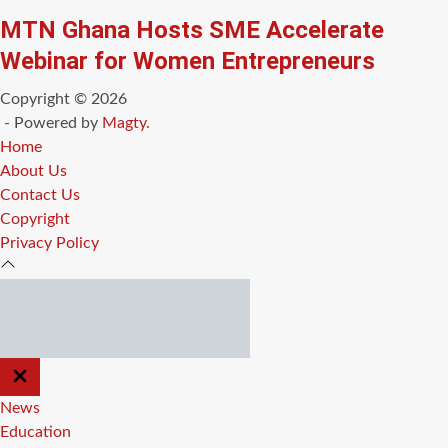
MTN Ghana Hosts SME Accelerate
Webinar for Women Entrepreneurs
Copyright © 2026
- Powered by
Magty
.
Home
About Us
Contact Us
Copyright
Privacy Policy
CLOSE
OFF
CANVAS
News
Education