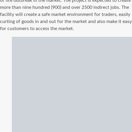
of fire outbreak in the market. The project is expected to create
more than nine hundred (900) and over 2500 indirect jobs. The
facility will create a safe market environment for traders, easily
curting of goods in and out for the market and also make it easy
for customers to access the market.