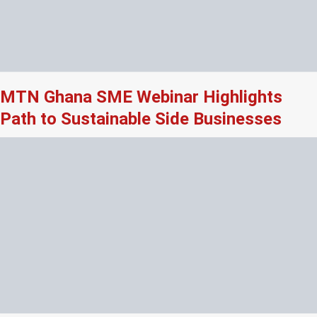
MTN Ghana SME Webinar Highlights
Path to Sustainable Side Businesses