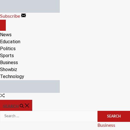
Skip
to
Subscribe
content
OFF
CANVAS
News
Education
Politics
Sports
Business
Showbiz
Technology
Random
Article
SEARCH
Search
for:
Categories
Business