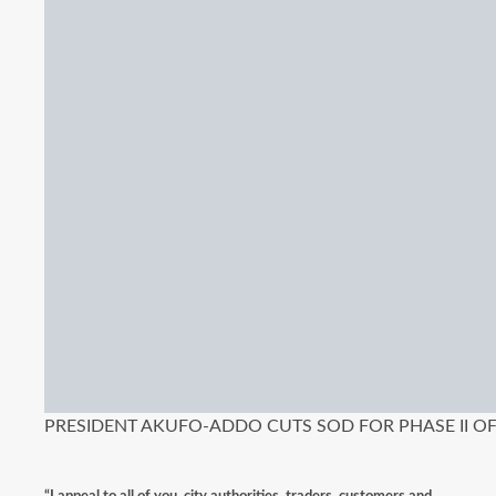
PRESIDENT AKUFO-ADDO CUTS SOD FOR PHASE II 
“I appeal to all of you, city authorities, traders, customers and