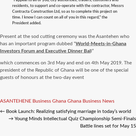
residents, to support and co-operate with the contractor, Messrs
Contracta Construction Ltd, so as to complete this project on
time. I know I can count on all of you in this regard,”
the
President added.
Present at the sod cutting ceremony was the Asantehen who
has an important program dubbed “
World-Meets-in-Ghana
Investors Forum and Executive Dinner Bal
l”
which commences on 3rd May and end on 4th May 2019. The
president of the Republic of Ghana will be one of the special
guests of honours at the two-day event
Tags
ASANTEHENE
Business Ghana
Ghana Business News
←
Book Launch: Realizing satisfying marriage in today’s world
→
Young Minds Intellectual Quiz Championship Semi-Finals
Battle lines set for May 15