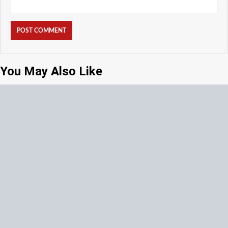
You May Also Like