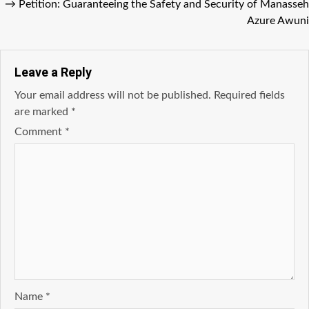
→
Petition: Guaranteeing the Safety and Security of Manasseh
Azure Awuni
Leave a Reply
Your email address will not be published.
Required fields
are marked
*
Comment
*
Name
*