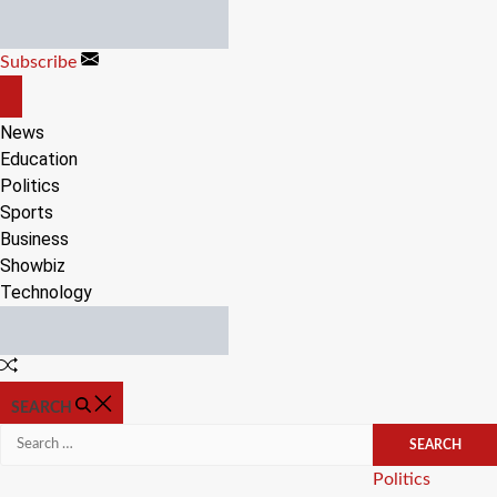
Skip
to
Subscribe
content
OFF
CANVAS
News
Education
Politics
Sports
Business
Showbiz
Technology
Random
Article
SEARCH
Search
for:
Categories
Politics