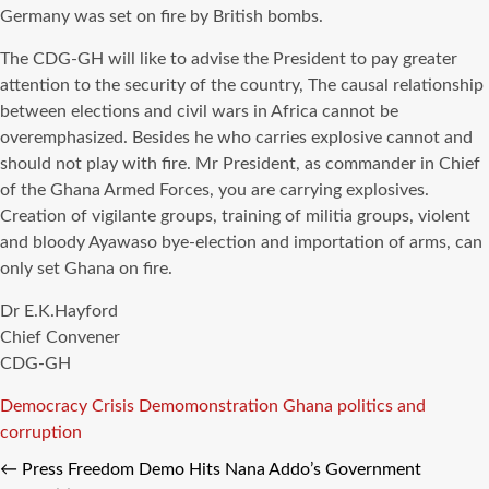
Germany was set on fire by British bombs.
The CDG-GH will like to advise the President to pay greater
attention to the security of the country, The causal relationship
between elections and civil wars in Africa cannot be
overemphasized. Besides he who carries explosive cannot and
should not play with fire. Mr President, as commander in Chief
of the Ghana Armed Forces, you are carrying explosives.
Creation of vigilante groups, training of militia groups, violent
and bloody Ayawaso bye-election and importation of arms, can
only set Ghana on fire.
Dr E.K.Hayford
Chief Convener
CDG-GH
Tags
Democracy Crisis
Demomonstration
Ghana politics and
corruption
←
Press Freedom Demo Hits Nana Addo’s Government