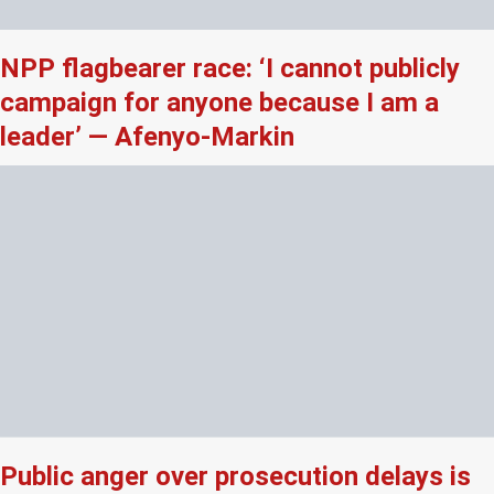
NPP flagbearer race: ‘I cannot publicly
campaign for anyone because I am a
leader’ — Afenyo-Markin
Public anger over prosecution delays is