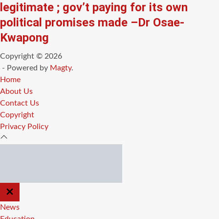
legitimate ; gov’t paying for its own
political promises made –Dr Osae-
Kwapong
Copyright © 2026
- Powered by
Magty
.
Home
About Us
Contact Us
Copyright
Privacy Policy
CLOSE
OFF
CANVAS
News