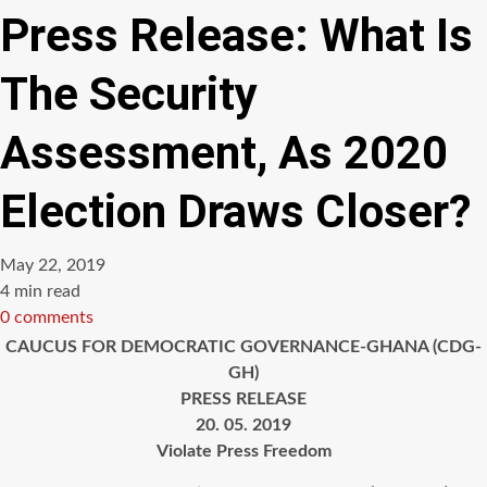
Press Release: What Is
The Security
Assessment, As 2020
Election Draws Closer?
May 22, 2019
Estimated
4 min read
read
0 comments
time
CAUCUS FOR DEMOCRATIC GOVERNANCE-GHANA (CDG-
GH)
PRESS RELEASE
20. 05. 2019
Violate Press Freedom