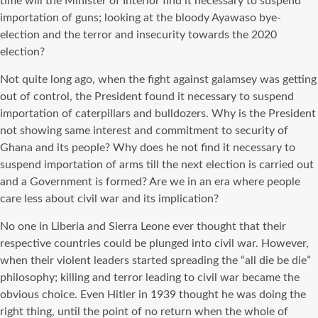
time will the Minister of Interior find it necessary to suspend
importation of guns; looking at the bloody Ayawaso bye-
election and the terror and insecurity towards the 2020
election?
Not quite long ago, when the fight against galamsey was getting
out of control, the President found it necessary to suspend
importation of caterpillars and bulldozers. Why is the President
not showing same interest and commitment to security of
Ghana and its people? Why does he not find it necessary to
suspend importation of arms till the next election is carried out
and a Government is formed? Are we in an era where people
care less about civil war and its implication?
No one in Liberia and Sierra Leone ever thought that their
respective countries could be plunged into civil war. However,
when their violent leaders started spreading the “all die be die”
philosophy; killing and terror leading to civil war became the
obvious choice. Even Hitler in 1939 thought he was doing the
right thing, until the point of no return when the whole of