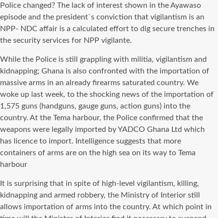
Police changed? The lack of interest shown in the Ayawaso
episode and the president`s conviction that vigilantism is an
NPP- NDC affair is a calculated effort to dig secure trenches in
the security services for NPP vigilante.
While the Police is still grappling with militia, vigilantism and
kidnapping; Ghana is also confronted with the importation of
massive arms in an already firearms saturated country. We
woke up last week, to the shocking news of the importation of
1,575 guns (handguns, gauge guns, action guns) into the
country. At the Tema harbour, the Police confirmed that the
weapons were legally imported by YADCO Ghana Ltd which
has licence to import. Intelligence suggests that more
containers of arms are on the high sea on its way to Tema
harbour
It is surprising that in spite of high-level vigilantism, killing,
kidnapping and armed robbery, the Ministry of Interior still
allows importation of arms into the country. At which point in