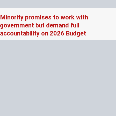
Minority promises to work with
government but demand full
accountability on 2026 Budget