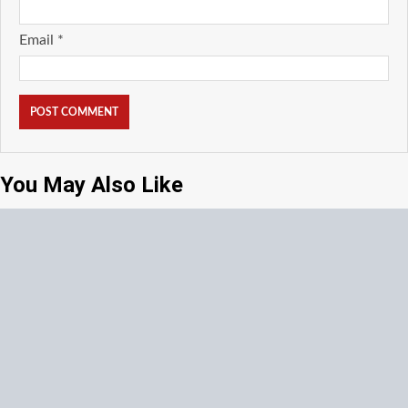
Email
*
You May Also Like