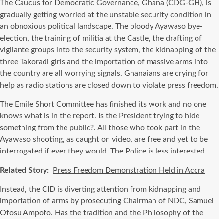
The Caucus for Democratic Governance, Ghana (CDG-GH), is
gradually getting worried at the unstable security condition in
an obnoxious political landscape. The bloody Ayawaso bye-
election, the training of militia at the Castle, the drafting of
vigilante groups into the security system, the kidnapping of the
three Takoradi girls and the importation of massive arms into
the country are all worrying signals. Ghanaians are crying for
help as radio stations are closed down to violate press freedom.
The Emile Short Committee has finished its work and no one
knows what is in the report. Is the President trying to hide
something from the public?. AII those who took part in the
Ayawaso shooting, as caught on video, are free and yet to be
interrogated if ever they would. The Police is less interested.
Related Story:
Press Freedom Demonstration Held in Accra
Instead, the CID is diverting attention from kidnapping and
importation of arms by prosecuting Chairman of NDC, Samuel
Ofosu Ampofo. Has the tradition and the Philosophy of the