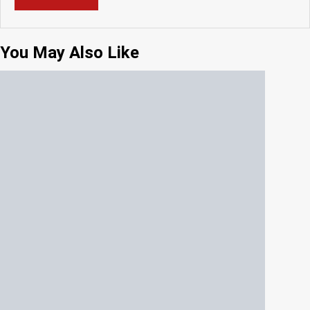
You May Also Like