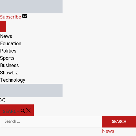
Skip
to
Subscribe
content
OFF
CANVAS
News
Education
Politics
Sports
Business
Showbiz
Technology
Random
Article
SEARCH
Search
for:
Categories
News