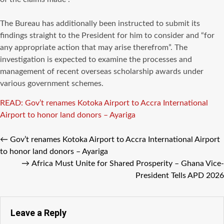
‎The Bureau has additionally been instructed to submit its
findings straight to the President for him to consider and “for
any appropriate action that may arise therefrom”. The
investigation is expected to examine the processes and
management of recent overseas scholarship awards under
various government schemes.
READ: Gov’t renames Kotoka Airport to Accra International
Airport to honor land donors – Ayariga
←
Gov’t renames Kotoka Airport to Accra International Airport
to honor land donors – Ayariga
→
Africa Must Unite for Shared Prosperity – Ghana Vice-
President Tells APD 2026
Leave a Reply