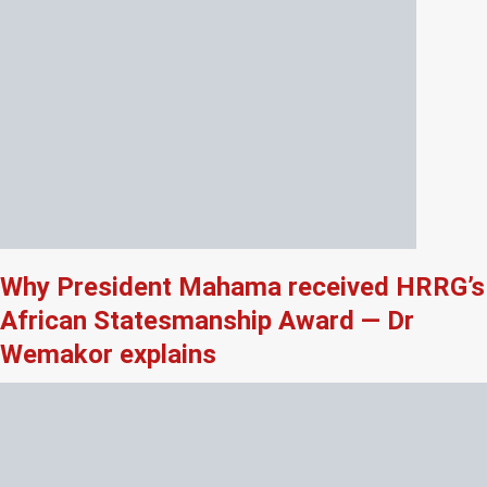
Why President Mahama received HRRG’s
African Statesmanship Award — Dr
Wemakor explains