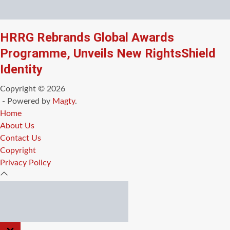
HRRG Rebrands Global Awards
Programme, Unveils New RightsShield
Identity
Copyright © 2026
- Powered by
Magty
.
Home
About Us
Contact Us
Copyright
Privacy Policy
CLOSE