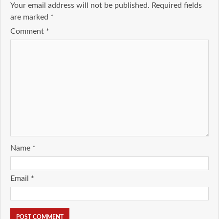
Your email address will not be published.
Required fields
are marked
*
Comment
*
Name
*
Email
*