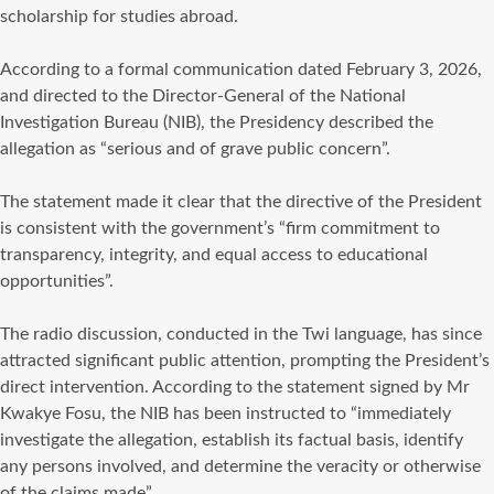
scholarship for studies abroad.
‎According to a formal communication dated February 3, 2026,
and directed to the Director-General of the National
Investigation Bureau (NIB), the Presidency described the
allegation as “serious and of grave public concern”.
‎The statement made it clear that the directive of the President
is consistent with the government’s “firm commitment to
transparency, integrity, and equal access to educational
opportunities”.
‎The radio discussion, conducted in the Twi language, has since
attracted significant public attention, prompting the President’s
direct intervention. According to the statement signed by Mr
Kwakye Fosu, the NIB has been instructed to “immediately
investigate the allegation, establish its factual basis, identify
any persons involved, and determine the veracity or otherwise
of the claims made”.