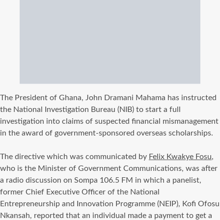
The President of Ghana, John Dramani Mahama has instructed
the National Investigation Bureau (NIB) to start a full
investigation into claims of suspected financial mismanagement
in the award of government-sponsored overseas scholarships.
‎The directive which was communicated by
Felix Kwakye Fosu
,
who is the Minister of Government Communications, was after
a radio discussion on Sompa 106.5 FM in which a panelist,
former Chief Executive Officer of the National
Entrepreneurship and Innovation Programme (NEIP), Kofi Ofosu
Nkansah, reported that an individual made a payment to get a