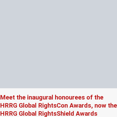
Meet the inaugural honourees of the
HRRG Global RightsCon Awards, now the
HRRG Global RightsShield Awards