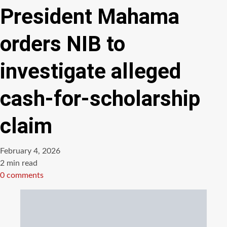
President Mahama
orders NIB to
investigate alleged
cash-for-scholarship
claim
February 4, 2026
Estimated
2 min read
read
0 comments
time