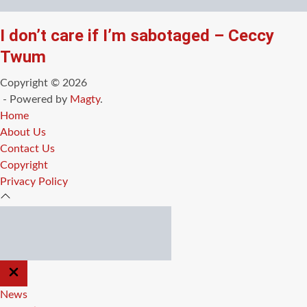
I don’t care if I’m sabotaged – Ceccy
Twum
Copyright © 2026
- Powered by
Magty
.
Home
About Us
Contact Us
Copyright
Privacy Policy
CLOSE
OFF
CANVAS
News