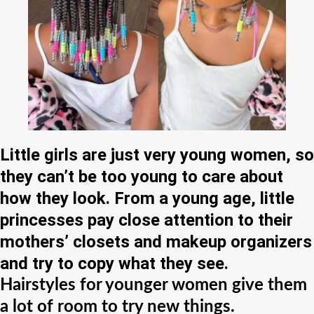
Little girls are just very young women, so
they can’t be too young to care about
how they look. From a young age, little
princesses pay close attention to their
mothers’ closets and makeup organizers
and try to copy what they see.
Hairstyles for younger women give them
a lot of room to try new things.