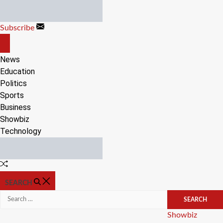
Skip
to
Subscribe
content
OFF
CANVAS
News
Education
Politics
Sports
Business
Showbiz
Technology
Random
Article
SEARCH
Search
for:
Categories
Showbiz