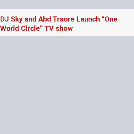
DJ Sky and Abd Traore Launch “One
World Circle” TV show