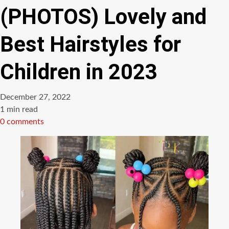
(PHOTOS) Lovely and
Best Hairstyles for
Children in 2023
December 27, 2022
Estimated
1 min read
read
0 comments
time