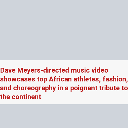
Dave Meyers-directed music video
showcases top African athletes, fashion,
and choreography in a poignant tribute to
the continent