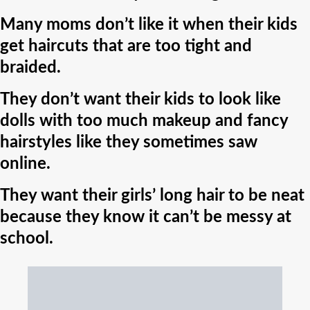
Many moms don’t like it when their kids
get haircuts that are too tight and
braided.
They don’t want their kids to look like
dolls with too much makeup and fancy
hairstyles like they sometimes saw
online.
They want their girls’ long hair to be neat
because they know it can’t be messy at
school.