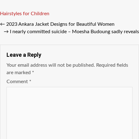
Tags
Hairstyles for Children
←
2023 Ankara Jacket Designs for Beautiful Women
→
I nearly committed suicide – Moesha Budoung sadly reveals
Leave a Reply
Your email address will not be published.
Required fields
are marked
*
Comment
*