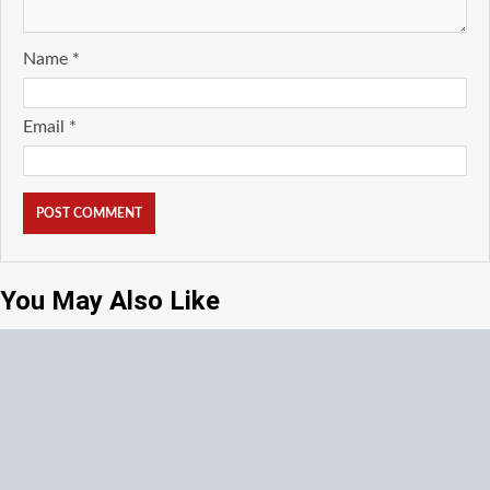
Name
*
Email
*
You May Also Like