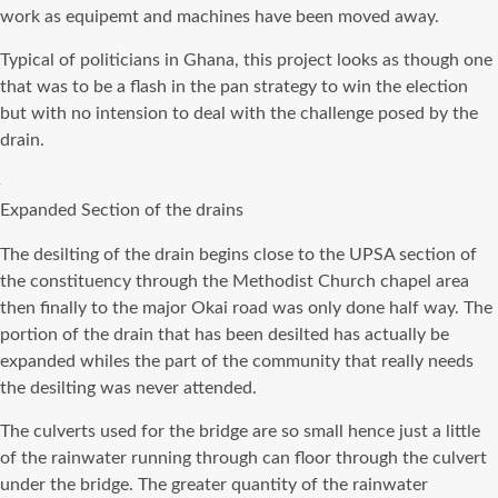
work as
equipemt
and machines have been moved away.
Typical of politicians in Ghana, this project looks as though one
that was to be a flash in the pan strategy to win the election
but with no intension to deal with the challenge posed by the
drain.
Expanded Section of the drains
The desilting of the drain begins close to the UPSA section of
the constituency through the Methodist Church chapel area
then finally to the major Okai road was only done half way. The
portion of the drain that has been desilted has actually be
expanded whiles the part of the community that really needs
the desilting was never attended.
The culverts used for the bridge are so small hence just a little
of the rainwater running through can floor through the culvert
under the bridge. The greater quantity of the rainwater