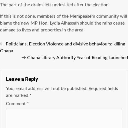
The part of the drains left undesilted after the election
If this is not done, members of the Mempeasem community will
blame the new MP Hon. Lydia Alhassan should the rains cause
damage to lives and properties in the area.
←
Politicians, Election Violence and divisive behaviours: killing
Ghana
→
Ghana Library Authority Year of Reading Launched
Leave a Reply
Your email address will not be published.
Required fields
are marked
*
Comment
*