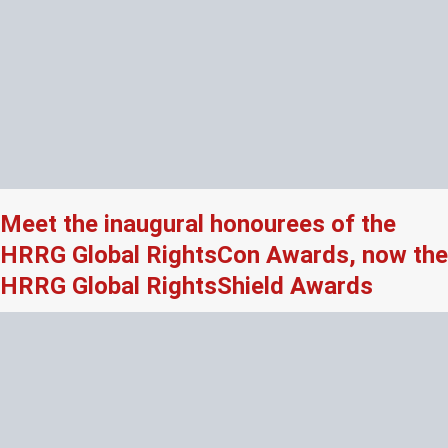
Meet the inaugural honourees of the
HRRG Global RightsCon Awards, now the
HRRG Global RightsShield Awards