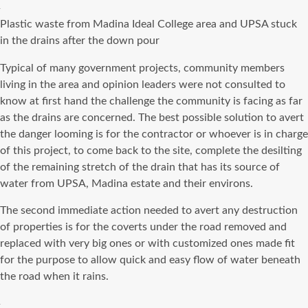
Plastic waste from Madina Ideal College area and UPSA stuck
in the drains after the down pour
Typical of many government projects, community members
living in the area and opinion leaders were not consulted to
know at first hand the challenge the community is facing as far
as the drains are concerned. The best possible solution to avert
the danger looming is for the contractor or whoever is in charge
of this project, to come back to the site, complete the desilting
of the remaining stretch of the drain that has its source of
water from UPSA, Madina estate and their environs.
The second immediate action needed to avert any destruction
of properties is for the coverts under the road removed and
replaced with very big ones or with customized ones made fit
for the purpose to allow quick and easy flow of water beneath
the road when it rains.