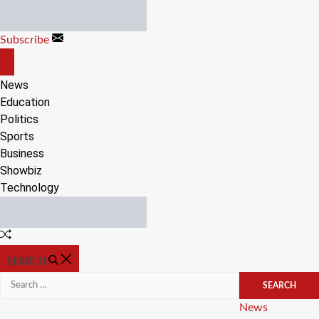
Skip
to
Subscribe
content
OFF
CANVAS
News
Education
Politics
Sports
Business
Showbiz
Technology
Random
Article
SEARCH
Search
for:
Categories
News