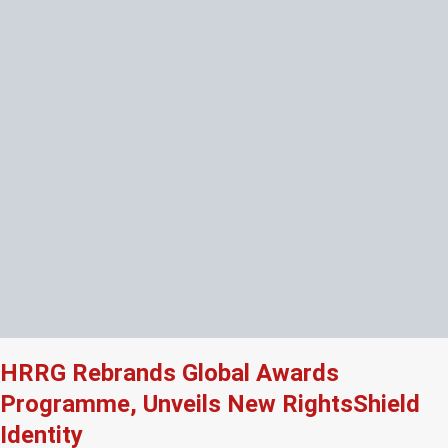
HRRG Rebrands Global Awards
Programme, Unveils New RightsShield
Identity