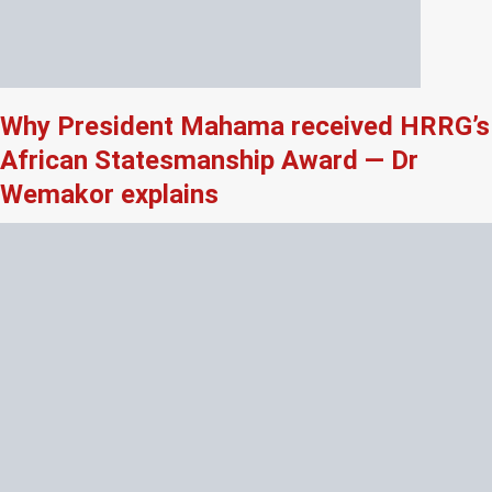
Why President Mahama received HRRG’s
African Statesmanship Award — Dr
Wemakor explains