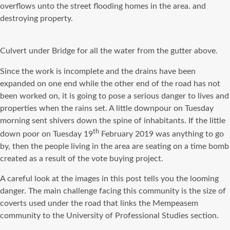
overflows unto the street flooding homes in the area. and
destroying property.
Culvert under Bridge for all the water from the gutter above.
Since the work is incomplete and the drains have been
expanded on one end while the other end of the road has not
been worked on, it is going to pose a serious danger to lives and
properties when the rains set. A little downpour on Tuesday
morning sent shivers down the spine of inhabitants. If the little
th
down poor on Tuesday 19
February 2019 was anything to go
by, then the people living in the area are seating on a time bomb
created as a result of the vote buying project.
A careful look at the images in this post tells you the looming
danger. The main challenge facing this community is the size of
coverts used under the road that links the Mempeasem
community to the University of Professional Studies section.