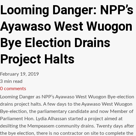
Looming Danger: NPP’s
Ayawaso West Wuogon
Bye Election Drains
Project Halts
February 19, 2019
Estimated
3 min read
read
0 comments
time
Looming Danger as NPP’s Ayawaso West Wuogon Bye-election
drains project halts. A few days to the Ayawaso West Wuogon
Bye-election, the parliamentary candidate and now Member of
Parliament Hon. Lydia Alhassan started a project aimed at
desilting the Mempeasem community drains. Twenty days after
the bye election, there is no contractor on site to complete the