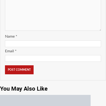
Name
*
Email
*
You May Also Like