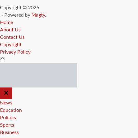
Copyright © 2026
- Powered by
Magty
.
Home
About Us
Contact Us
Copyright
Privacy Policy
CLOSE
OFF
CANVAS
News
Education
Politics
Sports
Business