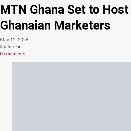
MTN Ghana Set to Host 
Ghanaian Marketers
May 12, 2026
Estimated
3 min read
read
0 comments
time