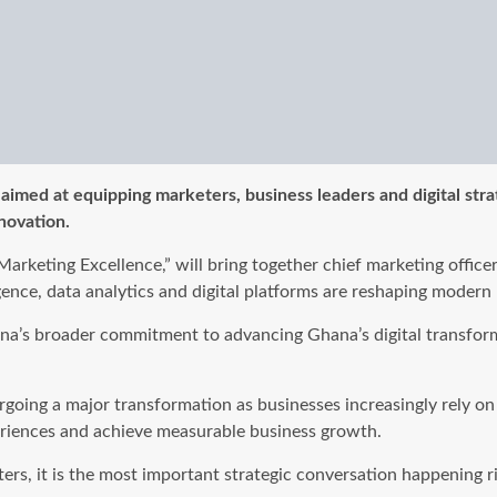
med at equipping marketers, business leaders and digital strateg
novation.
arketing Excellence,” will bring together chief marketing offic
ligence, data analytics and digital platforms are reshaping mod
na’s broader commitment to advancing Ghana’s digital transfor
ng a major transformation as businesses increasingly rely on art
eriences and achieve measurable business growth.
eters, it is the most important strategic conversation happening