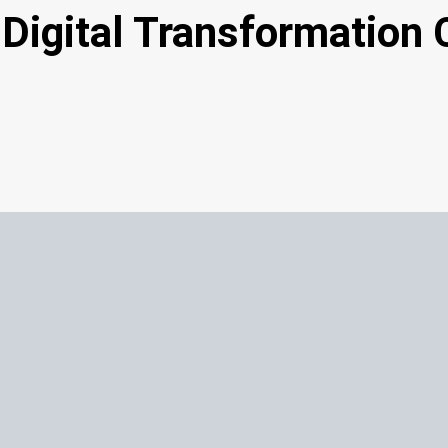
Digital Transformation 