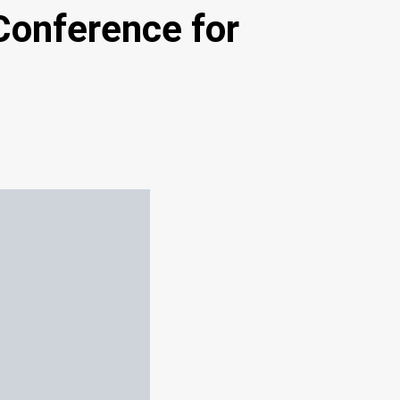
Conference for