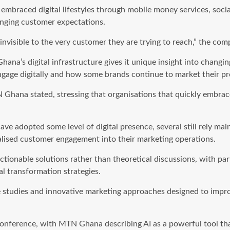
mbraced digital lifestyles through mobile money services, soc
hanging customer expectations.
invisible to the very customer they are trying to reach,” the com
Ghana’s digital infrastructure gives it unique insight into chang
age digitally and how some brands continue to market their pr
Ghana stated, stressing that organisations that quickly embrac
 adopted some level of digital presence, several still rely main
nalised customer engagement into their marketing operations.
onable solutions rather than theoretical discussions, with part
l transformation strategies.
ase studies and innovative marketing approaches designed to impr
he conference, with MTN Ghana describing AI as a powerful tool 