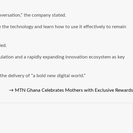
conversation,” the company stated.
he technology and learn how to use it effectively to remain
ded.
pulation and a rapidly expanding innovation ecosystem as key
the delivery of “a bold new digital world.”
→
MTN Ghana Celebrates Mothers with Exclusive Rewards