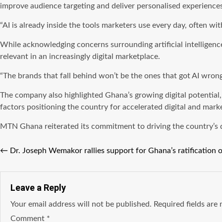
improve audience targeting and deliver personalised experiences
“AI is already inside the tools marketers use every day, often wit
While acknowledging concerns surrounding artificial intelligen
relevant in an increasingly digital marketplace.
“The brands that fall behind won’t be the ones that got AI wrong
The company also highlighted Ghana’s growing digital potential,
factors positioning the country for accelerated digital and mark
MTN Ghana reiterated its commitment to driving the country’s digi
←
Dr. Joseph Wemakor rallies support for Ghana’s ratification o
Leave a Reply
Your email address will not be published.
Required fields ar
Comment
*