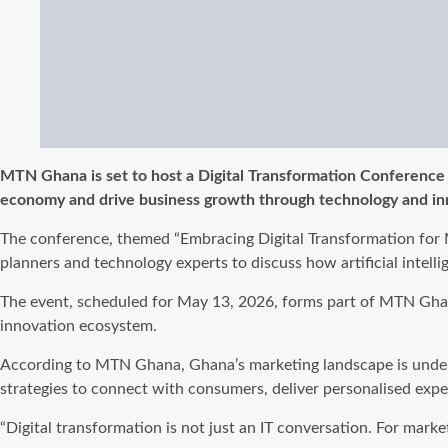
MTN Ghana is set to host a Digital Transformation Conference ai
economy and drive business growth through technology and in
The conference, themed “Embracing Digital Transformation for M
planners and technology experts to discuss how artificial intel
The event, scheduled for May 13, 2026, forms part of MTN Gha
innovation ecosystem.
According to MTN Ghana, Ghana’s marketing landscape is undergoi
strategies to connect with consumers, deliver personalised exp
“Digital transformation is not just an IT conversation. For mark