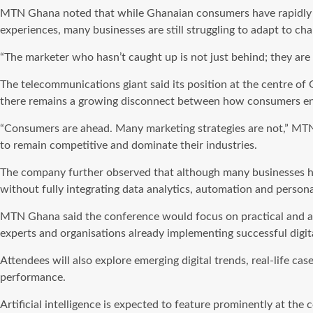
MTN Ghana noted that while Ghanaian consumers have rapidly e
experiences, many businesses are still struggling to adapt to c
“The marketer who hasn’t caught up is not just behind; they are 
The telecommunications giant said its position at the centre of 
there remains a growing disconnect between how consumers eng
“Consumers are ahead. Many marketing strategies are not,” MTN 
to remain competitive and dominate their industries.
The company further observed that although many businesses have
without fully integrating data analytics, automation and perso
MTN Ghana said the conference would focus on practical and acti
experts and organisations already implementing successful digita
Attendees will also explore emerging digital trends, real-life c
performance.
Artificial intelligence is expected to feature prominently at t