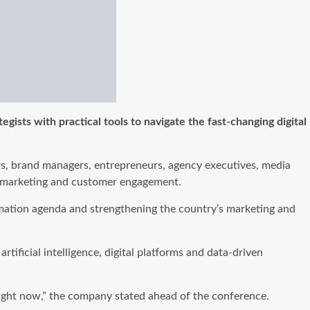
ists with practical tools to navigate the fast-changing digital
ers, brand managers, entrepreneurs, agency executives, media
ern marketing and customer engagement.
mation agenda and strengthening the country’s marketing and
ificial intelligence, digital platforms and data-driven
 right now,” the company stated ahead of the conference.