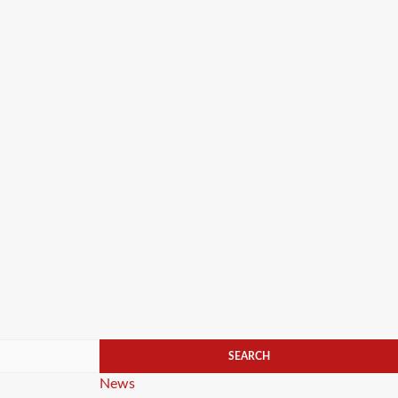
Categories
News