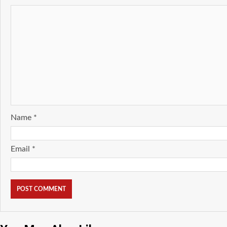
Name
*
Email
*