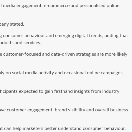
ial media engagement, e-commerce and personalised online
pany stated.
ing consumer behaviour and emerging digital trends, adding that
oducts and services.
e customer-focused and data-driven strategies are more likely
ly on social media activity and occasional online campaigns
icipants expected to gain firsthand insights from industry
ove customer engagement, brand visibility and overall business
that can help marketers better understand consumer behaviour,