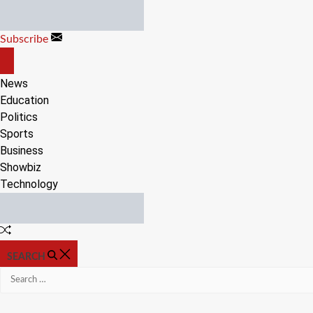
Skip
to
Subscribe
content
OFF
CANVAS
News
Education
Politics
Sports
Business
Showbiz
Technology
Random
Article
SEARCH
Search
for: