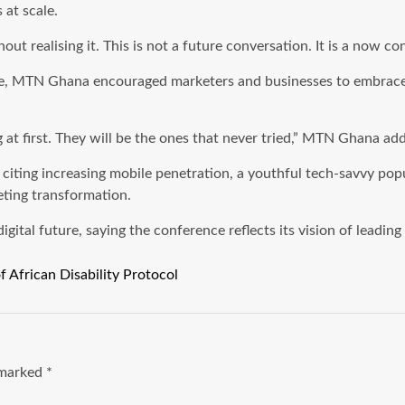
 at scale.
hout realising it. This is not a future conversation. It is a now 
ce, MTN Ghana encouraged marketers and businesses to embrace t
 at first. They will be the ones that never tried,” MTN Ghana ad
 citing increasing mobile penetration, a youthful tech-savvy po
eting transformation.
tal future, saying the conference reflects its vision of leading 
f African Disability Protocol
e marked
*