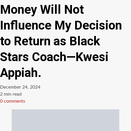
Money Will Not
Influence My Decision
to Return as Black
Stars Coach—Kwesi
Appiah.
December 24, 2024
Estimated
2 min read
read
0 comments
time