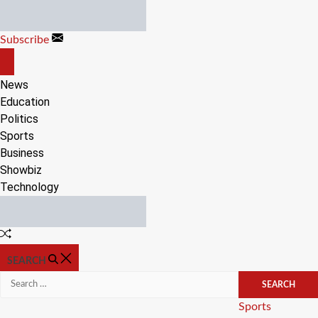
Skip
to
Subscribe
content
OFF
CANVAS
News
Education
Politics
Sports
Business
Showbiz
Technology
Random
Article
SEARCH
Search
for:
Categories
Sports