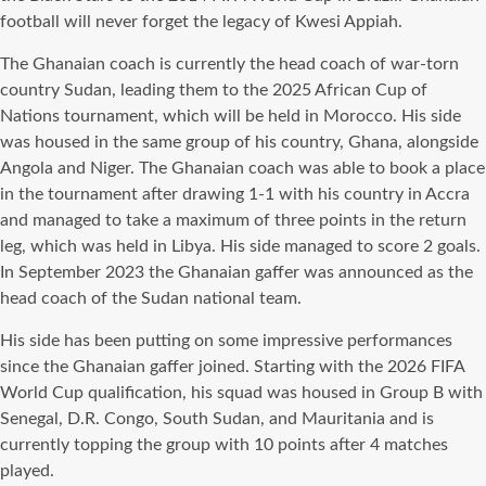
football will never forget the legacy of Kwesi Appiah.
The Ghanaian coach is currently the head coach of war-torn
country Sudan, leading them to the 2025 African Cup of
Nations tournament, which will be held in Morocco. His side
was housed in the same group of his country, Ghana, alongside
Angola and Niger. The Ghanaian coach was able to book a place
in the tournament after drawing 1-1 with his country in Accra
and managed to take a maximum of three points in the return
leg, which was held in Libya. His side managed to score 2 goals.
In September 2023 the Ghanaian gaffer was announced as the
head coach of the Sudan national team.
His side has been putting on some impressive performances
since the Ghanaian gaffer joined. Starting with the 2026 FIFA
World Cup qualification, his squad was housed in Group B with
Senegal, D.R. Congo, South Sudan, and Mauritania and is
currently topping the group with 10 points after 4 matches
played.