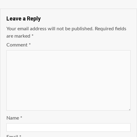
Leave a Reply
Your email address will not be published.
Required fields
are marked
*
Comment
*
Name
*
Email
*