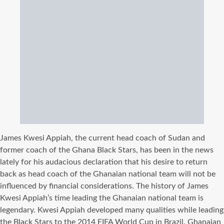
James Kwesi Appiah, the current head coach of Sudan and
former coach of the Ghana Black Stars, has been in the news
lately for his audacious declaration that his desire to return
back as head coach of the Ghanaian national team will not be
influenced by financial considerations. The history of James
Kwesi Appiah’s time leading the Ghanaian national team is
legendary. Kwesi Appiah developed many qualities while leading
the Black Stars to the 2014 FIFA World Cup in Brazil. Ghanaian