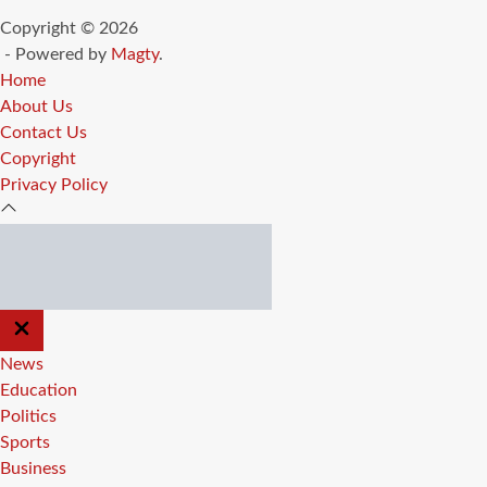
Copyright © 2026
- Powered by
Magty
.
Home
About Us
Contact Us
Copyright
Privacy Policy
CLOSE
OFF
CANVAS
News
Education
Politics
Sports
Business