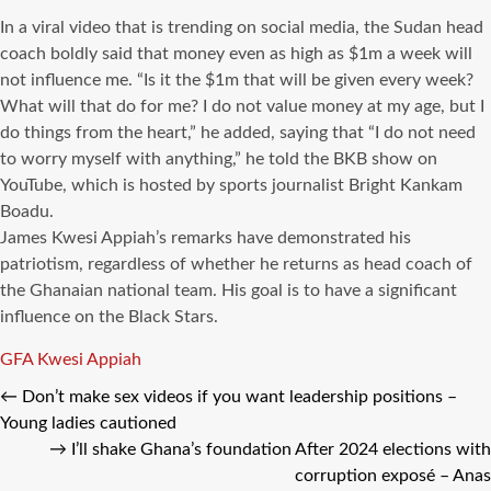
In a viral video that is trending on social media, the Sudan head
coach boldly said that money even as high as $1m a week will
not influence me. “Is it the $1m that will be given every week?
What will that do for me? I do not value money at my age, but I
do things from the heart,” he added, saying that “I do not need
to worry myself with anything,” he told the BKB show on
YouTube, which is hosted by sports journalist Bright Kankam
Boadu.
James Kwesi Appiah’s remarks have demonstrated his
patriotism, regardless of whether he returns as head coach of
the Ghanaian national team. His goal is to have a significant
influence on the Black Stars.
Tags
GFA
Kwesi Appiah
←
Don’t make sex videos if you want leadership positions –
Young ladies cautioned
→
I’ll shake Ghana’s foundation After 2024 elections with
corruption exposé – Anas