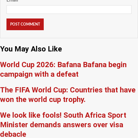
You May Also Like
World Cup 2026: Bafana Bafana begin
campaign with a defeat
The FIFA World Cup: Countries that have
won the world cup trophy.
We look like fools! South Africa Sport
Minister demands answers over visa
debacle