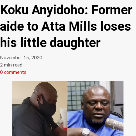
Koku Anyidoho: Former
aide to Atta Mills loses
his little daughter
November 15, 2020
Estimated
2 min read
read
0 comments
time