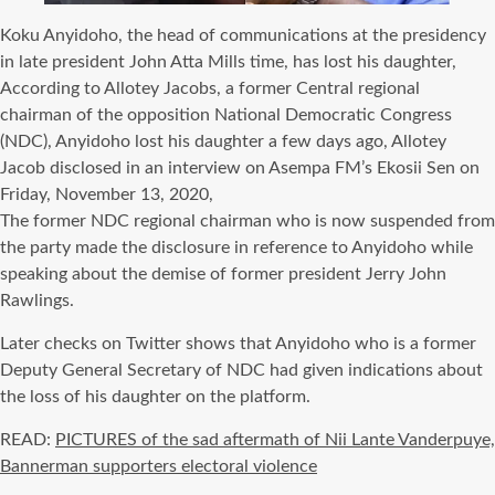
Koku Anyidoho, the head of communications at the presidency
in late president John Atta Mills time, has lost his daughter,
According to Allotey Jacobs, a former Central regional
chairman of the opposition National Democratic Congress
(NDC), Anyidoho lost his daughter a few days ago, Allotey
Jacob disclosed in an interview on Asempa FM’s Ekosii Sen on
Friday, November 13, 2020,
The former NDC regional chairman who is now suspended from
the party made the disclosure in reference to Anyidoho while
speaking about the demise of former president Jerry John
Rawlings.
Later checks on Twitter shows that Anyidoho who is a former
Deputy General Secretary of NDC had given indications about
the loss of his daughter on the platform.
READ:
PICTURES of the sad aftermath of Nii Lante Vanderpuye,
Bannerman supporters electoral violence