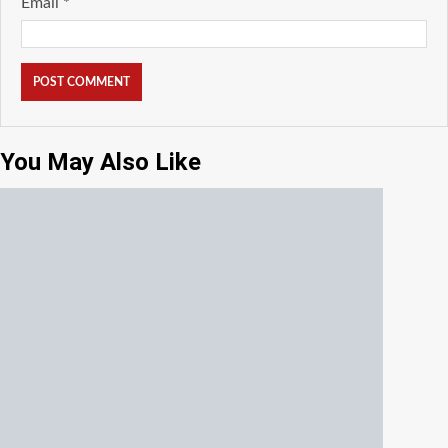
Email
*
You May Also Like