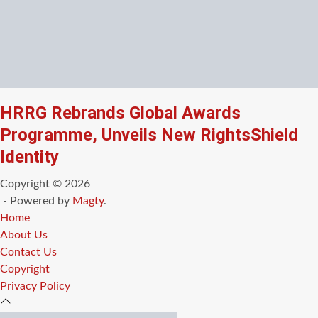
HRRG Rebrands Global Awards
Programme, Unveils New RightsShield
Identity
Copyright © 2026
- Powered by
Magty
.
Home
About Us
Contact Us
Copyright
Privacy Policy