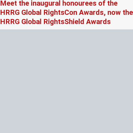
Meet the inaugural honourees of the
HRRG Global RightsCon Awards, now the
HRRG Global RightsShield Awards