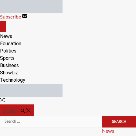
Skip
to
Subscribe
content
OFF
CANVAS
News
Education
Politics
Sports
Business
Showbiz
Technology
Random
Article
SEARCH
Search
for:
Categories
News