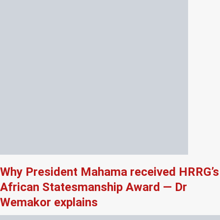
Why President Mahama received HRRG’s
African Statesmanship Award — Dr
Wemakor explains