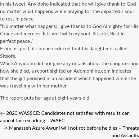
In his tweet, Anyidoho indicated that he will give thank to God
no matter what happens while praying for the departed’s soul
to rest in peace.
“No matter what happens: I give thanks to God Almighty for His
Grace and mercies! It is well with my soul. Sitsofe, Rest in
perfect peace .”
From his post, it can be deduced that his daughter is called
Sitsofe.
While Anyidoho did not give any details about the daughter and
how she died, a report sighted on Adomonline.com indicates
that the girl perished in an accident which happened while she
was travelling with her mother.
The report puts her age at eight years old.
←
2020 WASSCE: Candidates not satisfied with results can
appeal for remarking – WAEC
→
Manasseh Azure Awuni will not rot before he dies – Threats
and Assaults