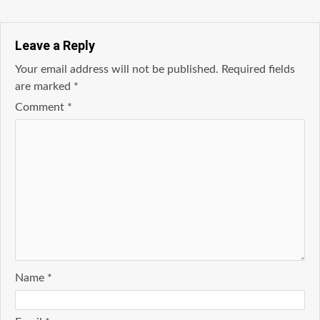
Leave a Reply
Your email address will not be published.
Required fields
are marked
*
Comment
*
Name
*