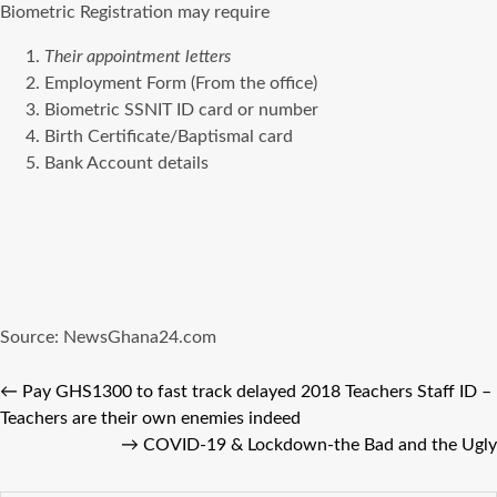
Biometric Registration may require
Their appointment letters
Employment Form (From the office)
Biometric SSNIT ID card or number
Birth Certificate/Baptismal card
Bank Account details
Source: NewsGhana24.com
←
Pay GHS1300 to fast track delayed 2018 Teachers Staff ID –
Teachers are their own enemies indeed
→
COVID-19 & Lockdown-the Bad and the Ugly