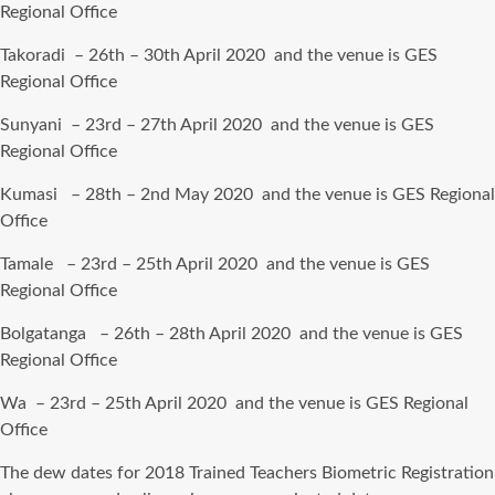
Regional Office
Takoradi – 26th – 30th April 2020 and the venue is GES
Regional Office
Sunyani – 23rd – 27th April 2020 and the venue is GES
Regional Office
Kumasi – 28th – 2nd May 2020 and the venue is GES Regional
Office
Tamale – 23rd – 25th April 2020 and the venue is GES
Regional Office
Bolgatanga – 26th – 28th April 2020 and the venue is GES
Regional Office
Wa – 23rd – 25th April 2020 and the venue is GES Regional
Office
The dew dates for 2018 Trained Teachers Biometric Registration