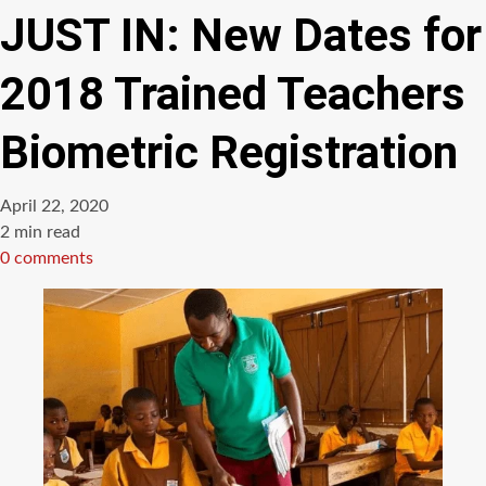
JUST IN: New Dates for
2018 Trained Teachers
Biometric Registration
April 22, 2020
Estimated
2 min read
read
0 comments
time