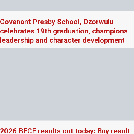
Covenant Presby School, Dzorwulu
celebrates 19th graduation, champions
leadership and character development
2026 BECE results out today: Buy result