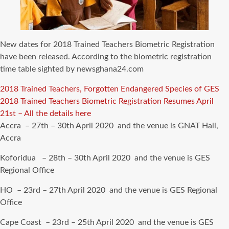
New dates for 2018 Trained Teachers Biometric Registration
have been released. According to the biometric registration
time table sighted by newsghana24.com
2018 Trained Teachers, Forgotten Endangered Species of GES
2018 Trained Teachers Biometric Registration Resumes April
21st – All the details here
Accra – 27th – 30th April 2020 and the venue is GNAT Hall,
Accra
Koforidua – 28th – 30th April 2020 and the venue is GES
Regional Office
HO – 23rd – 27th April 2020 and the venue is GES Regional
Office
Cape Coast – 23rd – 25th April 2020 and the venue is GES