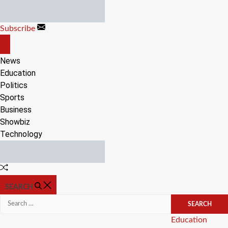
Skip
to
Subscribe
content
OFF
CANVAS
News
Education
Politics
Sports
Business
Showbiz
Technology
Random
Article
SEARCH
Search
for:
Categories
Education