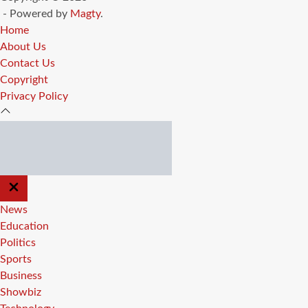
- Powered by
Magty
.
Home
About Us
Contact Us
Copyright
Privacy Policy
CLOSE
OFF
CANVAS
News
Education
Politics
Sports
Business
Showbiz