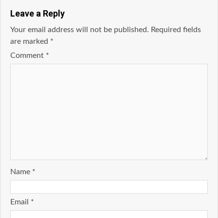
Leave a Reply
Your email address will not be published.
Required fields
are marked
*
Comment
*
Name
*
Email
*