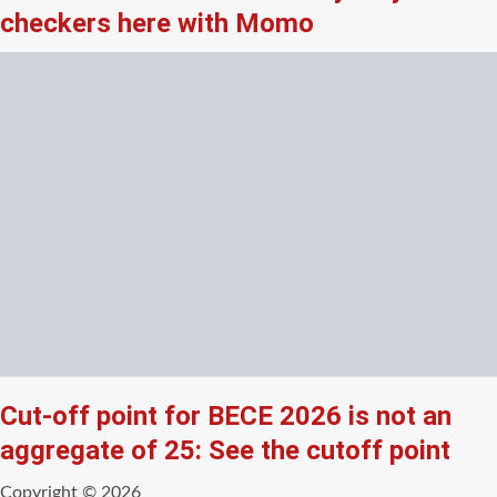
checkers here with Momo
Cut-off point for BECE 2026 is not an
aggregate of 25: See the cutoff point
Copyright © 2026