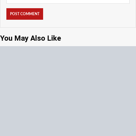
You May Also Like