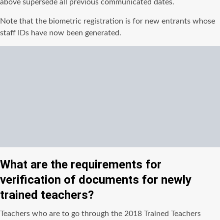
above supersede all previous communicated dates.
Note that the biometric registration is for new entrants whose
staff IDs have now been generated.
What are the requirements for
verification of documents for newly
trained teachers?
Teachers who are to go through the 2018 Trained Teachers