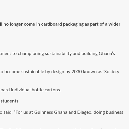
 no longer come in cardboard packaging as part of a wider
tment to championing sustainability and building Ghana’s
 to become sustainable by design by 2030 known as ‘Society
oard individual bottle cartons.
 students
o said, “For us at Guinness Ghana and Diageo, doing business