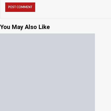
You May Also Like