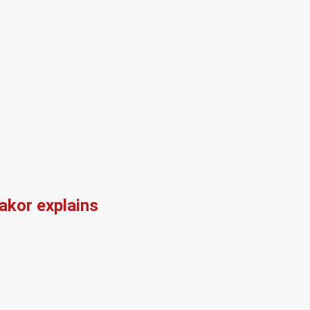
kor explains