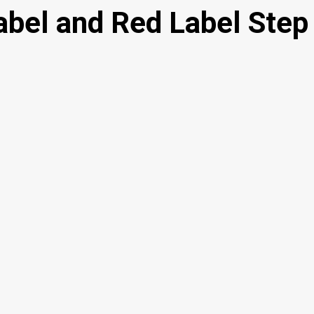
abel and Red Label Step