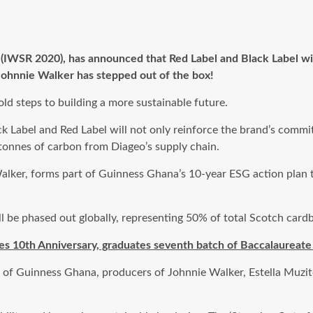
IWSR 2020), has announced that Red Label and Black Label will
 Johnnie Walker has stepped out of the box!
old steps to building a more sustainable future.
 Label and Red Label will not only reinforce the brand’s commi
 tonnes of carbon from Diageo’s supply chain.
Walker, forms part of Guinness Ghana’s 10-year ESG action plan
ll be phased out globally, representing 50% of total Scotch cardb
s 10th Anniversary, graduates seventh batch of Baccalaureate
 of Guinness Ghana, producers of Johnnie Walker, Estella Muzit