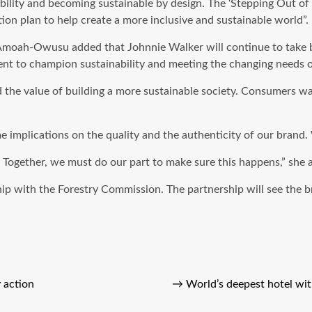
ility and becoming sustainable by design. The ‘Stepping Out of 
ion plan to help create a more inclusive and sustainable world”.
moah-Owusu added that Johnnie Walker will continue to take bo
ment to champion sustainability and meeting the changing needs 
he value of building a more sustainable society. Consumers wan
 implications on the quality and the authenticity of our brand. 
. Together, we must do our part to make sure this happens,” she 
hip with the Forestry Commission. The partnership will see the 
 action
→
World’s deepest hotel wit