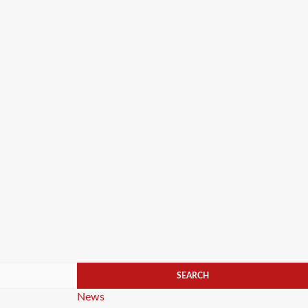
Categories
News