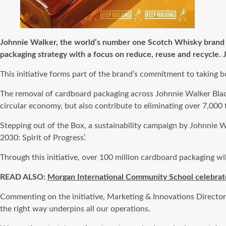
Johnnie Walker, the world’s number one Scotch Whisky brand (
packaging strategy with a focus on reduce, reuse and recycle.
This initiative forms part of the brand’s commitment to taking b
The removal of cardboard packaging across Johnnie Walker Black
circular economy, but also contribute to eliminating over 7,000
Stepping out of the Box, a sustainability campaign by Johnnie 
2030: Spirit of Progress’.
Through this initiative, over 100 million cardboard packaging wi
READ ALSO:
Morgan International Community School celebrate
Commenting on the initiative, Marketing & Innovations Director
the right way underpins all our operations.