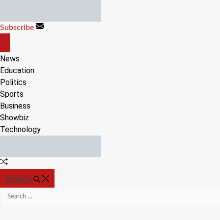
Skip
to
Subscribe
content
OFF
CANVAS
News
Education
Politics
Sports
Business
Showbiz
Technology
Random
Article
SEARCH
Search
for: