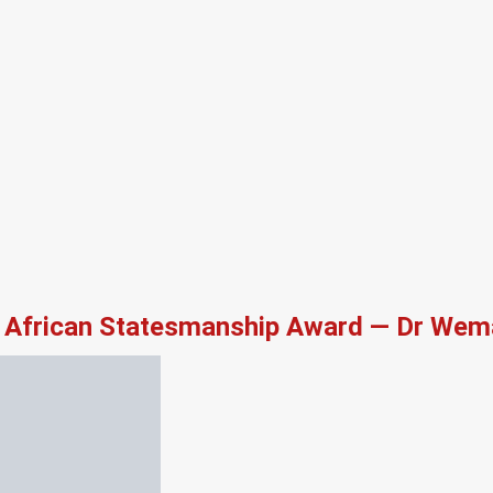
African Statesmanship Award — Dr Wema