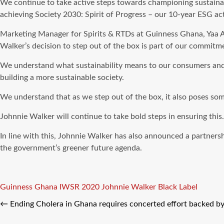
We continue to take active steps towards championing sustainab
achieving Society 2030: Spirit of Progress – our 10-year ESG act
Marketing Manager for Spirits & RTDs at Guinness Ghana, Yaa A
Walker’s decision to step out of the box is part of our commit
We understand what sustainability means to our consumers and t
building a more sustainable society.
We understand that as we step out of the box, it also poses some
Johnnie Walker will continue to take bold steps in ensuring this
In line with this, Johnnie Walker has also announced a partners
the government’s greener future agenda.
Tags
Guinness Ghana
IWSR 2020
Johnnie Walker Black Label
←
Ending Cholera in Ghana requires concerted effort backed by