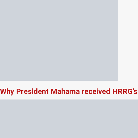
Why President Mahama received HRRG’s 