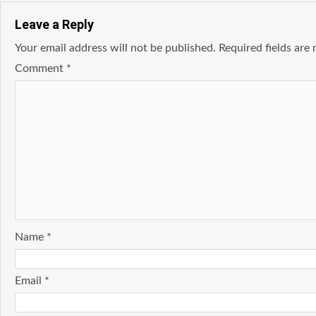
Leave a Reply
Your email address will not be published.
Required fields ar
Comment
*
Name
*
Email
*