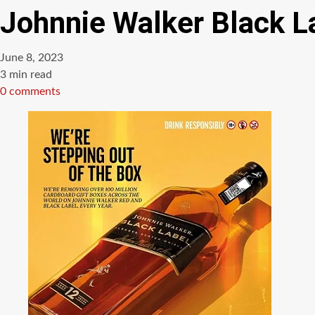
Johnnie Walker Black L
June 8, 2023
Estimated
3 min read
read
0 comments
time