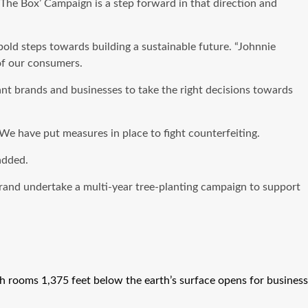
The Box’ Campaign is a step forward in that direction and
ld steps towards building a sustainable future. “Johnnie
of our consumers.
t brands and businesses to take the right decisions towards
We have put measures in place to fight counterfeiting.
added.
brand undertake a multi-year tree-planting campaign to support
h rooms 1,375 feet below the earth’s surface opens for business