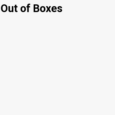
 Out of Boxes