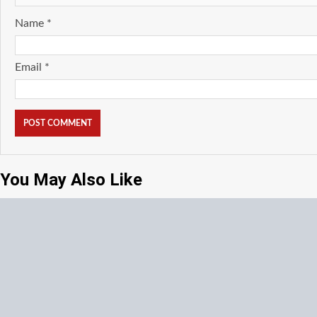
Name
*
Email
*
You May Also Like