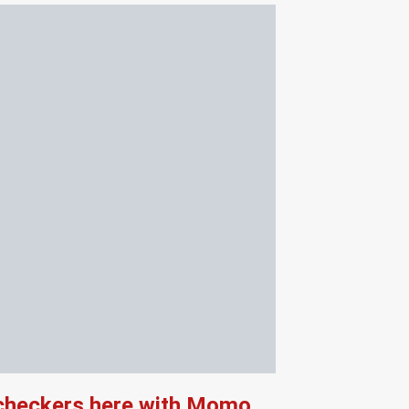
 checkers here with Momo