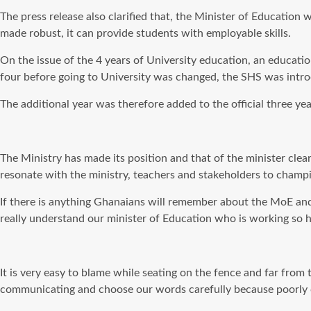
The press release also clarified that, the Minister of Education
made robust, it can provide students with employable skills.
On the issue of the 4 years of University education, an educat
four before going to University was changed, the SHS was intr
The additional year was therefore added to the official three ye
The Ministry has made its position and that of the minister clea
resonate with the ministry, teachers and stakeholders to champi
If there is anything Ghanaians will remember about the MoE and t
really understand our minister of Education who is working so h
It is very easy to blame while seating on the fence and far from 
communicating and choose our words carefully because poorly c