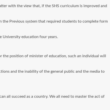
matter with the view that, if the SHS curriculum is improved and
en the Previous system that required students to complete form
e University education four years.
 the position of minister of education, such an individual will
tions and the inability of the general public and the media to
 can all succeed as a country. We all need to master the act of