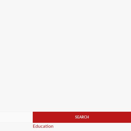
Categories
Education