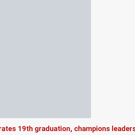
rates 19th graduation, champions leader