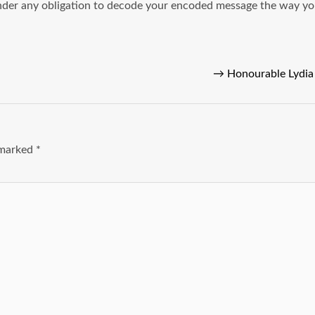
 under any obligation to decode your encoded message the way yo
→
Honourable Lydi
e marked
*