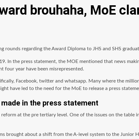
ard brouhaha, MoE clar
ng rounds regarding the Award Diploma to JHS and SHS graduat
9. In the press statement, the MOE mentioned that news making
ent four year have been misrepresented.
ically, Facebook, twitter and whatsapp. Many where the millions
might have led to the need for the MoE to release a press stateme
e made in the press statement
reform at the
pre tertiary
level. One of the issues on the table 
ms brought about a shift from the A-level system to the Junior 