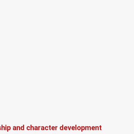
ship and character development