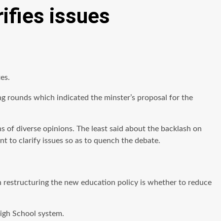
ifies issues
es.
 rounds which indicated the minster’s proposal for the
 of diverse opinions. The least said about the backlash on
nt to clarify issues so as to quench the debate.
in restructuring the new education policy is whether to reduce
High School system.