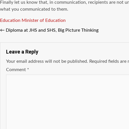
Finally let us know that, in communication, recipients are not
what you communicated to them.
Tags
Education
Minister of Education
←
Diploma аt JHS аnd SHS, Big Picture Thinking
Leave a Reply
Your email address will not be published.
Required fields ar
Comment
*