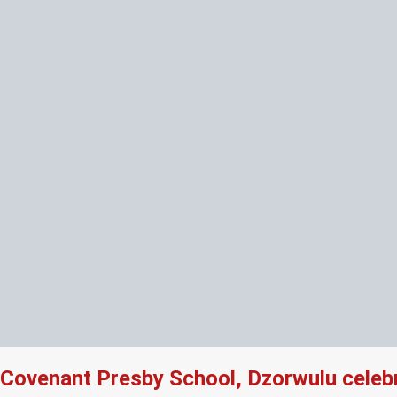
Covenant Presby School, Dzorwulu celeb