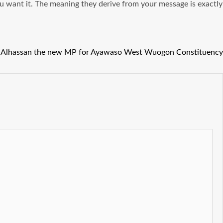
u want it. The meaning they derive from your message is exactly
a Alhassan the new MP for Ayawaso West Wuogon Constituency