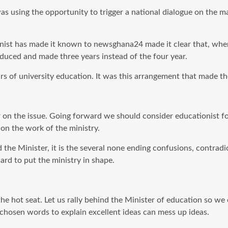
 was using the opportunity to trigger a national dialogue on the 
ionist has made it known to newsghana24 made it clear that, wh
oduced and made three years instead of the four
year
.
ars of university education. It was this arrangement that made th
r on the issue. Going forward we should consider educationist for
on the work of the ministry.
he Minister, it is the several none ending confusions, contradic
ard to put the ministry in shape.
the hot seat. Let us rally behind the Minister of education so we
hosen words to explain excellent ideas can mess up ideas.