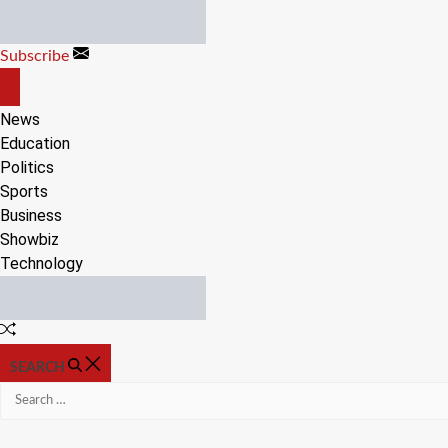
Skip
to
Subscribe
content
OFF
CANVAS
News
Education
Politics
Sports
Business
Showbiz
Technology
Random
Article
SEARCH
Search
for: