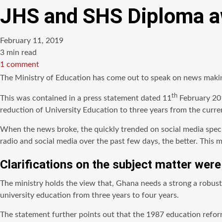
JHS and SHS Diploma aw
February 11, 2019
Estimated
3 min read
read
1 comment
time
The Ministry of Education has come out to speak on news maki
th
This was contained in a press statement dated 11
February 201
reduction of University Education to three years from the curr
When the news broke, the quickly trended on social media specif
radio and social media over the past few days, the better. This 
Clarifications on the subject matter wer
The ministry holds the view
that,
Ghana needs a strong
a robust
university education from three years to four years.
The statement further points out that the 1987 education refor