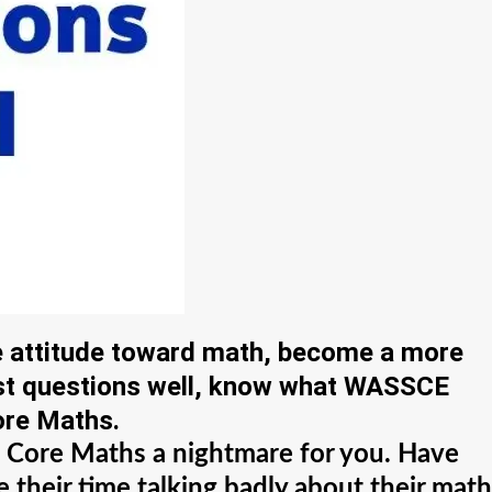
e attitude toward math, become a more
ast questions well, know what WASSCE
ore Maths.
ng Core Maths a nightmare for you. Have
 their time talking badly about their math