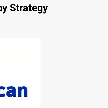
y Strategy