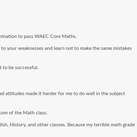
termination to pass WAEC Core Maths.
tion to your weaknesses and learn not to make the same mistakes
 to be successful.
bad attitudes made it harder for me to do well in the subject
ttom of the Math class.
glish, History, and other classes. Because my terrible math grade