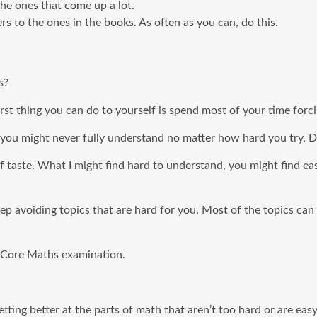
he ones that come up a lot.
 to the ones in the books. As often as you can, do this.
s?
st thing you can do to yourself is spend most of your time forcin
ou might never fully understand no matter how hard you try. Do
of taste. What I might find hard to understand, you might find ea
eep avoiding topics that are hard for you. Most of the topics c
C Core Maths examination.
tting better at the parts of math that aren’t too hard or are easy