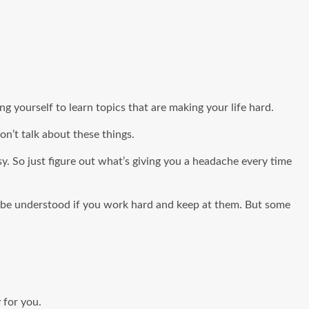
g yourself to learn topics that are making your life hard.
n’t talk about these things.
sy. So just figure out what’s giving you a headache every time
an be understood if you work hard and keep at them. But some
 for you.