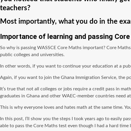
teachers?
Most importantly, what you do in the exam
Importance of learning and passing Cor
So why is passing WASSCE Core Maths important? Core Maths is i
public colleges and universities.
In other words, if you want to continue your education at a publ
Again, if you want to join the Ghana Immigration Service, the pol
It’s true that not all colleges or jobs require a credit pass in 
graduates in Ghana and other WAEC-member countries need at le
This is why everyone loves and hates math at the same time. You
In this post, I’ll show you the steps I took years ago to easi
able to pass the Core Maths test even though I had a hard time 