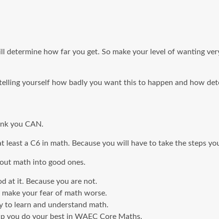
l determine how far you get. So make your level of wanting very 
p telling yourself how badly you want this to happen and how de
hink you CAN.
 at least a C6 in math. Because you will have to take the steps yo
bout math into good ones.
d at it. Because you are not.
 make your fear of math worse.
ty to learn and understand math.
help you do your best in WAEC Core Maths.