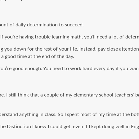
unt of daily determination to succeed.
 if you’re having trouble learning math, you’ll need a lot of de
ing you down for the rest of your life. Instead, pay close atten
 a good time at the end of the day.
you’re good enough. You need to work hard every day if you want
me. I still think that a couple of my elementary school teachers’ 
derstand anything in class. So I spent most of my time at the bo
e Distinction I knew I could get, even if I kept doing well in En