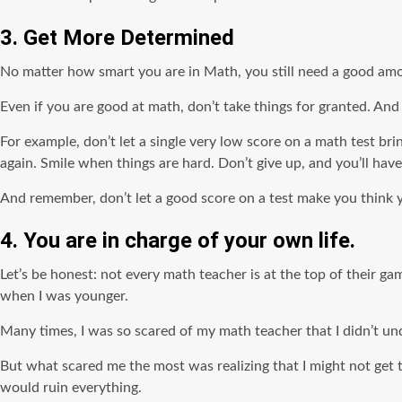
3. Get More Determined
No matter how smart you are in Math, you still need a good amo
Even if you are good at math, don’t take things for granted. And
For example, don’t let a single very low score on a math test br
again. Smile when things are hard. Don’t give up, and you’ll have
And remember, don’t let a good score on a test make you think 
4. You are in charge of your own life.
Let’s be honest: not every math teacher is at the top of their ga
when I was younger.
Many times, I was so scared of my math teacher that I didn’t un
But what scared me the most was realizing that I might not get th
would ruin everything.