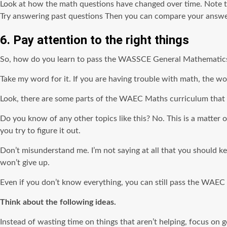
Look at how the math questions have changed over time. Note t
Try answering past questions Then you can compare your answers
6. Pay attention to the right things
So, how do you learn to pass the WASSCE General Mathematic
Take my word for it. If you are having trouble with math, the wor
Look, there are some parts of the WAEC Maths curriculum that y
Do you know of any other topics like this? No. This is a matter 
you try to figure it out.
Don’t misunderstand me. I’m not saying at all that you should k
won’t give up.
Even if you don’t know everything, you can still pass the WAE
Think about the following ideas.
Instead of wasting time on things that aren’t helping, focus on ge