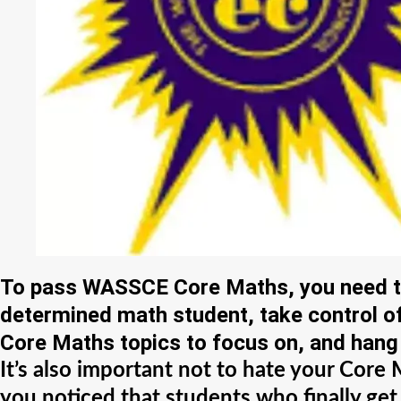
To pass WASSCE Core Maths, you need to 
determined math student, take control 
Core Maths topics to focus on, and hang 
It’s also important not to hate your Cor
you noticed that students who finally get