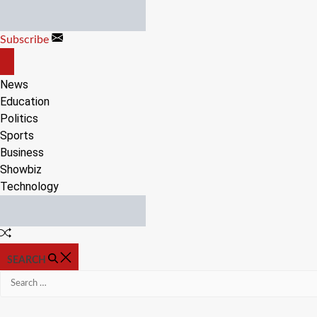
Skip
to
Subscribe
content
OFF
CANVAS
News
Education
Politics
Sports
Business
Showbiz
Technology
Random
Article
SEARCH
Search
for: