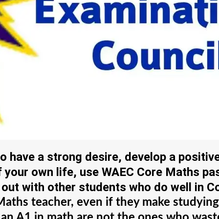
have a strong desire, develop a positiv
of your own life, use WAEC Core Maths p
out with other students who do well in C
e Maths teacher, even if they make studyi
 an A1 in math are not the ones who waste