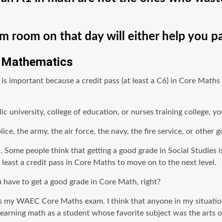
 room on that day will either help you pas
e Mathematics
mportant because a credit pass (at least a C6) in Core Maths i
ic university, college of education, or nurses training college, 
ice, the army, the air force, the navy, the fire service, or othe
math. Some people think that getting a good grade in Social Studie
ast a credit pass in Core Maths to move on to the next level.
 have to get a good grade in Core Math, right?
ly pass my WAEC Core Maths exam. I think that anyone in my situ
learning math as a student whose favorite subject was the arts o