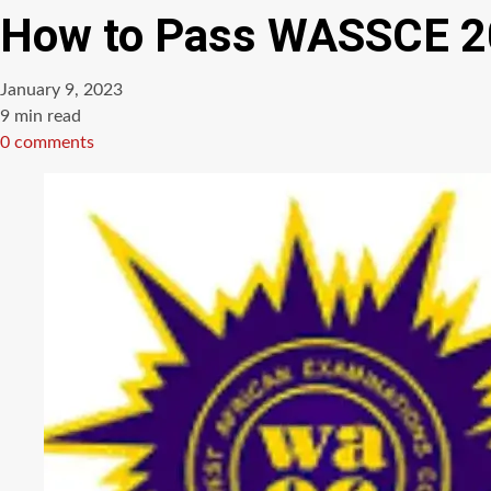
How to Pass WASSCE 20
January 9, 2023
Estimated
9 min read
read
0 comments
time