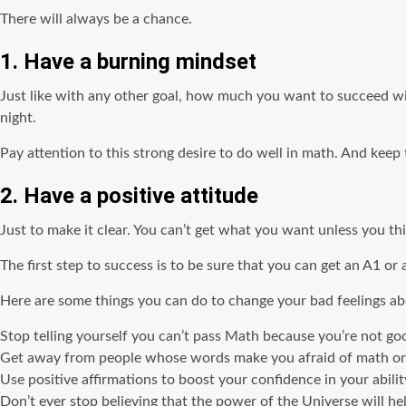
There will always be a chance.
1. Have a burning mindset
Just like with any other goal, how much you want to succeed wil
night.
Pay attention to this strong desire to do well in math. And kee
2. Have a positive attitude
Just to make it clear. You can’t get what you want unless you t
The first step to success is to be sure that you can get an A1 or
Here are some things you can do to change your bad feelings a
Stop telling yourself you can’t pass Math because you’re not goo
Get away from people whose words make you afraid of math or
Use positive affirmations to boost your confidence in your abili
Don’t ever stop believing that the power of the Universe will 