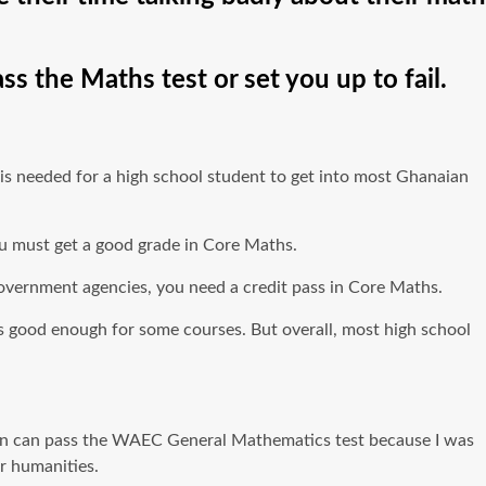
s the Maths test or set you up to fail.
s needed for a high school student to get into most Ghanaian
you must get a good grade in Core Maths.
r government agencies, you need a credit pass in Core Maths.
s is good enough for some courses. But overall, most high school
ation can pass the WAEC General Mathematics test because I was
r humanities.