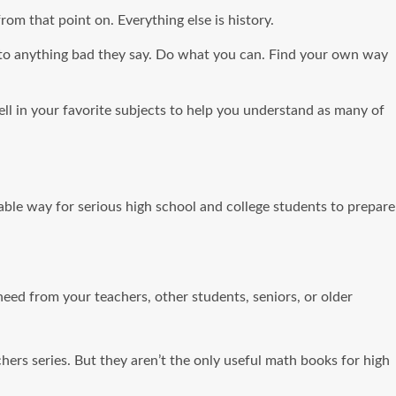
om that point on. Everything else is history.
n to anything bad they say. Do what you can. Find your own way
well in your favorite subjects to help you understand as many of
ble way for serious high school and college students to prepare
eed from your teachers, other students, seniors, or older
 series. But they aren’t the only useful math books for high