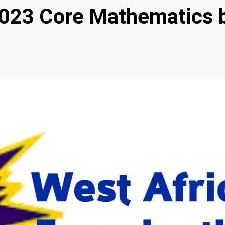
23 Core Mathematics b