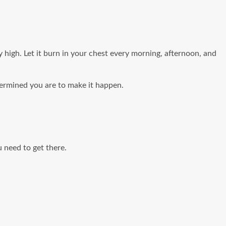
high. Let it burn in your chest every morning, afternoon, and
termined you are to make it happen.
u need to get there.