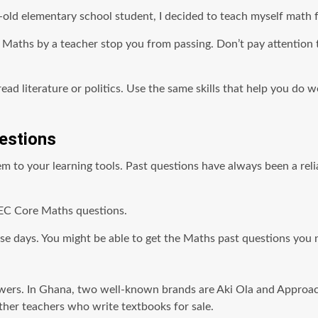
-old elementary school student, I decided to teach myself math fr
ng Maths by a teacher stop you from passing. Don’t pay attentio
ead literature or politics. Use the same skills that help you do 
estions
to your learning tools. Past questions have always been a relia
EC Core Maths questions.
se days. You might be able to get the Maths past questions you n
. In Ghana, two well-known brands are Aki Ola and Approachers
ther teachers who write textbooks for sale.