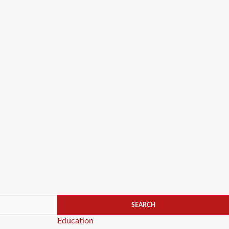
Categories
Education