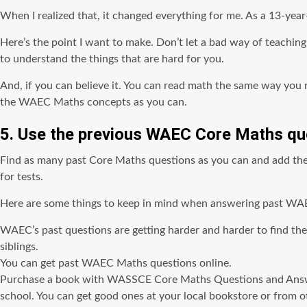
When I realized that, it changed everything for me. As a 13-year
Here’s the point I want to make. Don’t let a bad way of teachi
to understand the things that are hard for you.
And, if you can believe it. You can read math the same way you r
the WAEC Maths concepts as you can.
5. Use the previous WAEC Core Maths qu
Find as many past Core Maths questions as you can and add them 
for tests.
Here are some things to keep in mind when answering past WA
WAEC’s past questions are getting harder and harder to find the
siblings.
You can get past WAEC Maths questions online.
Purchase a book with WASSCE Core Maths Questions and Answers
school. You can get good ones at your local bookstore or from o