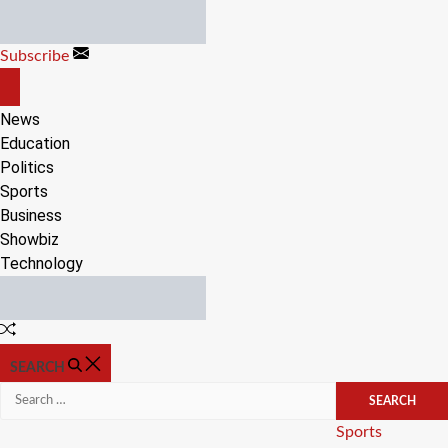
Skip
to
Subscribe
content
OFF
CANVAS
News
Education
Politics
Sports
Business
Showbiz
Technology
Random
Article
SEARCH
Search
for:
Categories
Sports