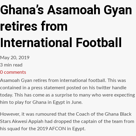
Ghana’s Asamoah Gyan
retires from
International Football
May 20, 2019
Estimated
3 min read
read
0 comments
time
Asamoah Gyan retires from international football. This was
contained in a press statement posted on his twitter handle
today. This has come as a surprise to many who were expecting
him to play for Ghana in Egypt in June.
However, it was rumoured that the Coach of the Ghana Black
Stars Akwesi Appiah had dropped the captain of the team from
his squad for the 2019 AFCON in Egypt.