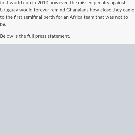
first world cup in 2010 however, the missed penalty against
Uruguay would forever remind Ghanaians how close they came
to the first semifinal berth for an Africa team that was not to
be.
Below is the full press statement.