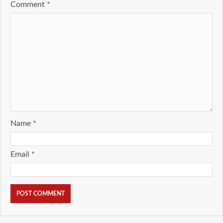
Comment
*
Name
*
Email
*