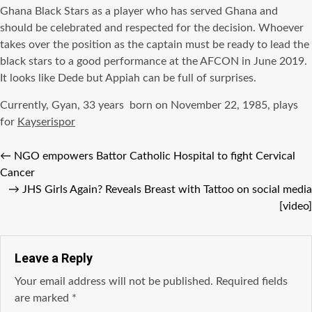
Ghana Black Stars as a player who has served Ghana and
should be celebrated and respected for the decision. Whoever
takes over the position as the captain must be ready to lead the
black stars to a good performance at the AFCON in June 2019.
It looks like Dede but Appiah can be full of surprises.
Currently, Gyan, 33 years born on November 22, 1985, plays
for
Kayserispor
←
NGO empowers Battor Catholic Hospital to fight Cervical
Cancer
→
JHS Girls Again? Reveals Breast with Tattoo on social media
[video]
Leave a Reply
Your email address will not be published.
Required fields
are marked
*