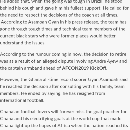
He added that, when the going was tough in Brazil, he stood
behind his cough and gave him his fullest support. He called for
the need to respect the decisions of the coach at all times.
According to Asamoah Gyan in his press release, the team has
gone through tough times and technical team members of the
current black stars who were former places would better
understand the issues.
According to the rumour coming in now, the decision to retire
was as a result of an alleged dispute involving Andre Ayew and
the captain armband ahead of
AFCON2019
KickOff.
However, the Ghana all-time record scorer Gyan Asamoah said
he reached the decision after consulting with his family, team
members. He ended by saying, he has resigned from
international football.
Ghanaian football lovers will forever miss the goal poacher for
Ghana and his electrifying goals at the world cup that made
Ghana light up the hopes of Africa when the nation reached its