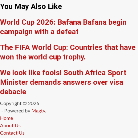
You May Also Like
World Cup 2026: Bafana Bafana begin
campaign with a defeat
The FIFA World Cup: Countries that have
won the world cup trophy.
We look like fools! South Africa Sport
Minister demands answers over visa
debacle
Copyright © 2026
- Powered by
Magty
.
Home
About Us
Contact Us