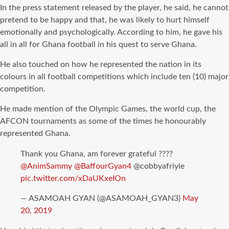
In the press statement released by the player, he said, he cannot
pretend to be happy and that, he was likely to hurt himself
emotionally and psychologically. According to him, he gave his
all in all for Ghana football in his quest to serve Ghana.
He also touched on how he represented the nation in its
colours in all football competitions which include ten (10) major
competition.
He made mention of the Olympic Games, the world cup, the
AFCON tournaments as some of the times he honourably
represented Ghana.
Thank you Ghana, am forever grateful ????
@AnimSammy
@BaffourGyan4
@cobbyafriyie
pic.twitter.com/xDaUKxeIOn
— ASAMOAH GYAN (@ASAMOAH_GYAN3)
May
20, 2019