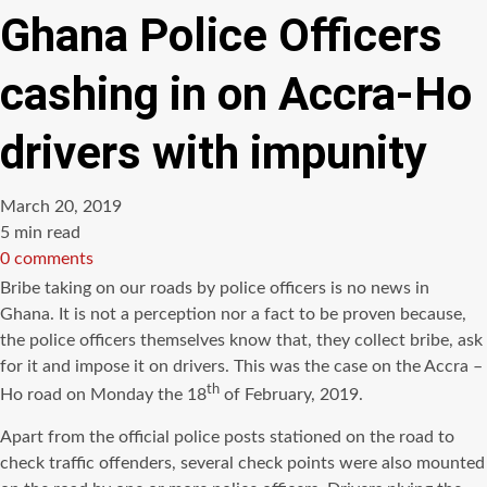
Ghana Police Officers
cashing in on Accra-Ho
drivers with impunity
March 20, 2019
Estimated
5 min read
read
0 comments
time
Bribe taking on our roads by police officers is no news in
Ghana. It is not a perception nor a fact to be proven because,
the police officers themselves know that, they collect bribe, ask
for it and impose it on drivers. This was the case on the Accra –
th
Ho road on Monday the 18
of February, 2019.
Apart from the official police posts stationed on the road to
check traffic offenders, several check points were also mounted