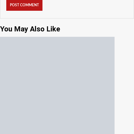
You May Also Like