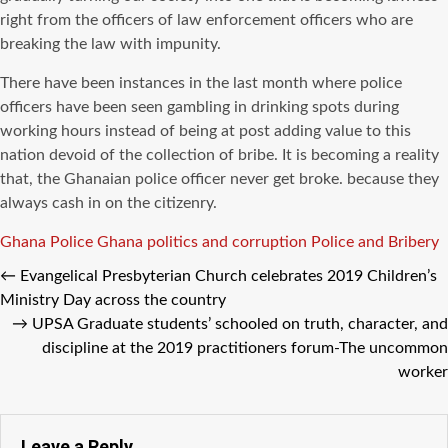
right from the officers of law enforcement officers who are
breaking the law with impunity.
There have been instances in the last month where police
officers have been seen gambling in drinking spots during
working hours instead of being at post adding value to this
nation devoid of the collection of bribe. It is becoming a reality
that, the Ghanaian police officer never get broke. because they
always cash in on the citizenry.
Tags
Ghana Police
Ghana politics and corruption
Police and Bribery
←
Evangelical Presbyterian Church celebrates 2019 Children’s
Ministry Day across the country
→
UPSA Graduate students’ schooled on truth, character, and
discipline at the 2019 practitioners forum-The uncommon
worker
Leave a Reply