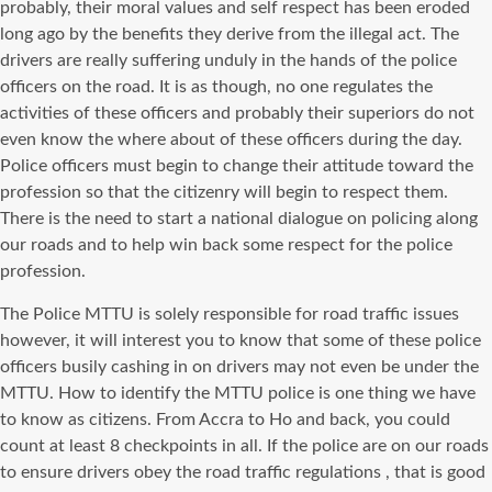
probably, their moral values and self respect has been eroded
long ago by the benefits they derive from the illegal act. The
drivers are really suffering unduly in the hands of the police
officers on the road. It is as though, no one regulates the
activities of these officers and probably their superiors do not
even know the where about of these officers during the day.
Police officers must begin to change their attitude toward the
profession so that the citizenry will begin to respect them.
There is the need to start a national dialogue on policing along
our roads and to help win back some respect for the police
profession.
The Police MTTU is solely responsible for road traffic issues
however, it will interest you to know that some of these police
officers busily cashing in on drivers may not even be under the
MTTU. How to identify the MTTU police is one thing we have
to know as citizens. From Accra to Ho and back, you could
count at least 8 checkpoints in all. If the police are on our roads
to ensure drivers obey the road traffic
regulations ,
that is good