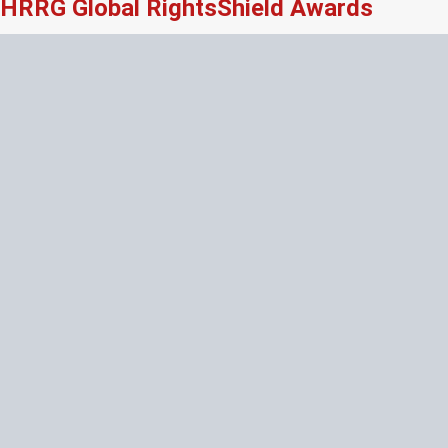
HRRG Global RightsShield Awards