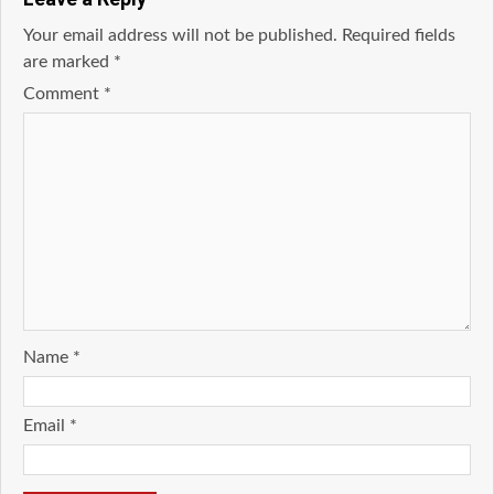
Your email address will not be published.
Required fields
are marked
*
Comment
*
Name
*
Email
*