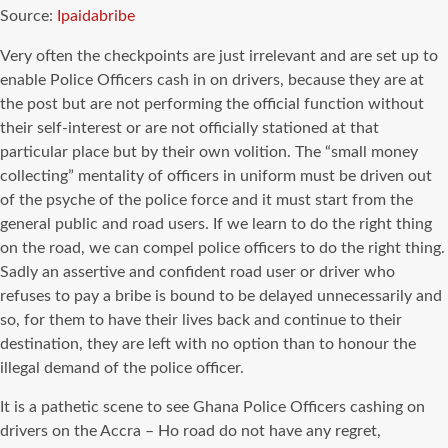
Source:
Ipaidabribe
Very often the checkpoints are just irrelevant and are set up to
enable Police Officers cash in on drivers, because they are at
the post but are not performing the official function without
their self-interest or are not officially stationed at that
particular place but by their own volition. The “small money
collecting” mentality of officers in uniform must be driven out
of the psyche of the police force and it must start from the
general public and road users. If we learn to do the right thing
on the road, we can compel police officers to do the right thing.
Sadly an assertive and confident road user or driver who
refuses to pay a bribe is bound to be delayed unnecessarily and
so, for them to have their lives back and continue to their
destination, they are left with no option than to honour the
illegal demand of the police officer.
It is a pathetic scene to see Ghana Police Officers cashing on
drivers on the Accra – Ho road do not have any regret,