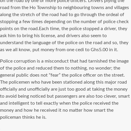
on the road by one or more police officers. Drivers plying the
road from the Ho Township to neighbouring towns and villages
along the stretch of the road had to go through the ordeal of
stopping a few times depending on the number of police check
points on the road.Each time, the police stopped a driver, they
ask him to bring his license, and drivers also seem to
understand the language of the police on the road and so, they
as we all know, put money from one cedi to Ghs5.00 in it.
Police corruption is a misconduct that had tarnished the image
of the police and reduced them to nothing, no wonder; the
general public does not “fear” the police officer on the street.
The policemen who have been stationed along this major road
officially and unofficially are just too good at taking the money
to avoid being noticed but passengers are also too clever, smart
and intelligent to tell exactly when the police received the
money and how he received it no matter how smart the
policeman thinks he is.