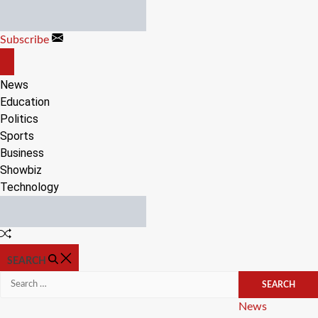
Skip
to
Subscribe
content
OFF
CANVAS
News
Education
Politics
Sports
Business
Showbiz
Technology
Random
Article
SEARCH
Search
for:
Categories
News