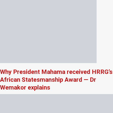
Why President Mahama received HRRG’s
African Statesmanship Award — Dr
Wemakor explains