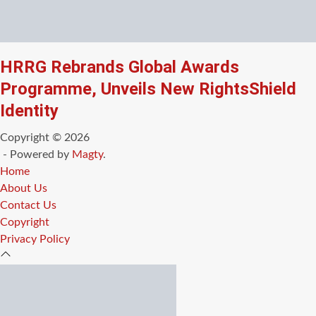
HRRG Rebrands Global Awards
Programme, Unveils New RightsShield
Identity
Copyright © 2026
- Powered by
Magty
.
Home
About Us
Contact Us
Copyright
Privacy Policy