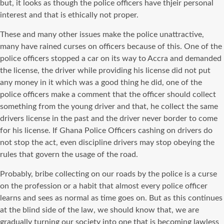
but, it looks as though the police officers have thjeir personal
interest and that is ethically not proper.
These and many other issues make the police unattractive,
many have rained curses on officers because of this. One of the
police officers stopped a car on its way to Accra and demanded
the license, the driver while providing his license did not put
any money in it which was a good thing he did, one of the
police officers make a comment that the officer should collect
something from the young driver and that, he collect the same
drivers license in the past and the driver never border to come
for his license. If Ghana Police Officers cashing on drivers do
not stop the act, even discipline drivers may stop obeying the
rules that govern the usage of the road.
Probably, bribe collecting on our roads by the police is a curse
on the profession or a habit that almost every police officer
learns and sees as normal as time goes on. But as this continues
at the blind side of the law, we should know that, we are
gradually turning our society into one that is becoming lawless