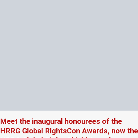
Meet the inaugural honourees of the
HRRG Global RightsCon Awards, now the