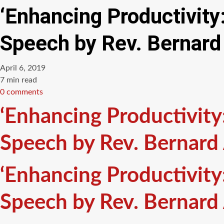
‘Enhancing Productivit
Speech by Rev. Bernard
April 6, 2019
Estimated
7 min read
read
0 comments
time
‘Enhancing Productivit
Speech by Rev. Bernard
‘Enhancing Productivit
Speech by Rev. Bernard