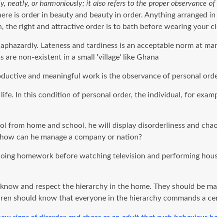
, neatly, or harmoniously; it also refers to the proper observance of 
here is order in beauty and beauty in order. Anything arranged in
 the right and attractive order is to bath before wearing your c
phazardly. Lateness and tardiness is an acceptable norm at many
 are non-existent in a small ‘village’ like Ghana
oductive and meaningful work is the observance of personal order
s life. In this condition of personal order, the individual, for e
col from home and school, he will display disorderliness and ch
er how can he manage a company or nation?
 doing homework before watching television and performing house 
o know and respect the hierarchy in the home. They should be mad
ldren should know that everyone in the hierarchy commands a cert