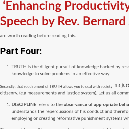
‘Enhancing Productivit
Speech by Rev. Bernard
are worth reading before reading this.
Part Four:
TRUTH is the diligent pursuit of knowledge backed by rese
knowledge to solve problems in an effective way
in a jus
Secondly, that requirement of TRUTH allows you to deal with society
citizenry. (e.g measurements and justice system). Let us all commi
DISCIPLINE
refers to the
observance of appropriate behav
understands the repercussions of his conduct and therefor
employing or creating reformative punishment systems whic