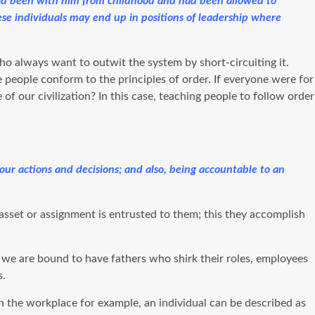
 had been with him from childhood and had been allowed to
these individuals may end up in positions of leadership where
ho always want to outwit the system by short-circuiting it.
e people conform to the principles of order. If everyone were for
of our civilization? In this case, teaching people to follow order
r your actions and decisions; and also, being accountable to an
 asset or assignment is entrusted to them; this they accomplish
y, we are bound to have fathers who shirk their roles, employees
s.
n the workplace for example, an individual can be described as