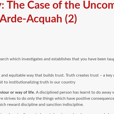
y: The Case of the Unco
 Arde-Acquah (2)
arch which investigates and establishes that you have been taugh
t and equitable way that builds trust. Truth creates trust – a key
t to institutionalizing truth in our country
iour or way of life
. A disciplined person has learnt to do away
e strives to do only the things which have positive consequence
h reward discipline and sanction indiscipline.