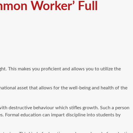
mmon Worker’ Full
t. This makes you proficient and allows you to utilize the
 national asset that allows for the well-being and health of the
 with destructive behaviour which stifles growth. Such a person
s. Formal education can impart discipline into students by