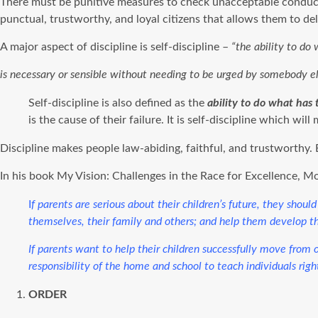
There must be punitive measures to check unacceptable conduct 
punctual, trustworthy, and loyal citizens that allows them to de
A major aspect of discipline is self-discipline –
“the ability to do
is necessary or sensible without needing to be urged by somebody e
Self-discipline is also defined as the
ability to do what has 
is the cause of their failure. It is self-discipline which wi
Discipline makes people law-abiding, faithful, and trustworthy. 
In his book My Vision: Challenges in the Race for Excellence, 
I
f parents are serious about their children’s future, they sho
themselves, their family and others; and help them develop t
If parents want to help their children successfully move from on
responsibility of the home and school to teach individuals righ
ORDER