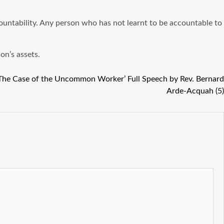
countability. Any person who has not learnt to be accountable to
on’s assets.
 The Case of the Uncommon Worker’ Full Speech by Rev. Bernard
Arde-Acquah (5)