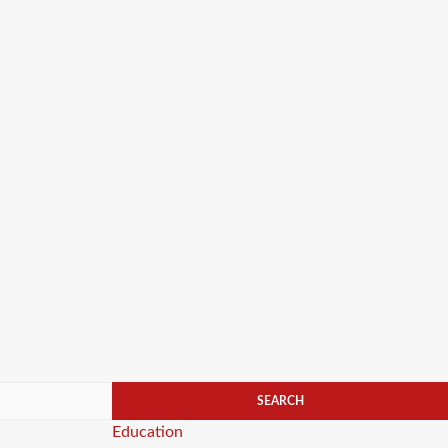
Categories
Education