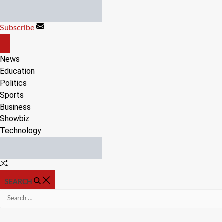
Skip
to
Subscribe
content
OFF
CANVAS
News
Education
Politics
Sports
Business
Showbiz
Technology
Random
Article
SEARCH
Search
for: