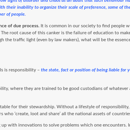
 show signs of disorder and chaos as an adult that such behaviour
With their inability to organize their scale of preference, some of 
er of people.
ance of due process.
It is common in our society to find people w
The root cause of this canker is the failure of education to mak
the traffic light (even by law makers), what will be the essence 
s is responsibility –
the state, fact or position of being liable fo
ibility, where they are trained to be good custodians of whatever
table for their stewardship. Without a lifestyle of responsibilit
who ‘create, loot and share’ all the national assets of countrie
g up with innovations to solve problems which one encounters. I