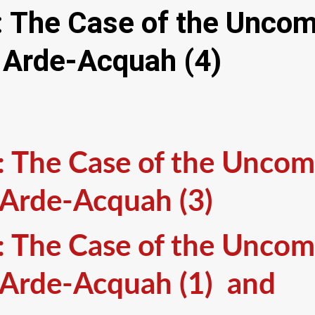
y: The Case of the Unco
 Arde-Acquah (4)
y: The Case of the Unco
 Arde-Acquah (3)
y: The Case of the Unco
 Arde-Acquah (1) and