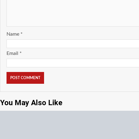
Name
*
Email
*
You May Also Like