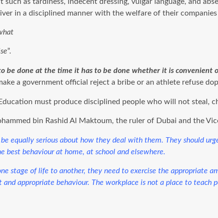
such as tardiness, indecent dressing, vulgar language, and abse
liver in a disciplined manner with the welfare of their companies
 what
lse
”.
to be done at the time it has to be done whether it is convenient 
ll make a government official reject a bribe or an athlete refuse dop
Education must produce disciplined people who will not steal, ch
Mohammed bin Rashid Al Maktoum, the ruler of Dubai and the Vice
uld be equally serious about how they deal with them. They should ur
he best behaviour at home, at school and elsewhere.
e stage of life to another, they need to exercise the appropriate amou
t and appropriate behaviour. The workplace is not a place to teach peo