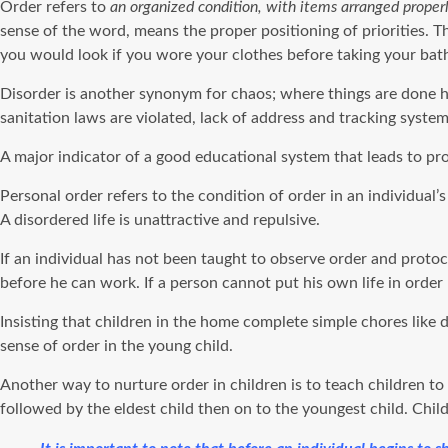
Order refers to
an organized condition, with items arranged properly
sense of the word, means the proper positioning of priorities. T
you would look if you wore your clothes before taking your bath,
Disorder is another synonym for chaos; where things are done ha
sanitation laws are violated, lack of address and tracking systems
A major indicator of a good educational system that leads to pr
Personal order refers to the condition of order in an individual’
A disordered life is unattractive and repulsive.
If an individual has not been taught to observe order and proto
before he can work. If a person cannot put his own life in ord
Insisting that children in the home complete simple chores like
sense of order in the young child.
Another way to nurture order in children is to teach children t
followed by the eldest child then on to the youngest child. Chi