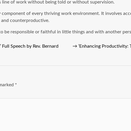
s line of work without being told or without supervision.
ary component of every thriving work environment. It involves ac
, and counterproductive.
be responsible or faithful in little things and with another pers
 Full Speech by Rev. Bernard
→
‘Enhancing Productivity:
e marked
*