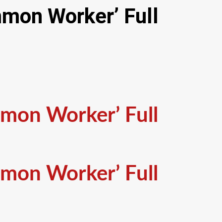
mmon Worker’ Full
mmon Worker’ Full
mmon Worker’ Full