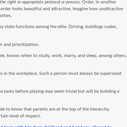
the right or appropriate protocol or process.
Order, in another
 order looks beautiful and attractive. Imagine how unattractive
lothes.
 state functions among the elite. Driving, buildings codes,
 and prioritization.
xample, knows when to study, work, marry, and sleep, among others.
aos in the workplace. Such a person must always be supervised
tasks before playing may seem trivial but will be building a
e to know that parents are at the top of the hierarchy,
ain level of respect.