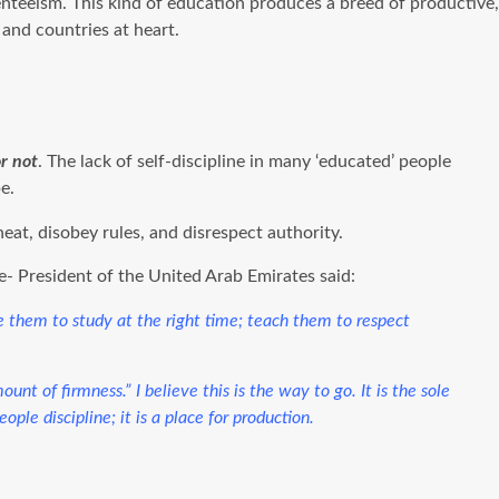
nteeism. This kind of education produces a breed of productive,
 and countries at heart.
or not
. The lack of self-discipline in many ‘educated’ people
e.
eat, disobey rules, and disrespect authority.
- President of the United Arab Emirates said:
ge them to study at the right time; teach them to respect
nt of firmness.” I believe this is the way to go. It is the sole
ple discipline; it is a place for production.