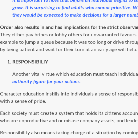
It is important to note that before an individual begins to
grow. It is surprising to find adults who cannot prioritize. 
they would be expected to make decisions for a larger numb
Order also results in and has implications for the strict observ
They either pay bribes or lobby others for unwarranted favours. 
example to jump a queue because it was too long or drive through 
by being patient and wait for their turn at an early age will help.
RESPONSIBILIY
Another vital virtue which education must teach individual
authority figure for your actions.
Character education instills into individuals a sense of respons
with a sense of pride.
Each society must create a system that holds its citizens accoun
who are unproductive and or misuse company assets, and leaders 
Responsibility also means taking charge of a situation by comin