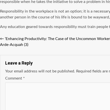
responsible when he takes the initiative to solve a problem in hi
Responsibility in the workplace is not an option; it is a necess
another person in the course of his life is bound to be wayward
Any education geared towards responsibility must train people to 
←
‘Enhancing Productivity: The Case of the Uncommon Worker’
Arde-Acquah (3)
Leave a Reply
Your email address will not be published.
Required fields ar
Comment
*