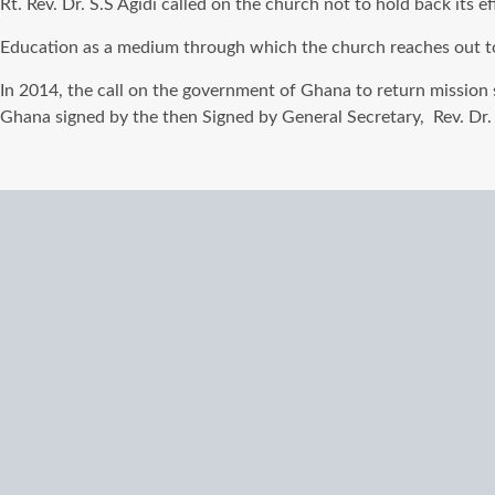
Rt. Rev. Dr. S.S Agidi called on the church not to hold back its
Education as a medium through which the church reaches out t
In 2014, the call on
the government of
Ghana to return mission 
Ghana signed by the then Signed by General Secretary, Rev. Dr