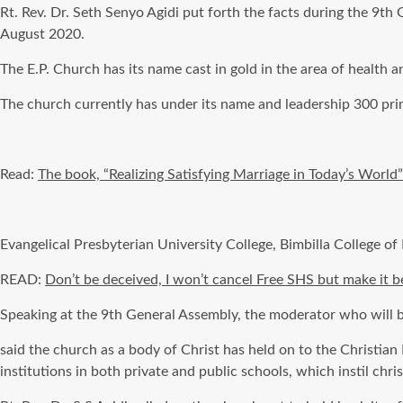
Rt. Rev. Dr. Seth Senyo Agidi put forth the facts during the 9
August 2020.
The E.P. Church has its name cast in gold
in the area of
health an
The church
currently
has under its name and leadership 300 prim
Read:
The book, “Realizing Satisfying Marriage in Today’s World
Evangelical Presbyterian University College,
Bimbilla
College of
READ:
Don’t be deceived, I won’t cancel Free SHS but make it
Speaking at the 9th General Assembly, the moderator who
will
said the church as a body of Christ has held on to the Christia
institutions in both private and public schools, which instil chris