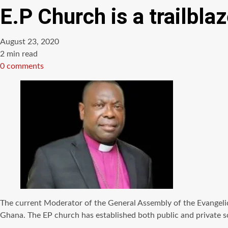
E.P Church is a trailblaz
August 23, 2020
Estimated
2 min read
read
0 comments
time
The current Moderator of the General Assembly of the Evangelica
Ghana. The EP church has established both public and private sc