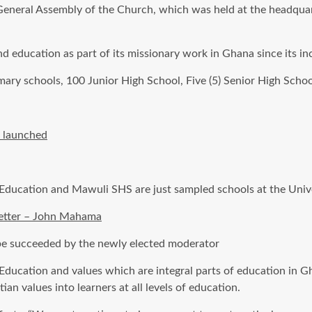
th General Assembly of the Church, which was held at the headqu
d education as part of its missionary work in Ghana since its i
ary schools, 100 Junior High School, Five (5) Senior High Schoo
” launched
 Education and
Mawuli
SHS
are just sampled schools at the Univ
 better – John Mahama
 be succeeded
by the newly elected moderator
n Education and values which are integral parts of education in 
tian values into learners at all levels of education.