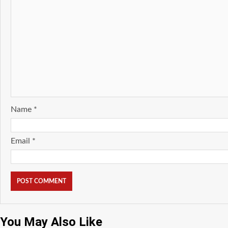
Name
*
Email
*
You May Also Like