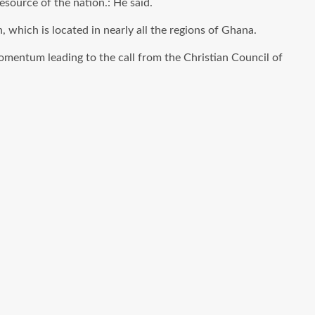
resource of the nation.: He said.
h, which
is located
in nearly all the regions of Ghana.
mentum leading to the call from the Christian Council of