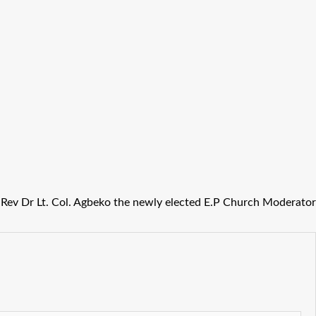
Rev Dr Lt. Col. Agbeko the newly elected E.P Church Moderator