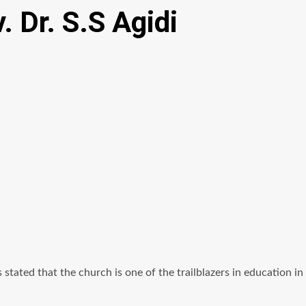
. Dr. S.S Agidi
tated that the church is one of the trailblazers in education in