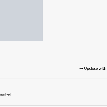
→
Upclose with 
e marked
*