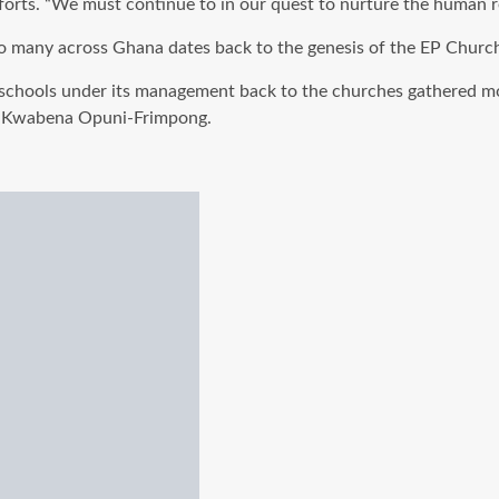
 efforts. “We must continue to in our quest to nurture the human 
o many across Ghana dates back to the genesis of the EP Churc
schools under its management back to the churches gathered mo
.
Kwabena
Opuni-Frimpong
.