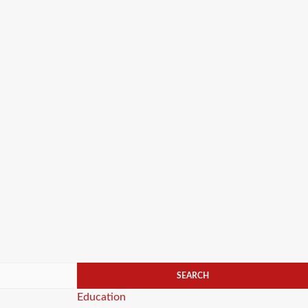
Categories
Education