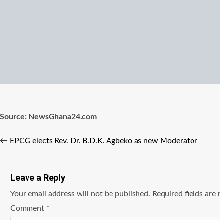
Source: NewsGhana24.com
←
EPCG elects Rev. Dr. B.D.K. Agbeko as new Moderator
Leave a Reply
Your email address will not be published.
Required fields ar
Comment
*