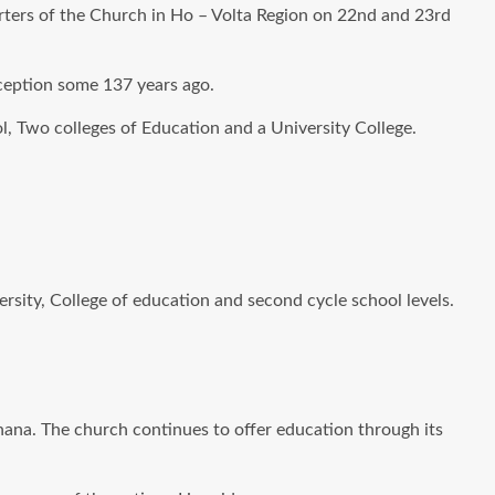
arters of the Church in Ho – Volta Region on 22nd and 23rd
nception some 137 years ago.
l, Two colleges of Education and a University College.
ersity, College of education and second cycle school levels.
Ghana. The church continues to offer education through its