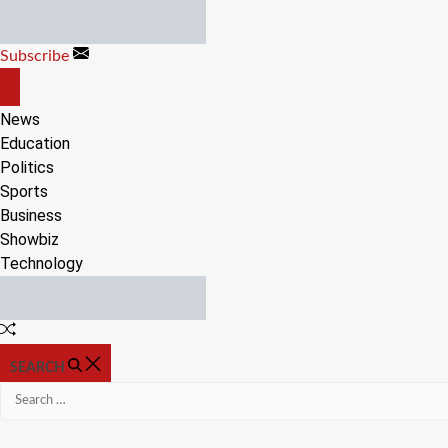
Skip
to
Subscribe
content
OFF
CANVAS
News
Education
Politics
Sports
Business
Showbiz
Technology
Random
Article
SEARCH
Search
for: