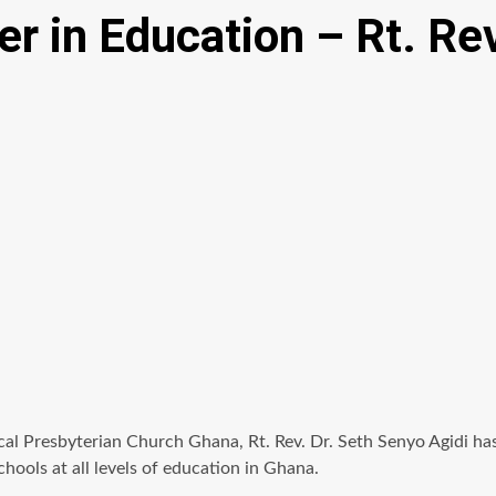
er in Education – Rt. Rev
l Presbyterian Church Ghana, Rt. Rev. Dr. Seth Senyo Agidi has s
hools at all levels of education in Ghana.