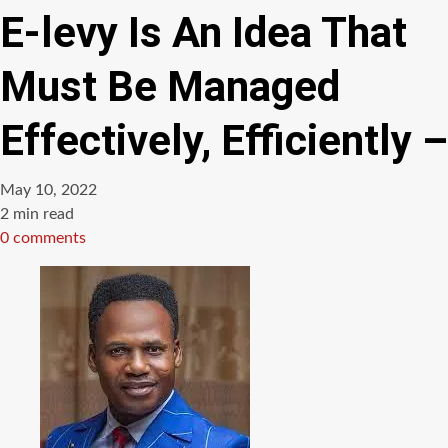
E-levy Is An Idea That
Must Be Managed
Effectively, Efficiently –
May 10, 2022
Estimated
2 min read
read
0 comments
time