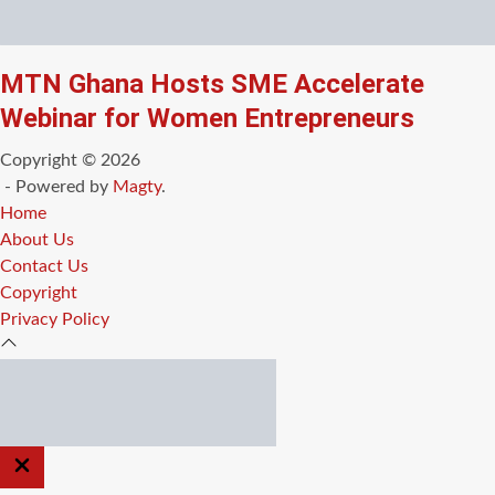
MTN Ghana Hosts SME Accelerate
Webinar for Women Entrepreneurs
Copyright © 2026
- Powered by
Magty
.
Home
About Us
Contact Us
Copyright
Privacy Policy
CLOSE
OFF
CANVAS