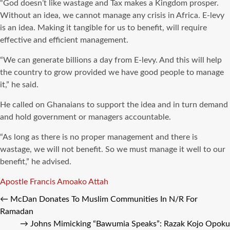
“God doesn’t like wastage and Tax makes a Kingdom prosper.
Without an idea, we cannot manage any crisis in Africa. E-levy
is an idea. Making it tangible for us to benefit, will require
effective and efficient management.
“We can generate billions a day from E-levy. And this will help
the country to grow provided we have good people to manage
it,” he said.
He called on Ghanaians to support the idea and in turn demand
and hold government or managers accountable.
“As long as there is no proper management and there is
wastage, we will not benefit. So we must manage it well to our
benefit,” he advised.
Tags
Apostle Francis Amoako Attah
←
McDan Donates To Muslim Communities In N/R For
Ramadan
→
Johns Mimicking “Bawumia Speaks”: Razak Kojo Opoku