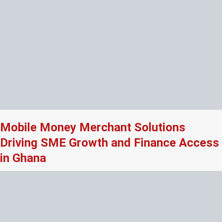
Mobile Money Merchant Solutions
Driving SME Growth and Finance Access
in Ghana