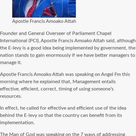
Apostle Francis Amoako Attah
Founder and General Overseer of Parliament Chapel
International (PCI), Apostle Francis Amoako Attah said, although
the E-levy is a good idea being implemented by government, the
nation stands to gain enormously if we have better managers to
manage it.
Apostle Francis Amoako Attah was speaking on Angel Fm this
morning where he explained that, Management entails
effective, efficient, correct, timing of using someone’s
resources.
In effect, he called for effective and efficient use of the idea
behind the E-levy so that the country can benefit from its
implementation.
The Man of God was speaking on the 7 ways of addressing