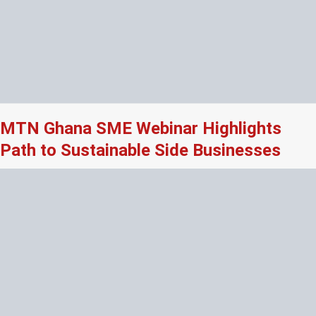
MTN Ghana SME Webinar Highlights
Path to Sustainable Side Businesses