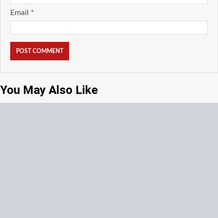
Email
*
You May Also Like