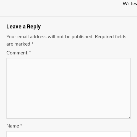
Writes
Leave a Reply
Your email address will not be published.
Required fields
are marked
*
Comment
*
Name
*