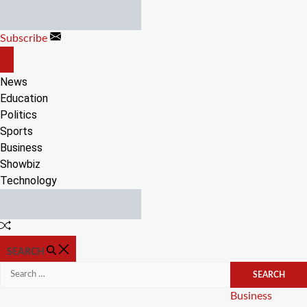
Skip
to
Subscribe
content
OFF
CANVAS
News
Education
Politics
Sports
Business
Showbiz
Technology
Random
Article
SEARCH
Search
for:
Categories
Business