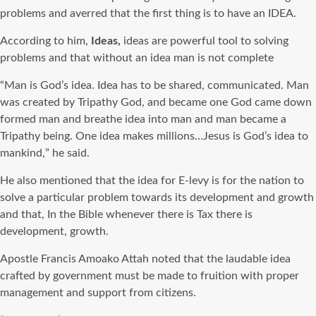
problems and averred that the first thing is to have an IDEA.
According to him,
Ideas,
ideas are powerful tool to solving
problems and that without an idea man is not complete
“Man is God’s idea. Idea has to be shared, communicated. Man
was created by Tripathy God, and became one God came down
formed man and breathe idea into man and man became a
Tripathy being. One idea makes millions…Jesus is God’s idea to
mankind,” he said.
He also mentioned that the idea for E-levy is for the nation to
solve a particular problem towards its development and growth
and that, In the Bible whenever there is Tax there is
development, growth.
Apostle Francis Amoako Attah noted that the laudable idea
crafted by government must be made to fruition with proper
management and support from citizens.