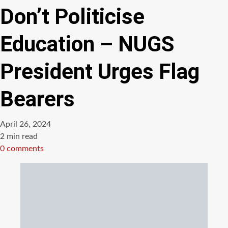
Don’t Politicise
Education – NUGS
President Urges Flag
Bearers
April 26, 2024
Estimated
2 min read
read
0 comments
time