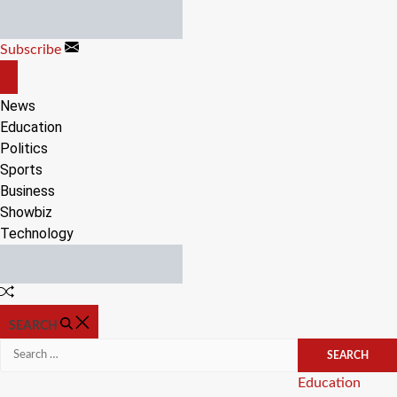
Skip
to
Subscribe
content
OFF
CANVAS
News
Education
Politics
Sports
Business
Showbiz
Technology
Random
Article
SEARCH
Search
for:
Categories
Education