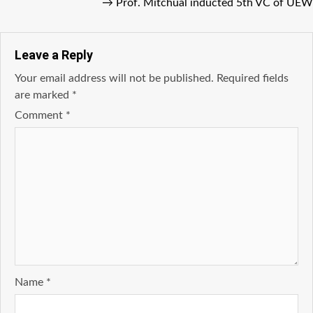
→
Prof. Mitchual inducted 5th VC of UEW
Leave a Reply
Your email address will not be published.
Required fields
are marked
*
Comment
*
Name
*