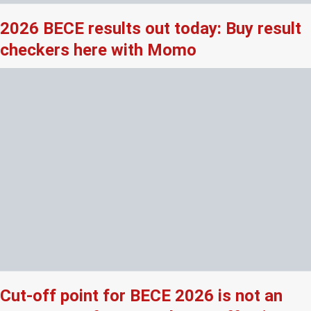
2026 BECE results out today: Buy result
checkers here with Momo
Cut-off point for BECE 2026 is not an