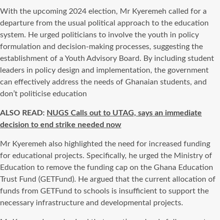
With the upcoming 2024 election, Mr Kyeremeh called for a
departure from the usual political approach to the education
system. He urged politicians to involve the youth in policy
formulation and decision-making processes, suggesting the
establishment of a Youth Advisory Board. By including student
leaders in policy design and implementation, the government
can effectively address the needs of Ghanaian students, and
don’t politicise education
ALSO READ:
NUGS Calls out to UTAG, says an immediate
decision to end strike needed now
Mr Kyeremeh also highlighted the need for increased funding
for educational projects. Specifically, he urged the Ministry of
Education to remove the funding cap on the Ghana Education
Trust Fund (GETFund). He argued that the current allocation of
funds from GETFund to schools is insufficient to support the
necessary infrastructure and developmental projects.