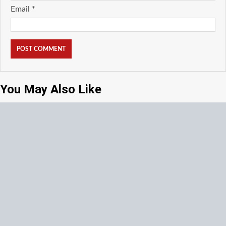
Email
*
You May Also Like