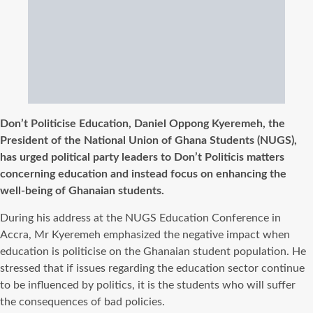
Don’t Politicise Education, Daniel Oppong Kyeremeh, the
President of the National Union of Ghana Students (NUGS),
has urged political party leaders to Don’t Politicis matters
concerning education and instead focus on enhancing the
well-being of Ghanaian students.
During his address at the NUGS Education Conference in
Accra, Mr Kyeremeh emphasized the negative impact when
education is politicise on the Ghanaian student population. He
stressed that if issues regarding the education sector continue
to be influenced by politics, it is the students who will suffer
the consequences of bad policies.