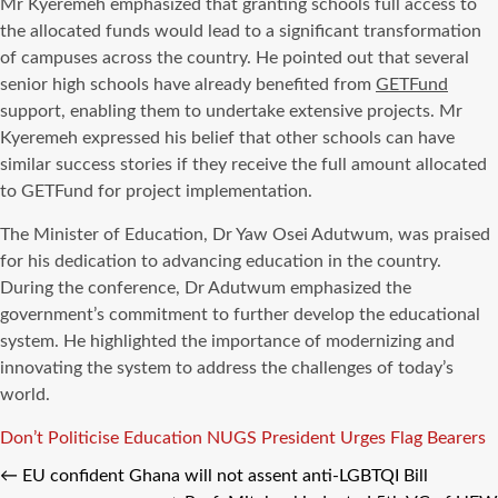
Mr Kyeremeh emphasized that granting schools full access to
the allocated funds would lead to a significant transformation
of campuses across the country. He pointed out that several
senior high schools have already benefited from
GETFund
support, enabling them to undertake extensive projects. Mr
Kyeremeh expressed his belief that other schools can have
similar success stories if they receive the full amount allocated
to GETFund for project implementation.
The Minister of Education, Dr Yaw Osei Adutwum, was praised
for his dedication to advancing education in the country.
During the conference, Dr Adutwum emphasized the
government’s commitment to further develop the educational
system. He highlighted the importance of modernizing and
innovating the system to address the challenges of today’s
world.
Tags
Don’t Politicise Education
NUGS President Urges Flag Bearers
←
EU confident Ghana will not assent anti-LGBTQI Bill