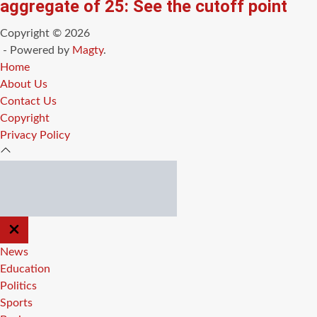
aggregate of 25: See the cutoff point
Copyright © 2026
- Powered by
Magty
.
Home
About Us
Contact Us
Copyright
Privacy Policy
CLOSE
OFF
CANVAS
News
Education
Politics
Sports