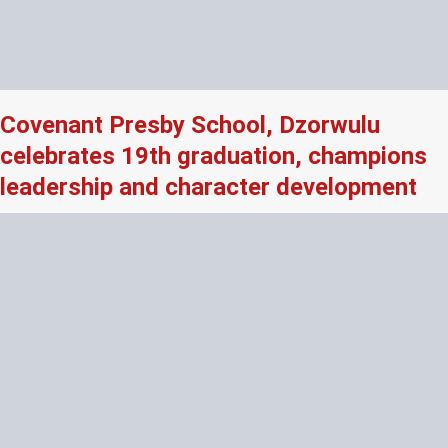
Covenant Presby School, Dzorwulu
celebrates 19th graduation, champions
leadership and character development