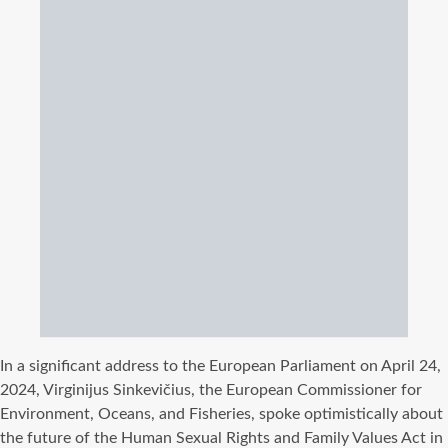
In a significant address to the European Parliament on April 24,
2024, Virginijus Sinkevičius, the European Commissioner for
Environment, Oceans, and Fisheries, spoke optimistically about
the future of the Human Sexual Rights and Family Values Act in