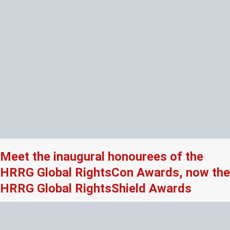
Meet the inaugural honourees of the
HRRG Global RightsCon Awards, now the
HRRG Global RightsShield Awards