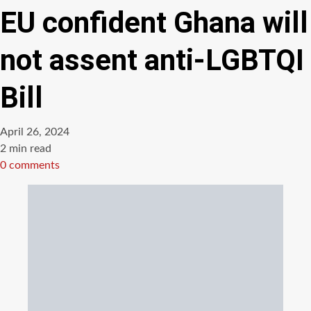
EU confident Ghana will
not assent anti-LGBTQI
Bill
April 26, 2024
Estimated
2 min read
read
0 comments
time