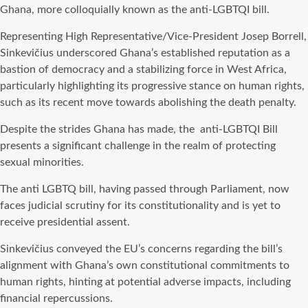
Ghana, more colloquially known as the anti-LGBTQI bill.
Representing High Representative/Vice-President Josep Borrell,
Sinkevičius underscored Ghana’s established reputation as a
bastion of democracy and a stabilizing force in West Africa,
particularly highlighting its progressive stance on human rights,
such as its recent move towards abolishing the death penalty.
Despite the strides Ghana has made, the anti-LGBTQI Bill
presents a significant challenge in the realm of protecting
sexual minorities.
The anti LGBTQ bill, having passed through Parliament, now
faces judicial scrutiny for its constitutionality and is yet to
receive presidential assent.
Sinkevičius conveyed the EU’s concerns regarding the bill’s
alignment with Ghana’s own constitutional commitments to
human rights, hinting at potential adverse impacts, including
financial repercussions.