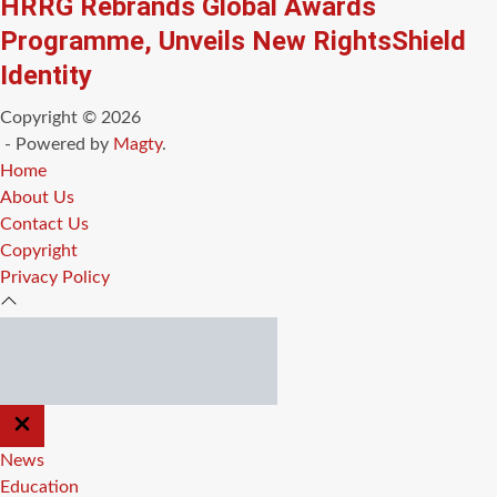
HRRG Rebrands Global Awards
Programme, Unveils New RightsShield
Identity
Copyright © 2026
- Powered by
Magty
.
Home
About Us
Contact Us
Copyright
Privacy Policy
CLOSE
OFF
CANVAS
News
Education