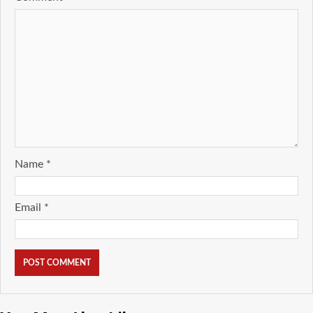
Name
*
Email
*