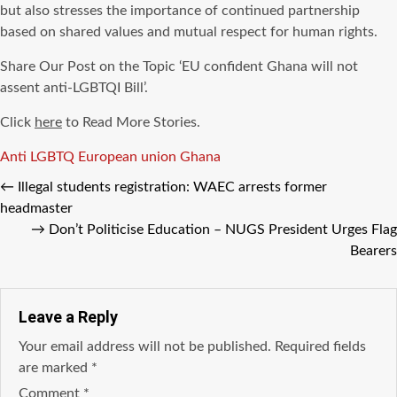
but also stresses the importance of continued partnership
based on shared values and mutual respect for human rights.
Share Our Post on the Topic ‘EU confident Ghana will not
assent anti-LGBTQI Bill’.
Click
here
to Read More Stories.
Tags
Anti LGBTQ
European union
Ghana
←
Illegal students registration: WAEC arrests former
headmaster
→
Don’t Politicise Education – NUGS President Urges Flag
Bearers
Leave a Reply
Your email address will not be published.
Required fields
are marked
*
Comment
*