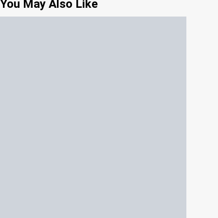
You May Also Like