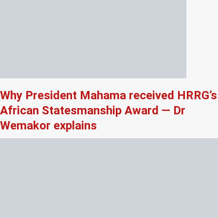
Why President Mahama received HRRG’s
African Statesmanship Award — Dr
Wemakor explains