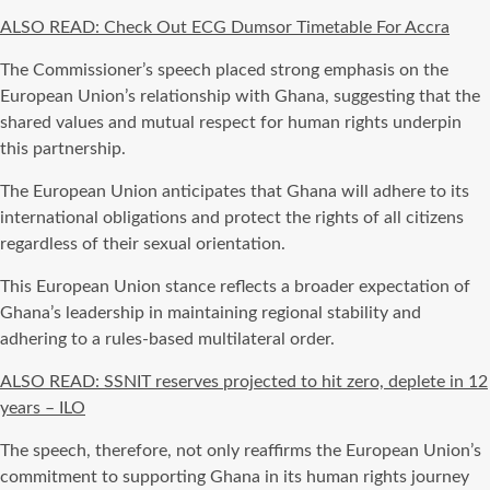
ALSO READ: Check Out ECG Dumsor Timetable For Accra
The Commissioner’s speech placed strong emphasis on the
European Union’s relationship with Ghana, suggesting that the
shared values and mutual respect for human rights underpin
this partnership.
The European Union anticipates that Ghana will adhere to its
international obligations and protect the rights of all citizens
regardless of their sexual orientation.
This European Union stance reflects a broader expectation of
Ghana’s leadership in maintaining regional stability and
adhering to a rules-based multilateral order.
ALSO READ: SSNIT reserves projected to hit zero, deplete in 12
years – ILO
The speech, therefore, not only reaffirms the European Union’s
commitment to supporting Ghana in its human rights journey