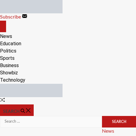
Skip
to
Subscribe
content
OFF
CANVAS
News
Education
Politics
Sports
Business
Showbiz
Technology
Random
Article
SEARCH
Search
for:
Categories
News