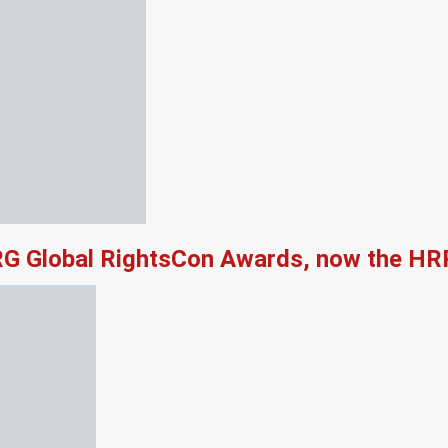
RG Global RightsCon Awards, now the HR