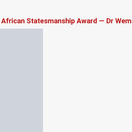
African Statesmanship Award — Dr Wema