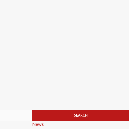
Categories
News