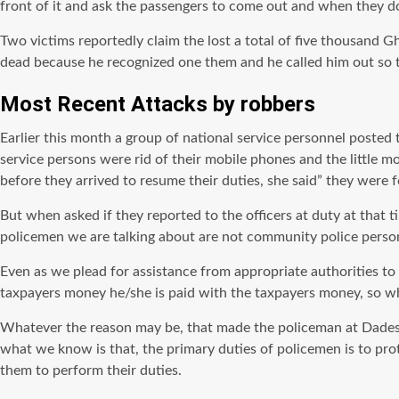
front of it and ask the passengers to come out and when they do
Two victims reportedly claim the lost a total of five thousand 
dead because he recognized one them and he called him out so th
Most Recent Attacks by robbers
Earlier this month a group of national service personnel posted 
service persons were rid of their mobile phones and the littl
before they arrived to resume their duties, she said” they were
But when asked if they reported to the officers at duty at that t
policemen we are talking about are not community police person
Even as we plead for assistance from appropriate authorities to a
taxpayers money he/she is paid with the taxpayers money, so why
Whatever the reason may be, that made the policeman at Dadeso 
what we know is that, the primary duties of policemen is to prot
them to perform their duties.