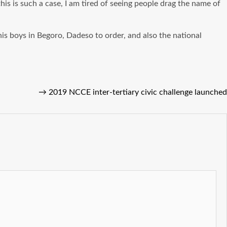
is is such a case, I am tired of seeing people drag the name of
his boys in Begoro, Dadeso to order, and also the national
→
2019 NCCE inter-tertiary civic challenge launched