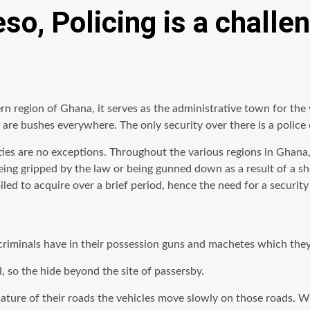
so, Policing is a challe
rn region of Ghana, it serves as the administrative town for the v
 are bushes everywhere. The only security over there is a police
ies are no exceptions. Throughout the various regions in Ghana
being gripped by the law or being gunned down as a result of a s
ed to acquire over a brief period, hence the need for a security 
criminals have in their possession guns and machetes which they 
, so the hide beyond the site of passersby.
ature of their roads the vehicles move slowly on those roads. W