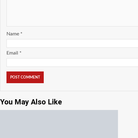
Name
*
Email
*
You May Also Like