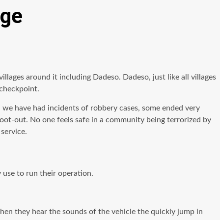
nge
illages around it including Dadeso. Dadeso, just like all villages
 checkpoint.
, we have had incidents of robbery cases, some ended very
hoot-out. No one feels safe in a community being terrorized by
service.
use to run their operation.
hen they hear the sounds of the vehicle the quickly jump in