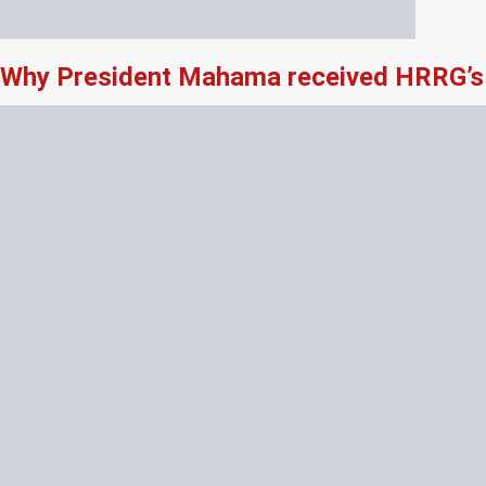
Why President Mahama received HRRG’s 