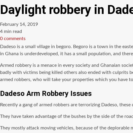
Daylight robbery in Dade
February 14, 2019
Estimated
4 min read
read
0 comments
time
Dadeso is a small village in begoro. Begoro is a town in the easte
in Ghana is underdeveloped, it has a small population, and there
Armed robbery is a menace in every society and Ghanaian societ
badly with victims being killed others also ended with culprits 
armed robbers, who will take your properties which you have toil
Dadeso Arm Robbery Issues
Recently a gang of armed robbers are terrorizing Dadeso, these 
They have taken advantage of the bushes by the side of the road
They mostly attack moving vehicles, because of the deplorable n