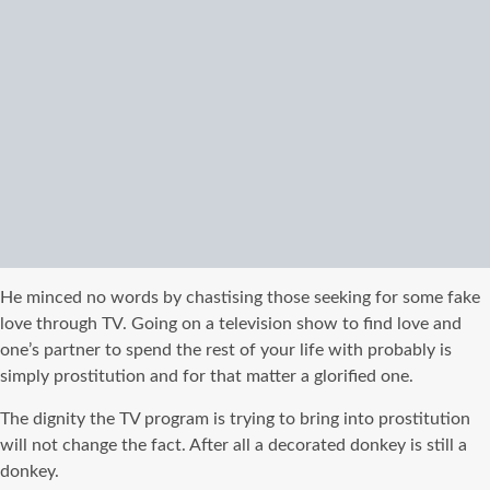
He minced no words by chastising those seeking for some fake
love through TV. Going on a television show to find love and
one’s partner to spend the rest of your life with probably is
simply prostitution and for that matter a glorified one.
The dignity the TV program is trying to bring into prostitution
will not change the fact. After all a decorated donkey is still a
donkey.