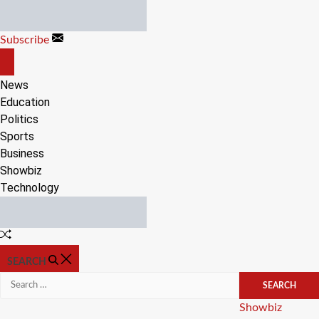
Skip
to
Subscribe
content
OFF
CANVAS
News
Education
Politics
Sports
Business
Showbiz
Technology
Random
Article
SEARCH
Search
for:
Categories
Showbiz