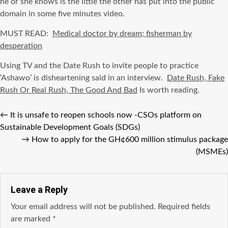
he or she knows is the little the other has put into the public
domain in some five minutes video.
MUST READ:
Medical doctor by dream; fisherman by
desperation
Using TV and the Date Rush to invite people to practice
‘Ashawo’ is disheartening said in an interview.
Date Rush, Fake
Rush Or Real Rush, The Good And Bad
Is worth reading.
←
It is unsafe to reopen schools now -CSOs platform on
Sustainable Development Goals (SDGs)
→
How to apply for the GH¢600 million stimulus package
(MSMEs)
Leave a Reply
Your email address will not be published.
Required fields
are marked
*