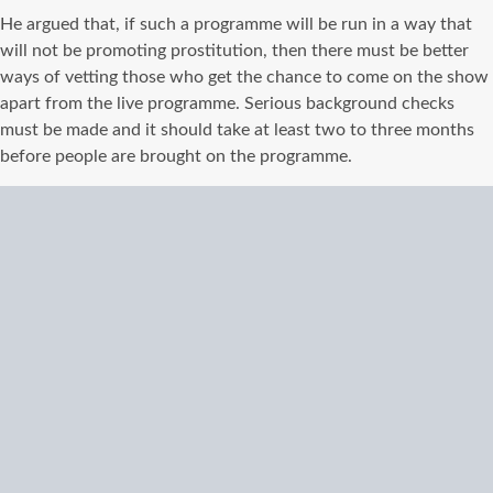
He argued that, if such a programme will be run in a way that
will not be promoting prostitution, then there must be better
ways of vetting those who get the chance to come on the show
apart from the live programme. Serious background checks
must be made and it should take at least two to three months
before people are brought on the programme.