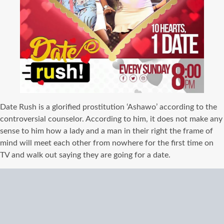
Date Rush is a glorified prostitution ‘Ashawo’ according to the
controversial counselor. According to him, it does not make any
sense to him how a lady and a man in their right the frame of
mind will meet each other from nowhere for the first time on
TV and walk out saying they are going for a date.