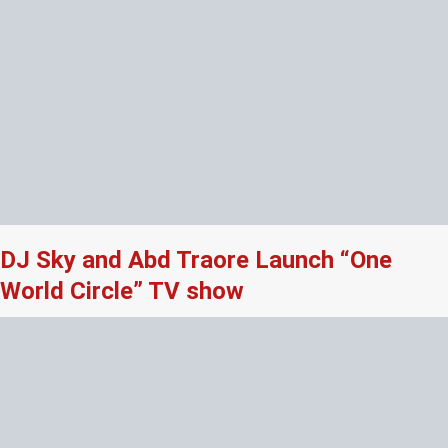
DJ Sky and Abd Traore Launch “One
World Circle” TV show