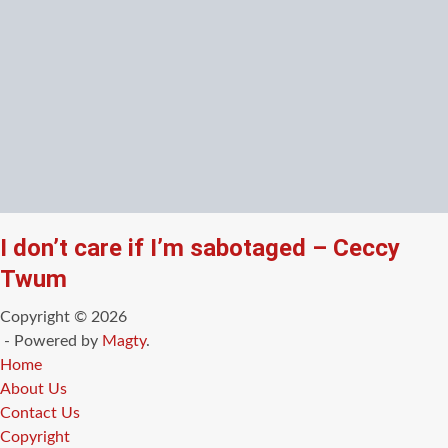
I don’t care if I’m sabotaged – Ceccy
Twum
Copyright © 2026
- Powered by
Magty
.
Home
About Us
Contact Us
Copyright