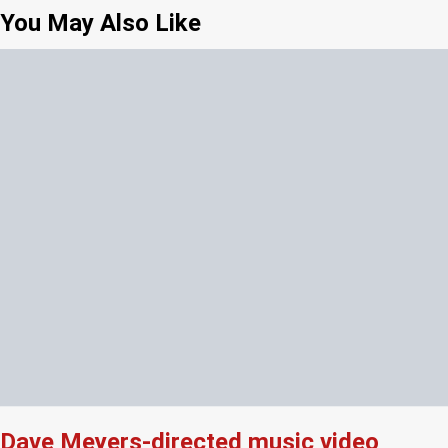
You May Also Like
Dave Meyers-directed music video