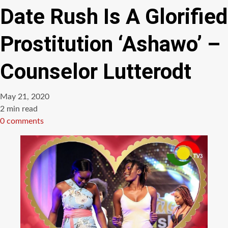
Date Rush Is A Glorified
Prostitution ‘Ashawo’ –
Counselor Lutterodt
May 21, 2020
Estimated
2 min read
read
0 comments
time