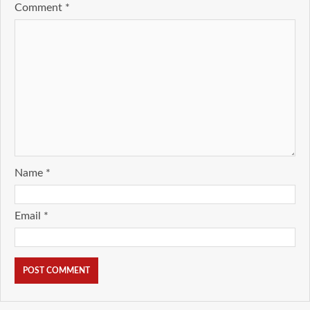
Comment
*
Name
*
Email
*