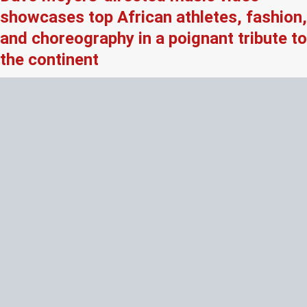
showcases top African athletes, fashion,
and choreography in a poignant tribute to
the continent