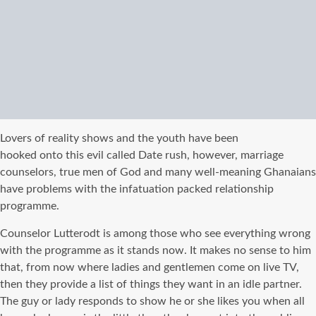
Lovers of reality shows and the youth have been
hooked onto this evil called Date rush, however, marriage
counselors, true men of God and many well-meaning Ghanaians
have problems with the infatuation packed relationship
programme.
Counselor Lutterodt is among those who see everything wrong
with the programme as it stands now. It makes no sense to him
that, from now where ladies and gentlemen come on live TV,
then they provide a list of things they want in an idle partner.
The guy or lady responds to show he or she likes you when all