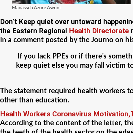
Manasseh Azure Awuni
Don’t Keep quiet over untoward happeni
the Eastern Regional
Health Directorate
r
In a comment posted by the Journo on his 
If you lack PPEs or if there’s somet
keep quiet else you may fall victim
The statement required health workers t
other than education.
Health Workers Coronavirus Motivation,T
According to the content of the letter, t
the teeth of the health sector on the edg