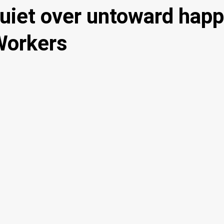
uiet over untoward hap
Workers