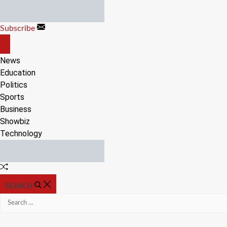
Skip
to
Subscribe
content
OFF
CANVAS
News
Education
Politics
Sports
Business
Showbiz
Technology
Random
Article
SEARCH
Search
for: