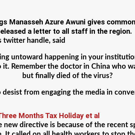
ngs Manasseh Azure Awuni gives common-
eleased a letter to all staff in the region.
twitter handle, said
hing untoward happening in your institution
 to it. Remember the doctor in China who
but finally died of the virus?
o desist from engaging the media in conv
hree Months Tax Holiday et al
he new directive is because of the recent
e. It called on all health workers to stop