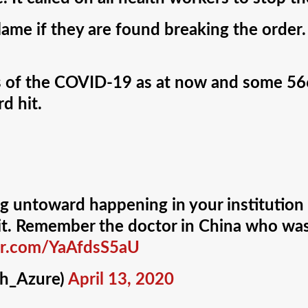
me if they are found breaking the order. I
es of the COVID-19 as at now and some 5
d hit.
ng untoward happening in your institution 
o it. Remember the doctor in China who w
ter.com/YaAfdsS5aU
h_Azure)
April 13, 2020