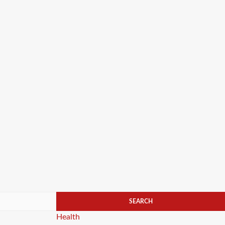
Categories
Health