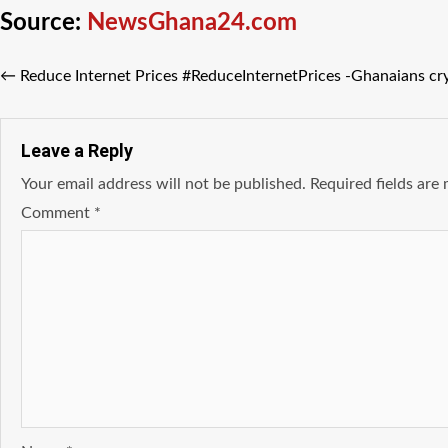
Source:
NewsGhana24.com
←
Reduce Internet Prices #ReduceInternetPrices -Ghanaians cr
Leave a Reply
Your email address will not be published.
Required fields ar
Comment
*