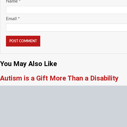
Name
*
Email
*
You May Also Like
Autism is a Gift More Than a Disability