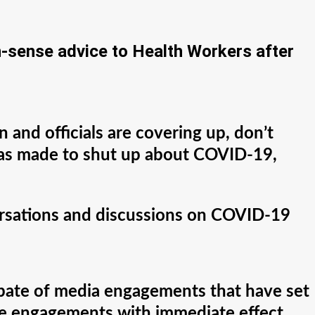
sense advice to Health Workers after
 and officials are covering up, don’t
 was made to shut up about COVID-19,
ersations and discussions on COVID-19
 spate of media engagements that have set
 the engagements with immediate effect.