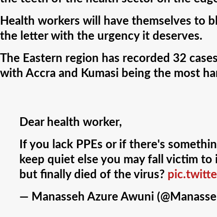
Health workers will have themselves to bla
the letter with the urgency it deserves.
The Eastern region has recorded 32 cas
with Accra and Kumasi being the most har
Dear health worker,
If you lack PPEs or if there's somethi
keep quiet else you may fall victim t
but finally died of the virus?
pic.twit
— Manasseh Azure Awuni (@Manasse