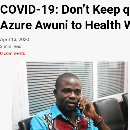
COVID-19: Don’t Keep q
Azure Awuni to Health 
April 13, 2020
Estimated
2 min read
read
0 comments
time