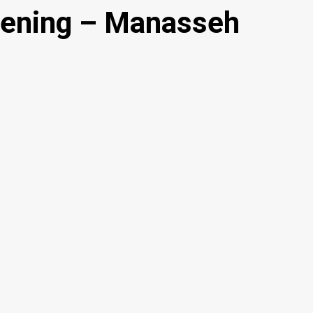
pening – Manasseh