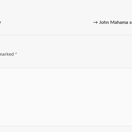
y
→
John Mahama set
e marked
*