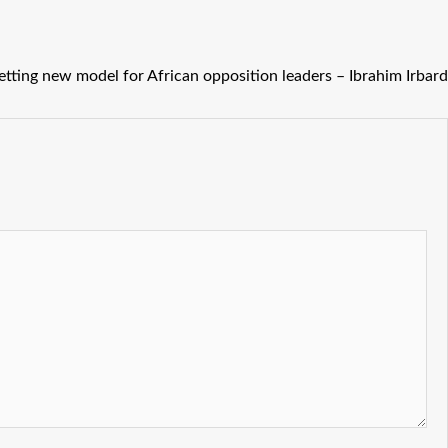
ting new model for African opposition leaders – Ibrahim Irbard