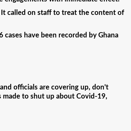
t called on staff to treat the content of
66 cases have been recorded by Ghana
and officials are covering up, don't
as made to shut up about Covid-19,