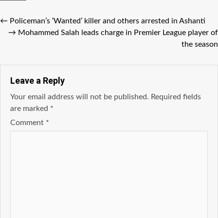
←
Policeman’s ‘Wanted’ killer and others arrested in Ashanti
→
Mohammed Salah leads charge in Premier League player of
the season
Leave a Reply
Your email address will not be published.
Required fields
are marked
*
Comment
*