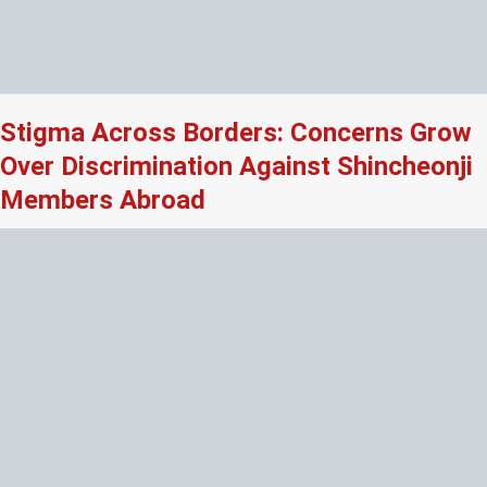
Stigma Across Borders: Concerns Grow
Over Discrimination Against Shincheonji
Members Abroad