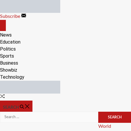
Skip
to
Subscribe
content
OFF
CANVAS
News
Education
Politics
Sports
Business
Showbiz
Technology
Random
Article
SEARCH
Search
for:
Categories
World