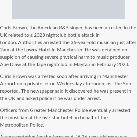
Chris Brown, the
American R&B singer
, has been arrested in the
UK related to a 2023 nightclub bottle attack in
London.
Authorities arrested the 36-year-old musician just after
2am at the Lowry Hotel in Manchester.
He was detained on
suspicion of causing severe physical harm to music producer
Abe Diaw at the Tape nightclub in Mayfair in February 2023.
Chris Brown was arrested soon after arriving in Manchester
Airport on a private jet on Wednesday afternoon, as
The Sun
reported. The newspaper said it discovered he was present in
the UK and asked police if he was under arrest.
Officers from Greater Manchester Police eventually arrested
the musician at the five-star hotel on behalf of the
Metropolitan Police.