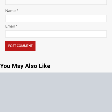
Name
*
Email
*
You May Also Like