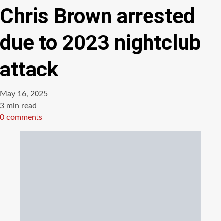
Chris Brown arrested
due to 2023 nightclub
attack
May 16, 2025
Estimated
3 min read
read
0 comments
time