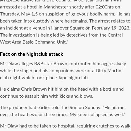
A representative for the force said: “A 36-year-old man was
arrested at a hotel in Manchester shortly after 02:00hrs on
Thursday, May 1,5 on suspicion of grievous bodily harm. He has
been taken into custody where he remains. The arrest relates to
an incident at a venue in Hanover Square on February 19, 2023.
The investigation is being led by detectives from the Central
West Area Basic Command Unit.”
Fact on the Nightclub attack
Mr Diaw alleges R&B star Brown confronted him aggressively
while the singer and his companions were at a Dirty Martini
club night which took place Tape nightclub.
He claims Chris Brown hit him on the head with a bottle and
continue to assault him with kicks and blows.
The producer had earlier told The Sun on Sunday: “He hit me
over the head two or three times. My knee collapsed as well.”
Mr Diaw had to be taken to hospital, requiring crutches to walk