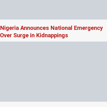
Nigeria Announces National Emergency
Over Surge in Kidnappings