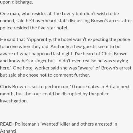
upon discharge.
One man, who resides at The Lowry but didn’t wish to be
named, said he’d overheard staff discussing Brown’s arrest after
police resided the five-star hotel.
He said that “Apparently, the hotel wasn’t expecting the police
to arrive when they did, And only a few guests seem to be
aware of what happened last night. I’ve heard of Chris Brown
and know he’s a singer but I didn’t even realise he was staying
here.” One hotel worker said she was “aware” of Brown’s arrest
but said she chose not to comment further.
Chris Brown is set to perform on 10 more dates in Britain next
month, but the tour could be disrupted by the police
investigation.
READ:
Policeman’s ‘Wanted’ killer and others arrested in
Ashanti