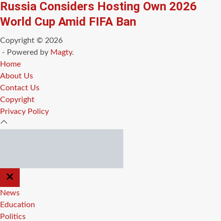
Russia Considers Hosting Own 2026
World Cup Amid FIFA Ban
Copyright © 2026
- Powered by
Magty
.
Home
About Us
Contact Us
Copyright
Privacy Policy
CLOSE
OFF
CANVAS
News
Education
Politics