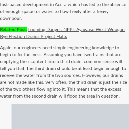
fast-paced development in Accra which has led to the absence
of enough space for water to flow freely after a heavy
downpour.
Related Post:
Looming Danger: NPP’s Ayawaso West Wuogon
Bye Election Drains Project Halts
Again, our engineers need simple engineering knowledge to
begin to fix the mess. Assuming you have two trains that are
emptying their content into a third drain, common sense will
tell you that, the third drain should be at least begin enough to
receive the water from the two sources. However, our drains
are not made like this. Very often, the third drain is just the size
of the two others flowing into it. This means that the excess
water from the second drain will flood the area in question.