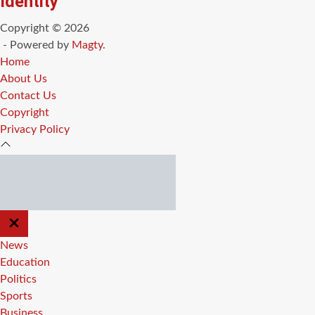
Identity
Copyright © 2026
- Powered by
Magty
.
Home
About Us
Contact Us
Copyright
Privacy Policy
CLOSE
OFF
CANVAS
News
Education
Politics
Sports
Business