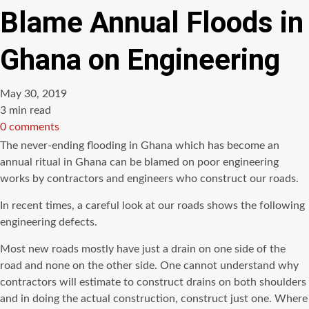
Blame Annual Floods in
Ghana on Engineering
May 30, 2019
Estimated
3 min read
read
0 comments
time
The never-ending flooding in Ghana which has become an
annual ritual in Ghana can be blamed on poor engineering
works by contractors and engineers who construct our roads.
In recent times, a careful look at our roads shows the following
engineering defects.
Most new roads mostly have just a drain on one side of the
road and none on the other side. One cannot understand why
contractors will estimate to construct drains on both shoulders
and in doing the actual construction, construct just one. Where