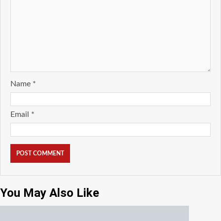
Name
*
Email
*
You May Also Like