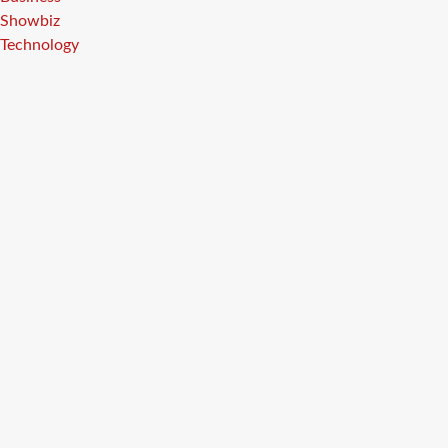
Showbiz
Technology