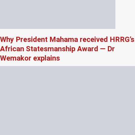
Why President Mahama received HRRG’s
African Statesmanship Award — Dr
Wemakor explains