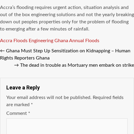
Accra’s flooding requires urgent action, situation analysis and
out of the box engineering solutions and not the yearly breaking
down out peoples properties only for the problem of flooding
to emerging after a few minutes of rainfall.
Tags
Accra Floods
Engineering
Ghana Annual Floods
←
Ghana Must Step Up Sensitization on Kidnapping – Human
Rights Reporters Ghana
→
The dead in trouble as Mortuary men embark on strike
Leave a Reply
Your email address will not be published.
Required fields
are marked
*
Comment
*