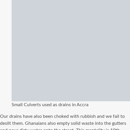
Small Culverts used as drains in Accra
Our drains have also been choked with rubbish and we fail to
desilt them. Ghanaians also empty solid waste into the gutters