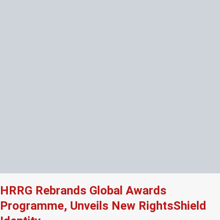
HRRG Rebrands Global Awards
Programme, Unveils New RightsShield