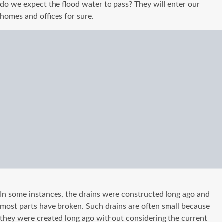
do we expect the flood water to pass? They will enter our
homes and offices for sure.
In some instances, the drains were constructed long ago and
most parts have broken. Such drains are often small because
they were created long ago without considering the current