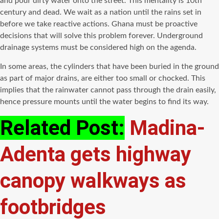
and pour dirty water onto the street. This mentality is 10th
century and dead. We wait as a nation until the rains set in
before we take reactive actions. Ghana must be proactive
decisions that will solve this problem forever. Underground
drainage systems must be considered high on the agenda.
In some areas, the cylinders that have been buried in the ground
as part of major drains, are either too small or chocked. This
implies that the rainwater cannot pass through the drain easily,
hence pressure mounts until the water begins to find its way.
Related Post:
Madina-
Adenta gets highway
canopy walkways as
footbridges