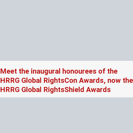
Meet the inaugural honourees of the
HRRG Global RightsCon Awards, now the
HRRG Global RightsShield Awards