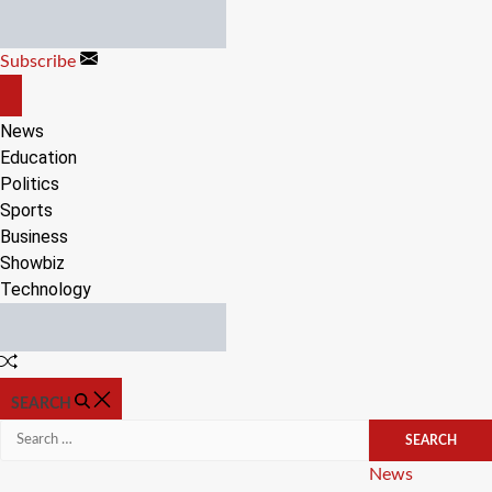
Skip
to
Subscribe
content
OFF
CANVAS
News
Education
Politics
Sports
Business
Showbiz
Technology
Random
Article
SEARCH
Search
for:
Categories
News