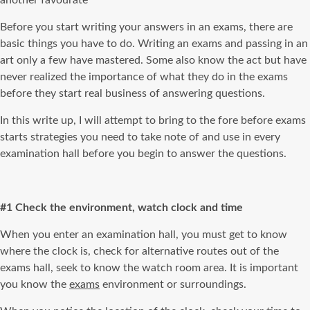
another favourate
Before you start writing your answers in an exams, there are
basic things you have to do. Writing an exams and passing in an
art only a few have mastered. Some also know the act but have
never realized the importance of what they do in the exams
before they start real business of answering questions.
In this write up, I will attempt to bring to the fore before exams
starts strategies you need to take note of and use in every
examination hall before you begin to answer the questions.
#1 Check the environment, watch clock and time
When you enter an examination hall, you must get to know
where the clock is, check for alternative routes out of the
exams hall, seek to know the watch room area. It is important
you know the
exams
environment or surroundings.