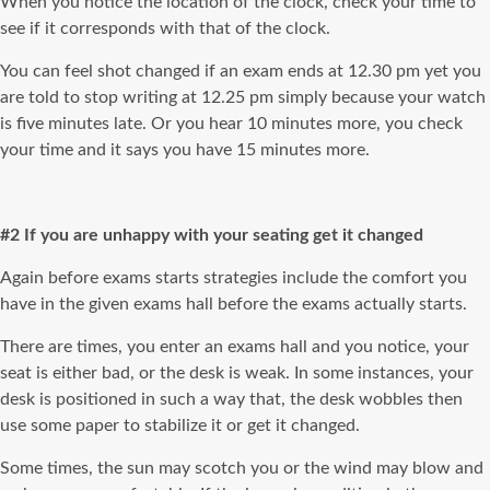
When you notice the location of the clock, check your time to
see if it corresponds with that of the clock.
You can feel shot changed if an exam ends at 12.30 pm yet you
are told to stop writing at 12.25 pm simply because your watch
is five minutes late. Or you hear 10 minutes more, you check
your time and it says you have 15 minutes more.
#2 If you are unhappy with your seating get it changed
Again before exams starts strategies include the comfort you
have in the given exams hall before the exams actually starts.
There are times, you enter an exams hall and you notice, your
seat is either bad, or the desk is weak. In some instances, your
desk is positioned in such a way that, the desk wobbles then
use some paper to stabilize it or get it changed.
Some times, the sun may scotch you or the wind may blow and