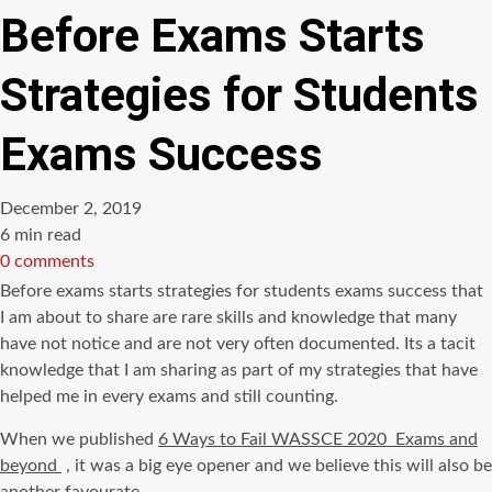
Before Exams Starts
Strategies for Students
Exams Success
December 2, 2019
Estimated
6 min read
read
0 comments
time
Before exams starts strategies for students exams success that
I am about to share are rare skills and knowledge that many
have not notice and are not very often documented. Its a tacit
knowledge that I am sharing as part of my strategies that have
helped me in every exams and still counting.
When we published
6 Ways to Fail WASSCE 2020 Exams and
beyond
, it was a big eye opener and we believe this will also be