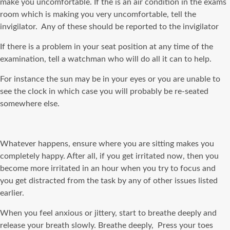
make you uncomfortable. If the is an air condition in the exams
room which is making you very uncomfortable, tell the
invigilator. Any of these should be reported to the invigilator
If there is a problem in your seat position at any time of the
examination, tell a watchman who will do all it can to help.
For instance the sun may be in your eyes or you are unable to
see the clock in which case you will probably be re-seated
somewhere else.
Whatever happens, ensure where you are sitting makes you
completely happy. After all, if you get irritated now, then you
become more irritated in an hour when you try to focus and
you get distracted from the task by any of other issues listed
earlier.
When you feel anxious or jittery, start to breathe deeply and
release your breath slowly. Breathe deeply, Press your toes