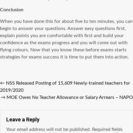
Conclusion
When you have done this for about five to ten minutes, you can
begin to answer your questions. Answer easy questions first,
explain points you are comfortable with first and build your
confidence as the exams progress and you will come out with
flying colours. Now that you know these before exams starts
strategies for exams success it is time to put them into action.
←
NSS Released Posting of 15,609 Newly-trained teachers for
2019/2020
→
MOE Owes No Teacher Allowance or Salary Arrears – NAPO
Leave a Reply
Your email address will not be published.
Required fields