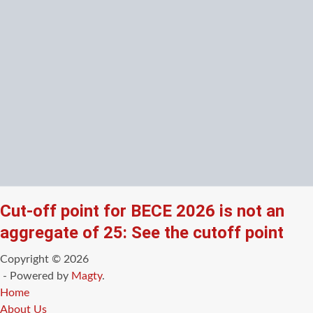
Cut-off point for BECE 2026 is not an
aggregate of 25: See the cutoff point
Copyright © 2026
- Powered by
Magty
.
Home
About Us