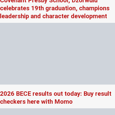
Covenant Presby School, Dzorwulu
celebrates 19th graduation, champions
leadership and character development
2026 BECE results out today: Buy result
checkers here with Momo