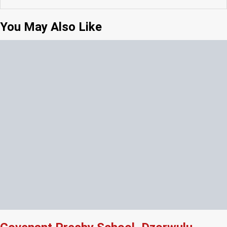
You May Also Like