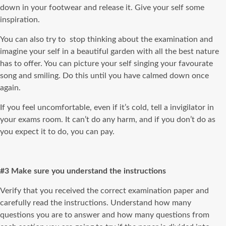
down in your footwear and release it. Give your self some
inspiration.
You can also try to stop thinking about the examination and
imagine your self in a beautiful garden with all the best nature
has to offer. You can picture your self singing your favourate
song and smiling. Do this until you have calmed down once
again.
If you feel uncomfortable, even if it’s cold, tell a invigilator in
your exams room. It can’t do any harm, and if you don’t do as
you expect it to do, you can pay.
#3 Make sure you understand the instructions
Verify that you received the correct examination paper and
carefully read the instructions. Understand how many
questions you are to answer and how many questions from