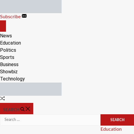
Skip
to
Subscribe
content
OFF
CANVAS
News
Education
Politics
Sports
Business
Showbiz
Technology
Random
Article
SEARCH
Search
for:
Categories
Education