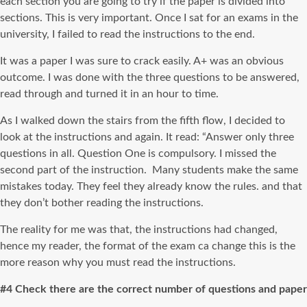
each section you are going to try if the paper is divided into
sections. This is very important. Once I sat for an exams in the
university, I failed to read the instructions to the end.
It was a paper I was sure to crack easily. A+ was an obvious
outcome. I was done with the three questions to be answered,
read through and turned it in an hour to time.
As I walked down the stairs from the fifth flow, I decided to
look at the instructions and again. It read: “Answer only three
questions in all. Question One is compulsory. I missed the
second part of the instruction. Many students make the same
mistakes today. They feel they already know the rules. and that
they don’t bother reading the instructions.
The reality for me was that, the instructions had changed,
hence my reader, the format of the exam ca change this is the
more reason why you must read the instructions.
#4 Check there are the correct number of questions and paper