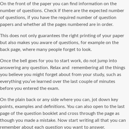
On the front of the paper you can find information on the
number of questions. Check if there are the expected number
of questions, if you have the required number of question
papers and whether all the pages numbered are in order.
This does not only guarantees the right printing of your paper
but also makes you aware of questions, for example on the
back page, where many people forget to look.
Once the bell goes for you to start work, do not jump into
answering any question. Relax and remembering all the things
you believe you might forget about from your study, such as
everything you’ve learned over the last couple of minutes
before you entered the exam.
On the plain back or any side where you can, jot down key
points, examples and definitions. You can also open to the last
page of the question booklet and cross through the page as
though you made a mistake. Now start writing all that you can
remember about each question you want to answer.