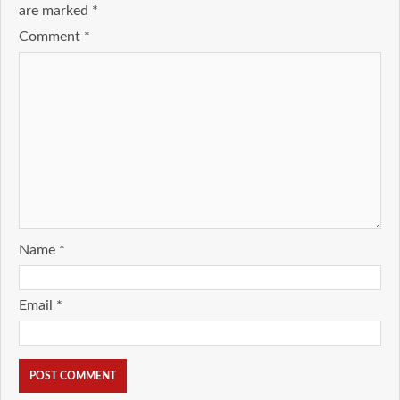
are marked
*
Comment
*
Name
*
Email
*