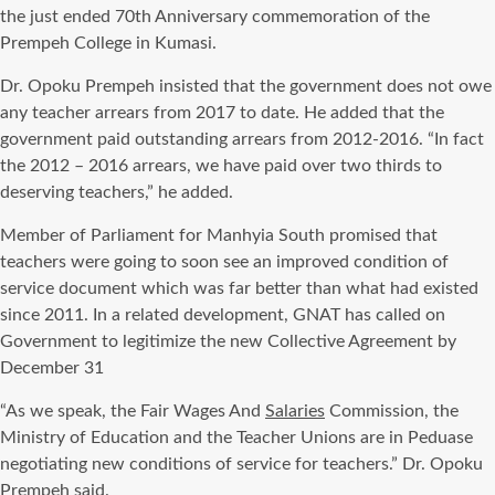
the just ended 70th Anniversary commemoration of the
Prempeh College in Kumasi.
Dr. Opoku Prempeh insisted that the government does not owe
any teacher arrears from 2017 to date. He added that the
government paid outstanding arrears from 2012-2016. “In fact
the 2012 – 2016 arrears, we have paid over two thirds to
deserving teachers,” he added.
Member of Parliament for Manhyia South promised that
teachers were going to soon see an improved condition of
service document which was far better than what had existed
since 2011. In a related development, GNAT has called on
Government to legitimize the new Collective Agreement by
December 31
“As we speak, the Fair Wages And
Salaries
Commission, the
Ministry of Education and the Teacher Unions are in Peduase
negotiating new conditions of service for teachers.” Dr. Opoku
Prempeh said.