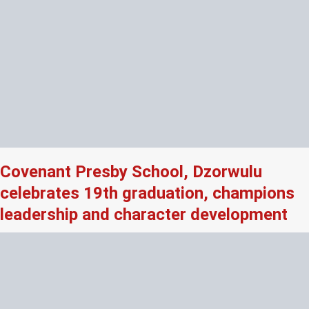
Covenant Presby School, Dzorwulu
celebrates 19th graduation, champions
leadership and character development