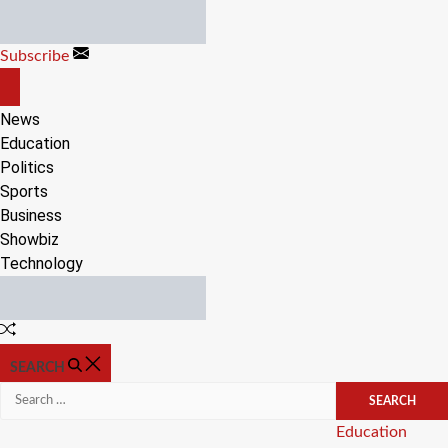
Skip
to
Subscribe
content
OFF
CANVAS
News
Education
Politics
Sports
Business
Showbiz
Technology
Random
Article
SEARCH
Search
for:
Categories
Education