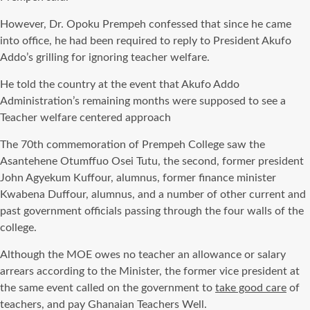
However, Dr. Opoku Prempeh confessed that since he came
into office, he had been required to reply to President Akufo
Addo’s grilling for ignoring teacher welfare.
He told the country at the event that Akufo Addo
Administration’s remaining months were supposed to see a
Teacher welfare centered approach
The 70th commemoration of Prempeh College saw the
Asantehene Otumffuo Osei Tutu, the second, former president
John Agyekum Kuffour, alumnus, former finance minister
Kwabena Duffour, alumnus, and a number of other current and
past government officials passing through the four walls of the
college.
Although the MOE owes no teacher an allowance or salary
arrears according to the Minister, the former vice president at
the same event called on the government to
take good care
of
teachers, and pay Ghanaian Teachers Well.