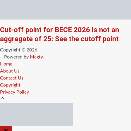
Cut-off point for BECE 2026 is not an
aggregate of 25: See the cutoff point
Copyright © 2026
- Powered by
Magty
.
Home
About Us
Contact Us
Copyright
Privacy Policy
CLOSE