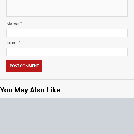
Name
*
Email
*
You May Also Like