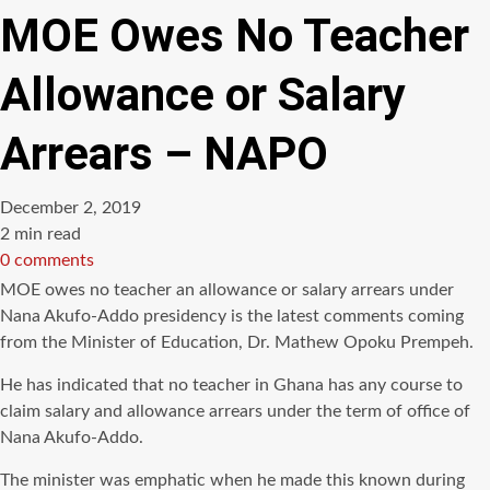
MOE Owes No Teacher
Allowance or Salary
Arrears – NAPO
December 2, 2019
Estimated
2 min read
read
0 comments
time
MOE owes no teacher an allowance or salary arrears under
Nana Akufo-Addo presidency is the latest comments coming
from the Minister of Education, Dr. Mathew Opoku Prempeh.
He has indicated that no teacher in Ghana has any course to
claim salary and allowance arrears under the term of office of
Nana Akufo-Addo.
The minister was emphatic when he made this known during