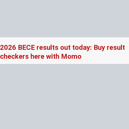
2026 BECE results out today: Buy result
checkers here with Momo