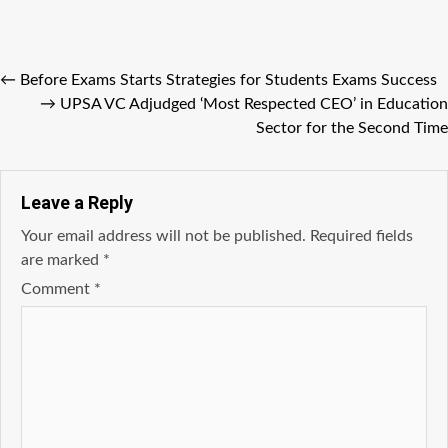
←
Before Exams Starts Strategies for Students Exams Success
→
UPSA VC Adjudged ‘Most Respected CEO’ in Education
Sector for the Second Time
Leave a Reply
Your email address will not be published.
Required fields
are marked
*
Comment
*