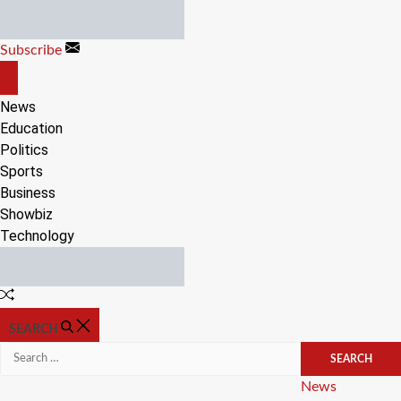
Skip
to
Subscribe
content
OFF
CANVAS
News
Education
Politics
Sports
Business
Showbiz
Technology
Random
Article
SEARCH
Search
for:
Categories
News