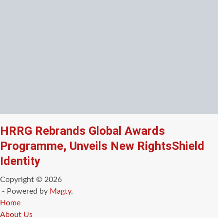
HRRG Rebrands Global Awards
Programme, Unveils New RightsShield
Identity
Copyright © 2026
- Powered by
Magty
.
Home
About Us