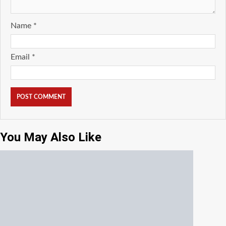
Name
*
Email
*
You May Also Like