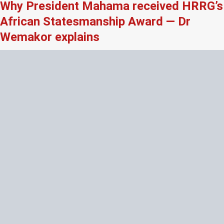
Why President Mahama received HRRG’s
African Statesmanship Award — Dr
Wemakor explains