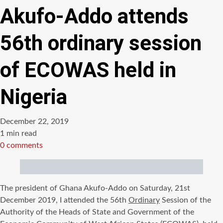
Akufo-Addo attends
56th ordinary session
of ECOWAS held in
Nigeria
December 22, 2019
Estimated
1 min read
read
0 comments
time
The president of Ghana Akufo-Addo on Saturday, 21st
December 2019, I attended the 56th
Ordinary
Session of the
Authority of the Heads of State and Government of the