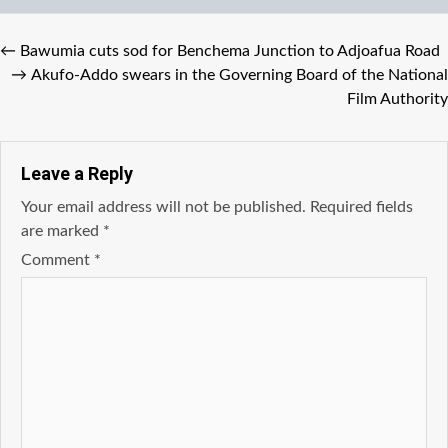
←
Bawumia cuts sod for Benchema Junction to Adjoafua Road
→
Akufo-Addo swears in the Governing Board of the National
Film Authority
Leave a Reply
Your email address will not be published.
Required fields
are marked
*
Comment
*