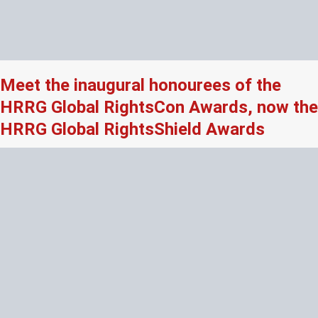
Meet the inaugural honourees of the
HRRG Global RightsCon Awards, now the
HRRG Global RightsShield Awards