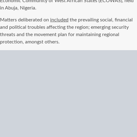
Economic Community of West African States (ECOWAS), held
in Abuja, Nigeria.
Matters deliberated on
included
the prevailing social, financial
and political troubles affecting the region; emerging security
threats and the movement plan for maintaining regional
protection, amongst others.