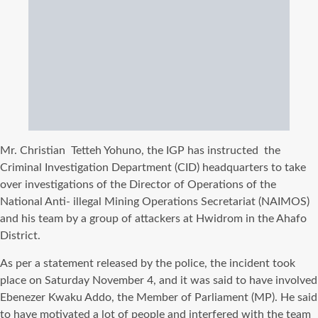
Mr. Christian
Tetteh Yohuno, the IGP has instructed
the
Criminal Investigation Department (CID) headquarters to take
over investigations of the Director of Operations of the
National Anti- illegal Mining Operations Secretariat (NAIMOS)
and his team by a group of attackers at Hwidrom in the Ahafo
District.
As per a statement released by the police, the incident took
place on Saturday November 4, and it was said to have involved
Ebenezer Kwaku Addo, the Member of Parliament (MP). He said
to have motivated a lot of people and interfered with the team