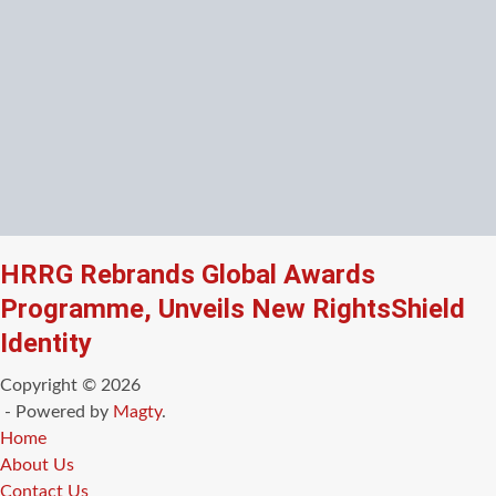
HRRG Rebrands Global Awards
Programme, Unveils New RightsShield
Identity
Copyright © 2026
- Powered by
Magty
.
Home
About Us
Contact Us