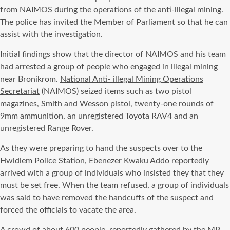
from NAIMOS during the operations of the anti-illegal mining.
The police has invited the Member of Parliament so that he can
assist with the investigation.
Initial findings show that the director of NAIMOS and his team
had arrested a group of people who engaged in illegal mining
near Bronikrom.
National Anti- illegal Mining Operations
Secretariat
(NAIMOS) seized items such as two pistol
magazines, Smith and Wesson pistol, twenty-one rounds of
9mm ammunition, an unregistered Toyota RAV4 and an
unregistered Range Rover.
As they were preparing to hand the suspects over to the
Hwidiem Police Station, Ebenezer Kwaku Addo reportedly
arrived with a group of individuals who insisted they that they
must be set free. When the team refused, a group of individuals
was said to have removed the handcuffs of the suspect and
forced the officials to vacate the area.