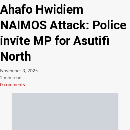
Ahafo Hwidiem
NAIMOS Attack: Police
invite MP for Asutifi
North
November 3, 2025
Estimated
2 min read
read
0 comments
time