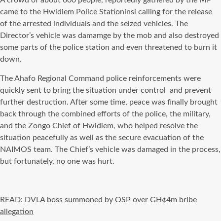
A crowd of about 600 people, reportedly gathered by the MP
came to the Hwidiem Police Stationinsi calling for the release
of the arrested individuals and the seized vehicles. The
Director’s vehicle was damamge by the mob and also destroyed
some parts of the police station and even threatened to burn it
down.
The Ahafo Regional Command police reinforcements were
quickly sent to bring the situation under control
and prevent
further destruction. After some time, peace was finally brought
back through the combined efforts of the police, the military,
and the Zongo Chief of Hwidiem, who helped resolve the
situation peacefully as well as the secure evacuation of the
NAIMOS team. The Chief’s vehicle was damaged in the process,
but fortunately, no one was hurt.
READ:
DVLA boss summoned by OSP over GH¢4m bribe
allegation