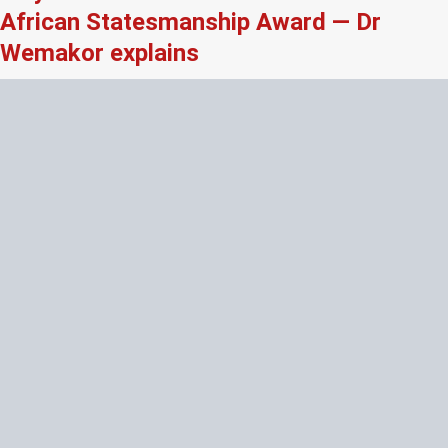
African Statesmanship Award — Dr
Wemakor explains