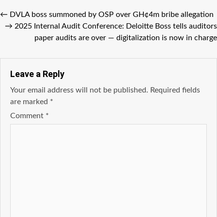
←
DVLA boss summoned by OSP over GH¢4m bribe allegation
→
2025 Internal Audit Conference: Deloitte Boss tells auditors
paper audits are over — digitalization is now in charge
Leave a Reply
Your email address will not be published.
Required fields
are marked
*
Comment
*