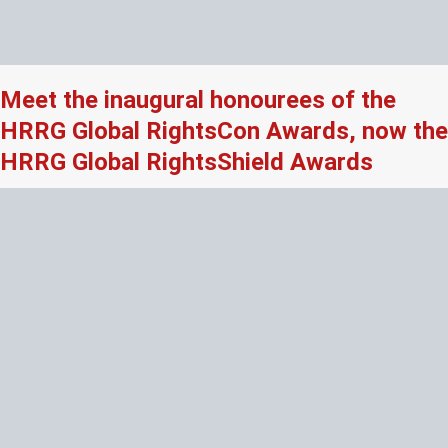
Meet the inaugural honourees of the
HRRG Global RightsCon Awards, now the
HRRG Global RightsShield Awards