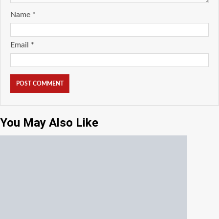
Name
*
Email
*
You May Also Like