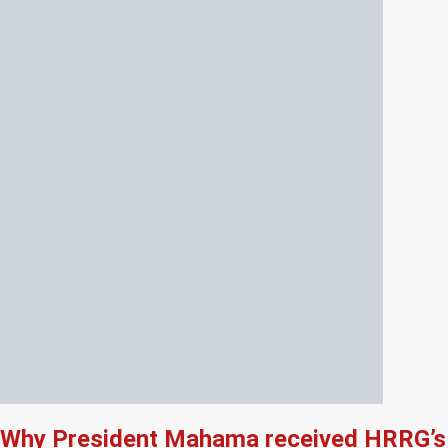
Why President Mahama received HRRG’s