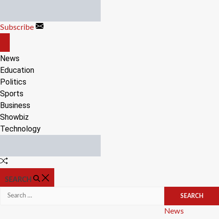
Skip
to
Subscribe
content
OFF
CANVAS
News
Education
Politics
Sports
Business
Showbiz
Technology
Random
Article
SEARCH
Search
for:
Categories
News