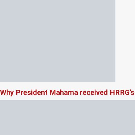
Why President Mahama received HRRG’s 