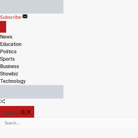
Skip
to
Subscribe
content
OFF
CANVAS
News
Education
Politics
Sports
Business
Showbiz
Technology
Random
Article
SEARCH
Search
for: