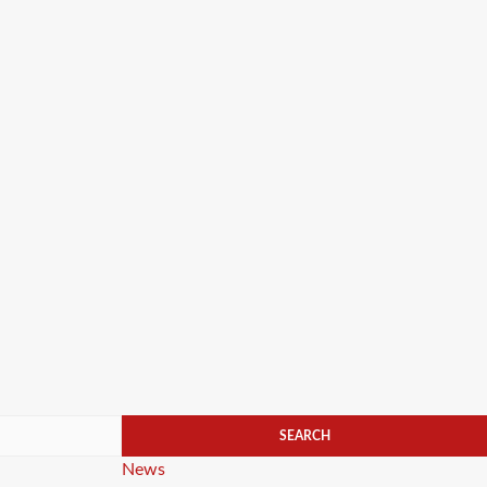
Categories
News