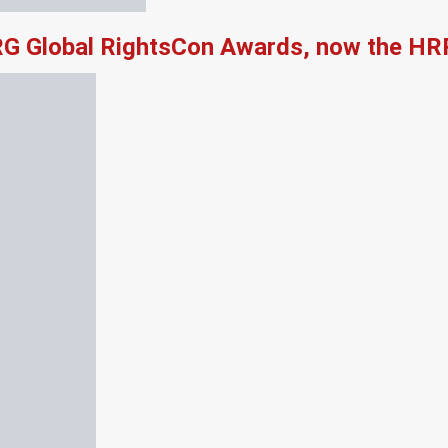
RG Global RightsCon Awards, now the HR