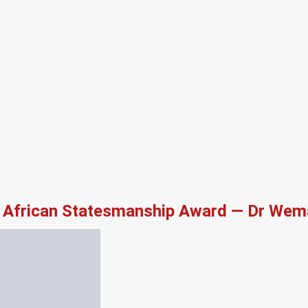
African Statesmanship Award — Dr Wema