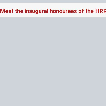
Meet the inaugural honourees of the HR