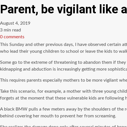
Parent, be vigilant like
August 4, 2019
Estimated
3 min read
read
0 comments
time
This Sunday and other previous days, I have observed certain a
who lead their young children to school or leave the kids to wa
Some go to the extreme of threatening to abandon them if they f
kidnapping and abduction is increasingly getting more sophistic
This requires parents especially mothers to be more vigilant whe
Take this scenario, for example, a mother with three young chil
forgets at the moment that these vulnerable kids are following h
A black BMW pulls a few meters away by the shoulders of the roa
behind covering her mouth to prevent her from screaming.