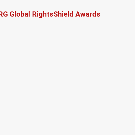
RG Global RightsShield Awards