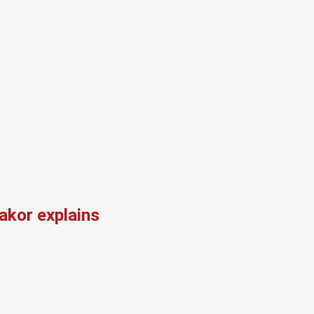
kor explains