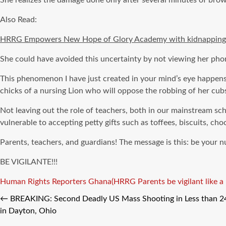
She realizes the damage done only after several minutes of brows
Also Read:
HRRG Empowers New Hope of Glory Academy with kidnapping s
She could have avoided this uncertainty by not viewing her phon
This phenomenon I have just created in your mind’s eye happens a
chicks of a nursing Lion who will oppose the robbing of her cubs
Not leaving out the role of teachers, both in our mainstream sch
vulnerable to accepting petty gifts such as toffees, biscuits, c
Parents, teachers, and guardians! The message is this: be your 
BE VIGILANTE!!!
Tags
Human Rights Reporters Ghana(HRRG
Parents be vigilant like 
←
BREAKING: Second Deadly US Mass Shooting in Less than 24 
in Dayton, Ohio