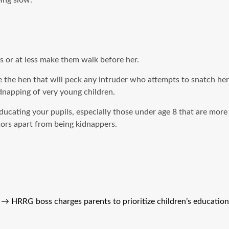
ing slow.
s or at less make them walk before her.
e the hen that will peck any intruder who attempts to snatch her
idnapping of very young children.
educating your pupils, especially those under age 8 that are more
tors apart from being kidnappers.
→
HRRG boss charges parents to prioritize children’s education