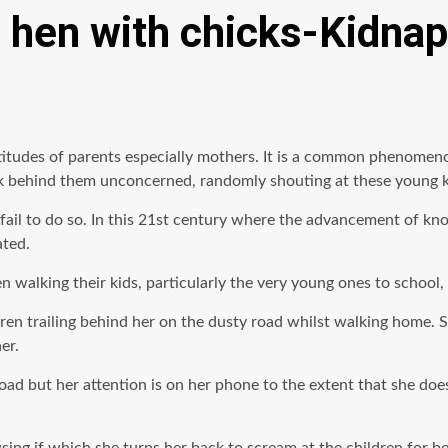
 a hen with chicks-Kidnap
ttitudes of parents especially mothers. It is a common phenomen
lk behind them unconcerned, randomly shouting at these young ki
ail to do so. In this 21st century where the advancement of kno
ated.
n walking their kids, particularly the very young ones to school,
dren trailing behind her on the dusty road whilst walking home.
er.
d but her attention is on her phone to the extent that she doesn