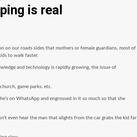
ping is real
on on our roads sides that mothers or female guardians, most of
ds to walk faster.
wledge and technology is rapidly growing, the issue of
 church, game parks, etc.
 She’s on WhatsApp and engrossed in it so much so that she
’t even hear the man that alights from the car grabs the kid far