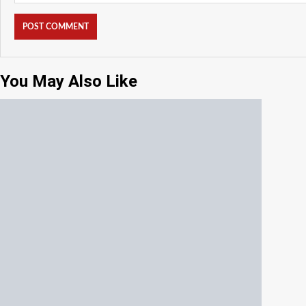
You May Also Like