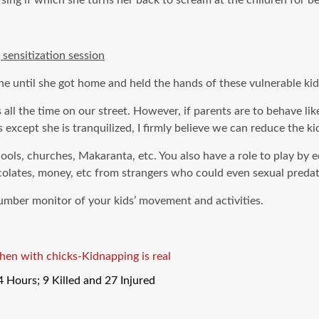
ing if which she turns her back to scream at the children for be
ensitization session
e until she got home and held the hands of these vulnerable kid
ll the time on our street. However, if parents are to behave lik
 except she is tranquilized, I firmly believe we can reduce the k
ools, churches, Makaranta, etc. You also have a role to play by 
hocolates, money, etc from strangers who could even sexual preda
number monitor of your kids’ movement and activities.
a hen with chicks-Kidnapping is real
Hours; 9 Killed and 27 Injured