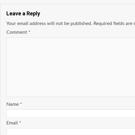
Leave a Reply
Your email address will not be published.
Required fields ar
Comment
*
Name
*
Email
*